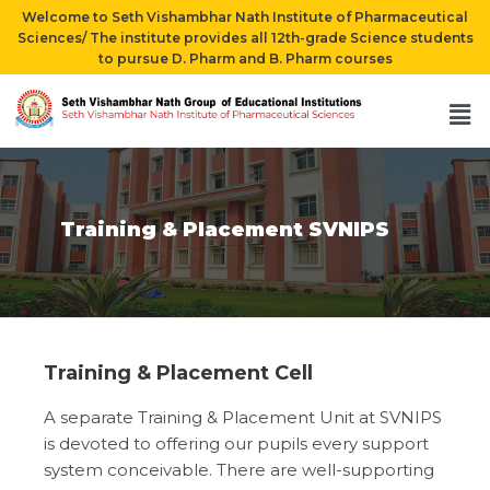
Welcome to Seth Vishambhar Nath Institute of Pharmaceutical
Sciences/ The institute provides all 12th-grade Science students
to pursue D. Pharm and B. Pharm courses
Training & Placement SVNIPS
Training & Placement Cell
A separate Training & Placement Unit at SVNIPS
is devoted to offering our pupils every support
system conceivable. There are well-supporting