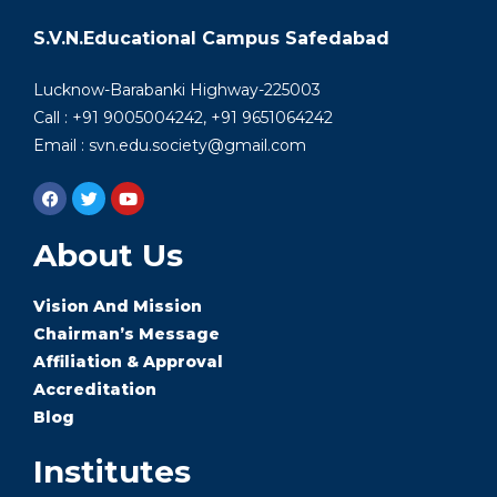
S.V.N.Educational Campus Safedabad
Lucknow-Barabanki Highway-225003
Call : +91 9005004242, +91 9651064242
Email : svn.edu.society@gmail.com
About Us
Vision And Mission
Chairman’s Message
Affiliation & Approval
Accreditation
Blog
Institutes