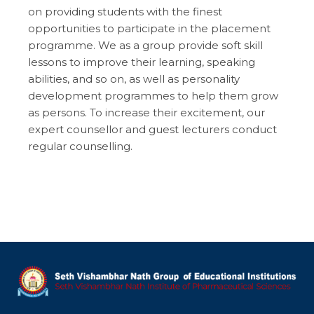
on providing students with the finest
opportunities to participate in the placement
programme. We as a group provide soft skill
lessons to improve their learning, speaking
abilities, and so on, as well as personality
development programmes to help them grow
as persons. To increase their excitement, our
expert counsellor and guest lecturers conduct
regular counselling.