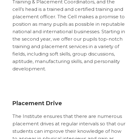
Training & Placement Coordinators, and the
cell’s head is a trained and certified training and
placement officer. The Cell makes a promise to
position as many pupils as possible in reputable
national and international businesses. Starting in
the second year, we offer our pupils top-notch
training and placement services in a variety of
fields, including soft skills, group discussions,
aptitude, manufacturing skills, and personality
development.
Placement Drive
The Institute ensures that there are numerous
placement drives at regular intervals so that our
students can improve their knowledge of how
to appear in physical interviews and gain as