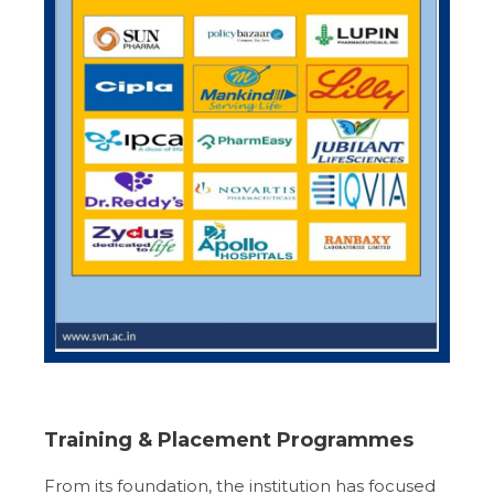
Training & Placement Programmes
From its foundation, the institution has focused