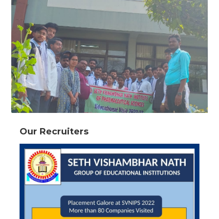
Our Recruiters