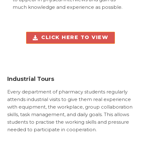
much knowledge and experience as possible.
CLICK HERE TO VIEW
Industrial Tours
Every department of pharmacy students regularly
attends industrial visits to give them real experience
with equipment, the workplace, group collaboration
skills, task management, and daily goals. This allows
students to practise the working skills and pressure
needed to participate in cooperation.