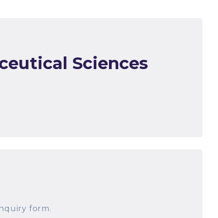
ceutical Sciences
nquiry form.