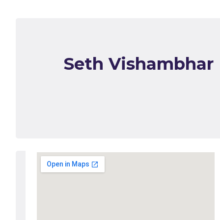
Seth Vishambhar 