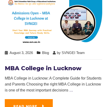
August 3, 2026
Blog
by
SVNGEI Team
MBA College in Lucknow
MBA College in Lucknow: A Complete Guide for Students
and Parents Choosing the right MBA College in Lucknow
is one of the most important decisions
…
READ MORE