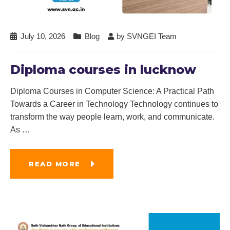
July 10, 2026
Blog
by
SVNGEI Team
Diploma courses in lucknow
Diploma Courses in Computer Science: A Practical Path
Towards a Career in Technology Technology continues to
transform the way people learn, work, and communicate.
As
…
READ MORE