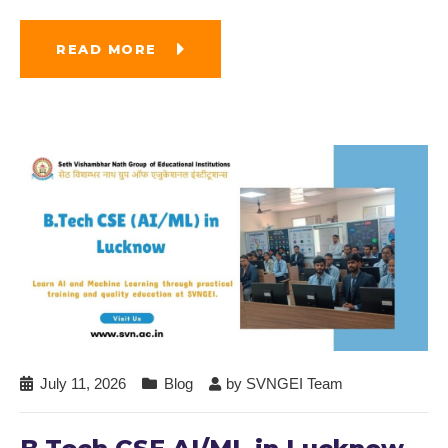
READ MORE
July 11, 2026
Blog
by
SVNGEI Team