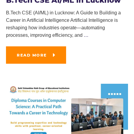
B.Tech CSE AI/ML in Lucknow
B.Tech CSE (AI/ML) in Lucknow: A Guide to Building a
Career in Artificial Intelligence Artificial Intelligence is
reshaping how industries operate—automating
processes, improving efficiency, and
…
READ MORE