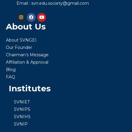
Email : svn.edu.society@gmail.com
About Us
About SVNGEI
Our Founder
Chairman’s Message
Affiliation & Approval
Blog
FAQ
Institutes
SVNIET
SVNIPS
SVNIHS
SVNIP