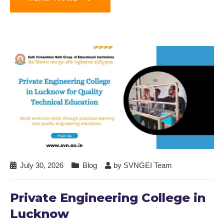
July 30, 2026
Blog
by
SVNGEI Team
Private Engineering College in
Lucknow