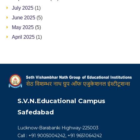
July 2025
(1)
June 2025
(5)
May 2025
(5)
April 2025
(1)
S.V.N.Educational Campus
Safedabad
Lucknow-Barabanki Highway-225003
Call : +91 9005004242, +91 9651064242