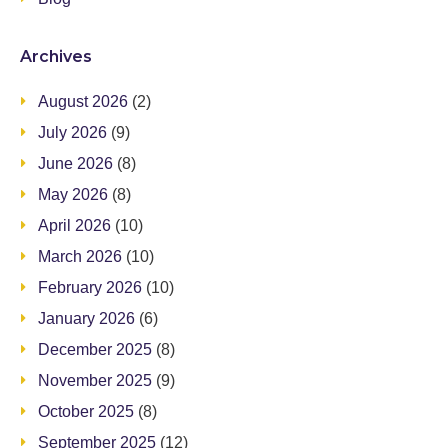
Archives
August 2026
(2)
July 2026
(9)
June 2026
(8)
May 2026
(8)
April 2026
(10)
March 2026
(10)
February 2026
(10)
January 2026
(6)
December 2025
(8)
November 2025
(9)
October 2025
(8)
September 2025
(12)