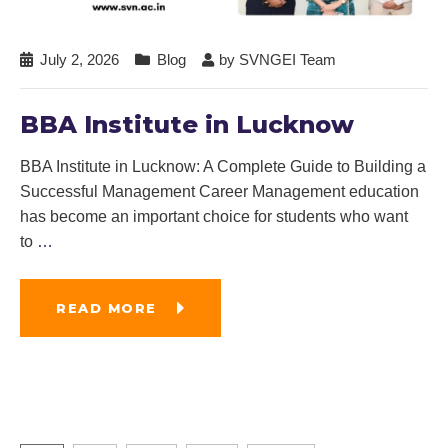
July 2, 2026
Blog
by
SVNGEI Team
BBA Institute in Lucknow
BBA Institute in Lucknow: A Complete Guide to Building a
Successful Management Career Management education
has become an important choice for students who want
to
…
READ MORE