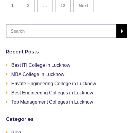
1
2
…
12
Next
Recent Posts
Best ITI College in Lucknow
MBA College in Lucknow
Private Engineering College in Lucknow
Best Engineering Colleges in Lucknow
Top Management Colleges in Lucknow
Categories
Blog