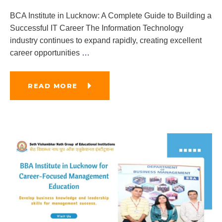
BCA Institute in Lucknow: A Complete Guide to Building a
Successful IT Career The Information Technology
industry continues to expand rapidly, creating excellent
career opportunities
…
READ MORE