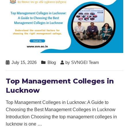
July 15, 2026
Blog
by
SVNGEI Team
Top Management Colleges in
Lucknow
Top Management Colleges in Lucknow: A Guide to
Choosing the Best Management Colleges in Lucknow
Introduction Choosing the top management colleges in
lucknow is one
…