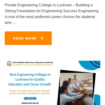
Private Engineering College in Lucknow – Building a
Strong Foundation for Engineering Success Engineering
is one of the most preferred career choices for students
who
…
READ MORE