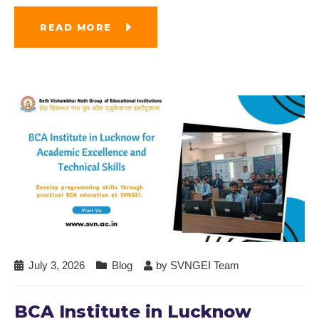
READ MORE
July 3, 2026
Blog
by
SVNGEI Team
BCA Institute in Lucknow