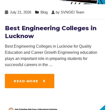
July 21, 2026
Blog
by
SVNGEI Team
Best Engineering Colleges in
Lucknow
Best Engineering Colleges in Lucknow for Quality
Education and Career Growth Engineering education
plays an important role in preparing students for
successful careers in the
…
READ MORE