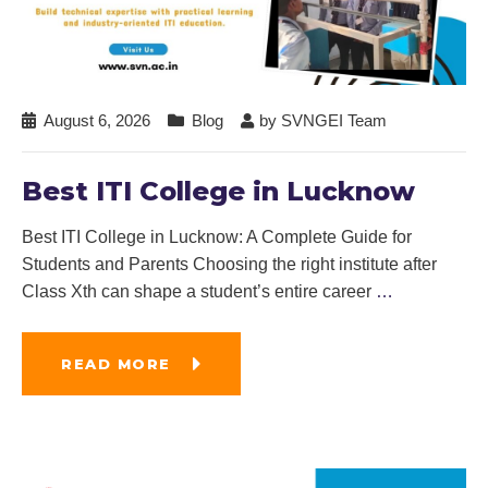
August 6, 2026
Blog
by
SVNGEI Team
Best ITI College in Lucknow
Best ITI College in Lucknow: A Complete Guide for
Students and Parents Choosing the right institute after
Class Xth can shape a student’s entire career
…
READ MORE