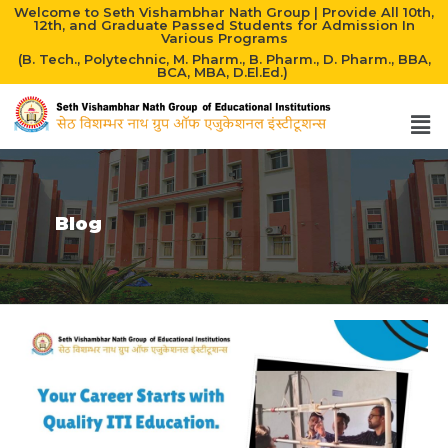
Welcome to Seth Vishambhar Nath Group | Provide All 10th,
12th, and Graduate Passed Students for Admission In
Various Programs
(B. Tech., Polytechnic, M. Pharm., B. Pharm., D. Pharm., BBA,
BCA, MBA, D.El.Ed.)
Blog