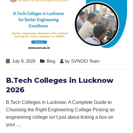
July 8, 2026
Blog
by
SVNGEI Team
B.Tech Colleges in Lucknow
2026
B.Tech Colleges in Lucknow: A Complete Guide to
Choosing the Right Engineering College Picking an
engineering college isn’t just about ticking a box on
your
…