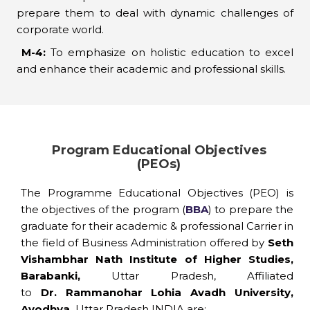
prepare them to deal with dynamic challenges of
corporate world.
M-4:
To emphasize on holistic education to excel
and enhance their academic and professional skills.
Program Educational Objectives
(PEOs)
The Programme Educational Objectives (PEO) is
the objectives of the program (
BBA
) to prepare the
graduate for their academic & professional Carrier in
the field of Business Administration offered by
Seth
Vishambhar Nath Institute of Higher Studies,
Barabanki,
Uttar Pradesh, Affiliated
to
Dr. Rammanohar Lohia Avadh University,
Ayodhya,
Uttar Pradesh INDIA are: