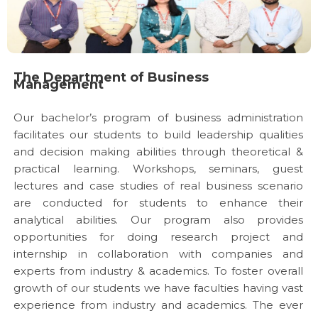
The Department of Business
Management
Our bachelor’s program of business administration
facilitates our students to build leadership qualities
and decision making abilities through theoretical &
practical learning. Workshops, seminars, guest
lectures and case studies of real business scenario
are conducted for students to enhance their
analytical abilities. Our program also provides
opportunities for doing research project and
internship in collaboration with companies and
experts from industry & academics. To foster overall
growth of our students we have faculties having vast
experience from industry and academics. The ever