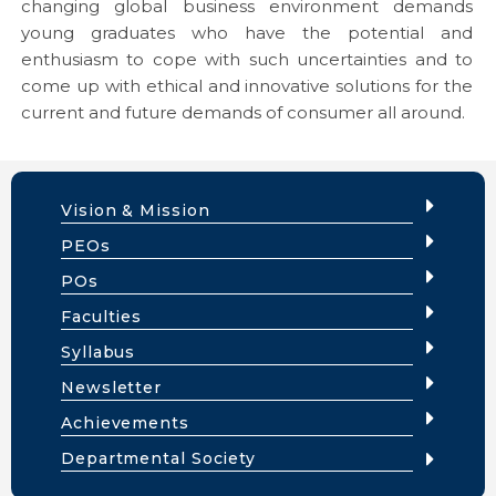
changing global business environment demands
young graduates who have the potential and
enthusiasm to cope with such uncertainties and to
come up with ethical and innovative solutions for the
current and future demands of consumer all around.
Vision & Mission
PEOs
POs
Faculties
Syllabus
Newsletter
Achievements
Departmental Society