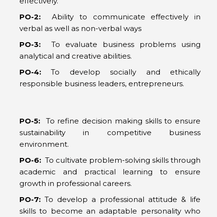
effectively.
PO-2:
Ability to communicate effectively in
verbal as well as non-verbal ways
PO-3:
To evaluate business problems using
analytical and creative abilities.
PO-4:
To develop socially and ethically
responsible business leaders, entrepreneurs.
PO-5:
To refine decision making skills to ensure
sustainability in competitive business
environment.
PO-6:
To cultivate problem-solving skills through
academic and practical learning to ensure
growth in professional careers.
PO-7:
To develop a professional attitude & life
skills to become an adaptable personality who