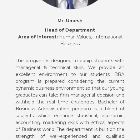
Mr.
Umesh
Head of Department
Area of Interest:
Human Values, International
Business
The program is designed to equip students with
managerial & technical skills. We provide an
excellent environment to our students. BBA
program is prepared considering the current
dynamic business environment so that our young
graduates can take firm managerial decision and
withhold the real time challenges. Bachelor of
Business Administration program is a blend of
subjects which enhance statistical, economic,
accounting, marketing skills with ethical aspects
of Business world. The department is built on the
strength of well-experienced and qualified