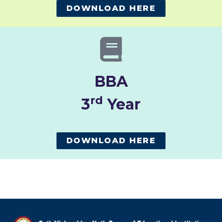
DOWNLOAD HERE
BBA
rd
3
Year
DOWNLOAD HERE