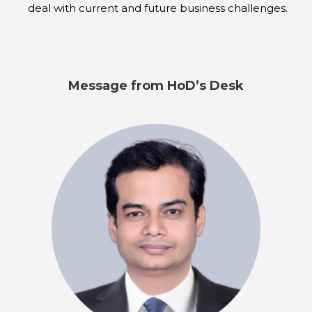
deal with current and future business challenges.
Message from HoD’s Desk