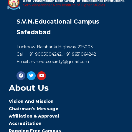
S.V.N.Educational Campus
Safedabad
Lucknow-Barabanki Highway-225003
Call : +91 9005004242, +91 9651064242
Email : svn.edu.society@gmail.com
About Us
Vision And Mission
Chairman’s Message
Affiliation & Approval
Accreditation
Ragging Free Campus