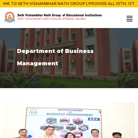
 SETH VISHAMBHAR NATH GROUP | PROVIDE ALL 10TH, 12TH AND GR
Department of Business
Management