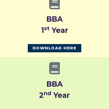
BBA
st
1
Year
DOWNLOAD HERE
BBA
nd
2
Year