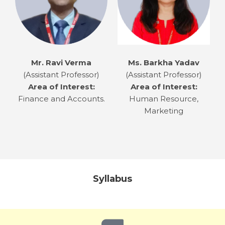
Mr. Ravi Verma
Ms. Barkha Yadav
(Assistant Professor)
(Assistant Professor)
Area of Interest:
Area of Interest:
Finance and Accounts.
Human Resource,
Marketing
Syllabus