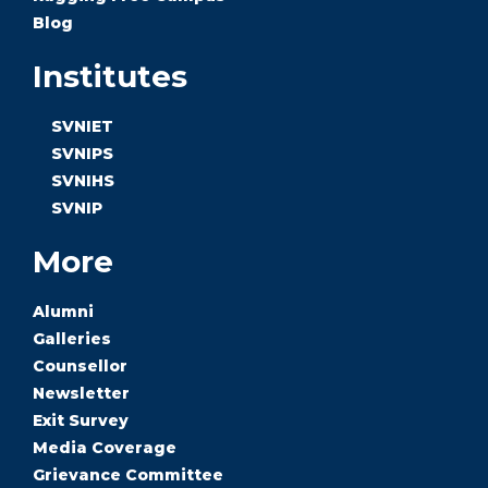
Blog
Institutes
SVNIET
SVNIPS
SVNIHS
SVNIP
More
Alumni
Galleries
Counsellor
Newsletter
Exit Survey
Media Coverage
Grievance Committee