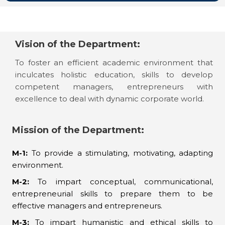
Vision of the Department:
To foster an efficient academic environment that
inculcates holistic education, skills to develop
competent managers, entrepreneurs with
excellence to deal with dynamic corporate world.
Mission of the Department:
M-1:
To provide a stimulating, motivating, adapting
environment.
M-2:
To impart conceptual, communicational,
entrepreneurial skills to prepare them to be
effective managers and entrepreneurs.
M-3:
To impart humanistic and ethical skills to