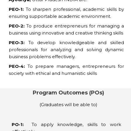
PEO-1:
To sharpen professional, academic skills by
ensuring supportable academic environment.
PEO-2:
To produce entrepreneurs for managing a
business using innovative and creative thinking skills
PEO-3:
To develop knowledgeable and skilled
professionals for analyzing and solving dynamic
business problems effectively.
PEO-4:
To prepare managers, entrepreneurs for
society with ethical and humanistic skills
Program Outcomes (POs)
(Graduates will be able to)
PO-1:
To apply knowledge, skills to work