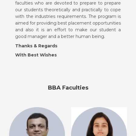
faculties who are devoted to prepare to prepare
our students theoretically and practically to cope
with the industries requirements. The program is
aimed for providing best placement opportunities
and also it is an effort to make our student a
good manager and a better human being.
Thanks & Regards
With Best Wishes
BBA Faculties