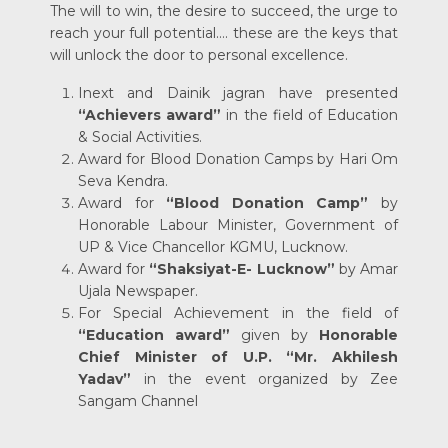
The will to win, the desire to succeed, the urge to
reach your full potential…. these are the keys that
will unlock the door to personal excellence.
Inext and Dainik jagran have presented
“Achievers award”
in the field of Education
& Social Activities.
Award for Blood Donation Camps by Hari Om
Seva Kendra.
Award for
“Blood Donation Camp”
by
Honorable Labour Minister, Government of
UP & Vice Chancellor KGMU, Lucknow.
Award for
“Shaksiyat-E- Lucknow”
by Amar
Ujala Newspaper.
For Special Achievement in the field of
“Education award”
given by
Honorable
Chief Minister of U.P.
“Mr. Akhilesh
Yadav”
in the event organized by Zee
Sangam Channel