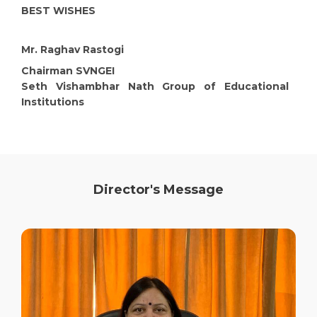
BEST WISHES
Mr. Raghav Rastogi
Chairman SVNGEI
Seth Vishambhar Nath Group of Educational
Institutions
Director's Message