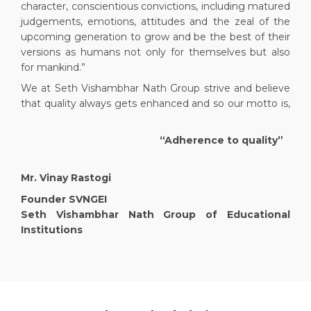
character, conscientious convictions, including matured
judgements, emotions, attitudes and the zeal of the
upcoming generation to grow and be the best of their
versions as humans not only for themselves but also
for mankind.”
We at Seth Vishambhar Nath Group strive and believe
that quality always gets enhanced and so our motto is,
“Adherence to quality”
Mr. Vinay Rastogi
Founder SVNGEI
Seth Vishambhar Nath Group of Educational
Institutions