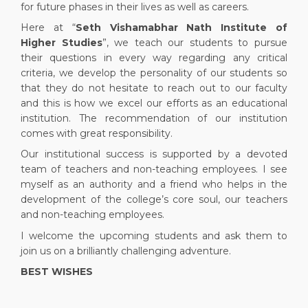
for future phases in their lives as well as careers.
Here at “
Seth Vishamabhar Nath Institute of
Higher Studies
”, we teach our students to pursue
their questions in every way regarding any critical
criteria, we develop the personality of our students so
that they do not hesitate to reach out to our faculty
and this is how we excel our efforts as an educational
institution. The recommendation of our institution
comes with great responsibility.
Our institutional success is supported by a devoted
team of teachers and non-teaching employees. I see
myself as an authority and a friend who helps in the
development of the college’s core soul, our teachers
and non-teaching employees.
I welcome the upcoming students and ask them to
join us on a brilliantly challenging adventure.
BEST WISHES