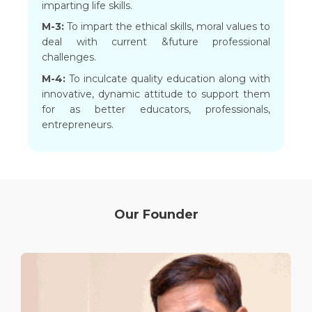
imparting life skills.
M-3:
To impart the ethical skills, moral values to
deal with current &future professional
challenges.
M-4:
To inculcate quality education along with
innovative, dynamic attitude to support them
for as better educators, professionals,
entrepreneurs.
Our Founder