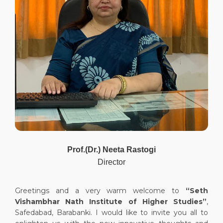
Prof.(Dr.) Neeta Rastogi
Director
Greetings and a very warm welcome to
“Seth
Vishambhar Nath Institute of Higher Studies”
,
Safedabad, Barabanki. I would like to invite you all to