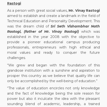
Rastogi
As a person with great social values,
Mr. Vinay Rastogi
aimed to establish and create a landmark in the field of
Technical Education and Personality Development. This
was the dream child of
Sri Seth Vishambhar Nath
Rastogi, (father of Mr. Vinay Rastogi)
which was
established in the year 2008 with the objective to
provide a pioneer educational campus producing
professionals, entrepreneurs with high ethical and
moral values and ready to conquer the future
challenges.
“We grew and began with the foundation of this
grandiose institution with a sunshine and aspiration to
prosper this country as we believe that quality life can
only be accomplished by the well-being of education.”
“The value of education encircles not only knowledge
and the fact of knowledge being the sole reason for
power but also it inculcate the idea with the pleasant
sounding blend of academic, leadership, a trained