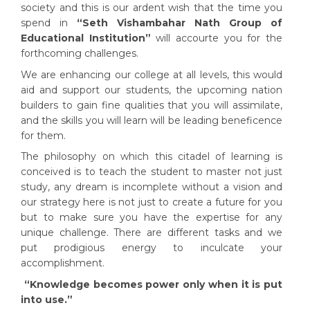
society and this is our ardent wish that the time you
spend in
“Seth Vishambahar Nath Group of
Educational Institutio
n”
will accourte you for the
forthcoming challenges.
We are enhancing our college at all levels, this would
aid and support our students, the upcoming nation
builders to gain fine qualities that you will assimilate,
and the skills you will learn will be leading beneficence
for them.
The philosophy on which this citadel of learning is
conceived is to teach the student to master not just
study, any dream is incomplete without a vision and
our strategy here is not just to create a future for you
but to make sure you have the expertise for any
unique challenge. There are different tasks and we
put prodigious energy to inculcate your
accomplishment.
“Knowledge becomes power only when it is put
into use.”