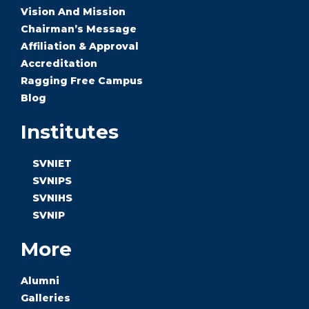
Vision And Mission
Chairman’s Message
Affiliation & Approval
Accreditation
Ragging Free Campus
Blog
Institutes
SVNIET
SVNIPS
SVNIHS
SVNIP
More
Alumni
Galleries