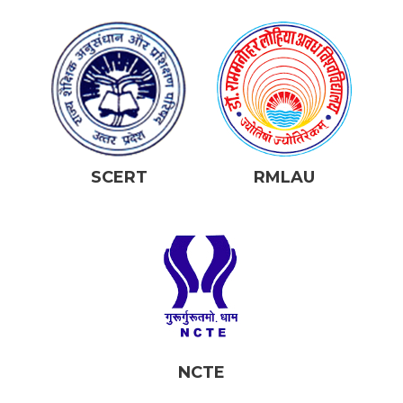
SCERT
RMLAU
NCTE