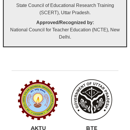
State Council of Educational Research Training
(SCERT), Uttar Pradesh.
Approved/Recognized by:
National Council for Teacher Education (NCTE), New
Delhi.
AKTU
BTE