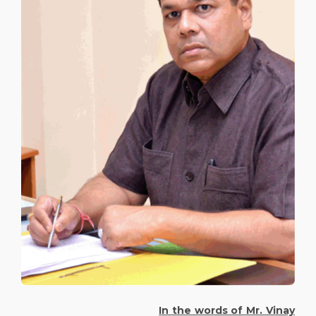
In the words of Mr. Vinay