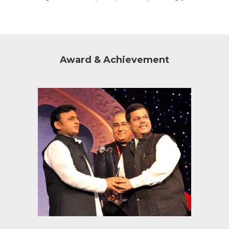
Award & Achievement