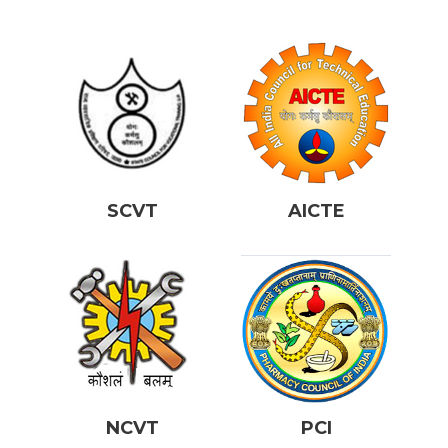
SCVT
AICTE
NCVT
PCI