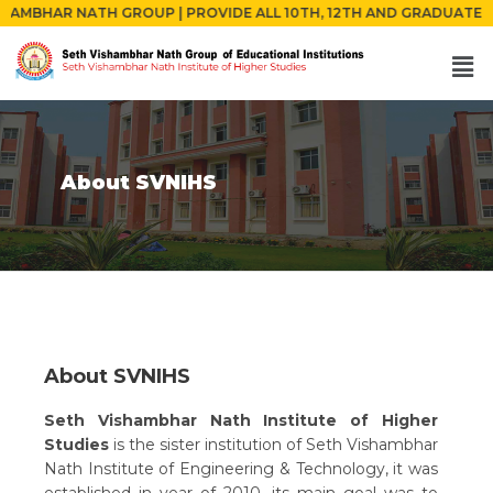
 GROUP | PROVIDE ALL 10TH, 12TH AND GRADUATE PASSED STUDENTS
About SVNIHS
About SVNIHS
Seth Vishambhar Nath Institute of Higher
Studies
is the sister institution of Seth Vishambhar
Nath Institute of Engineering & Technology, it was