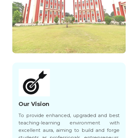
Our Vision
To provide enhanced, upgraded and best
teaching-learning environment with
excellent aura, aiming to build and forge
students as professionals, entrepreneurs,