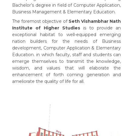
Bachelor’s degree in field of Computer Application,
Business Management & Elementary Education.
The foremost objective of
Seth Vishambhar Nath
Institute of Higher Studies
is to provide an
exceptional habitat to well-equipped emerging
nation builders for the needs of Business
development, Computer Application & Elementary
Education. in which faculty, staff and students can
emerge themselves to transmit the knowledge,
wisdom, and values that will elaborate the
enhancement of forth coming generation and
ameliorate the quality of life for all.