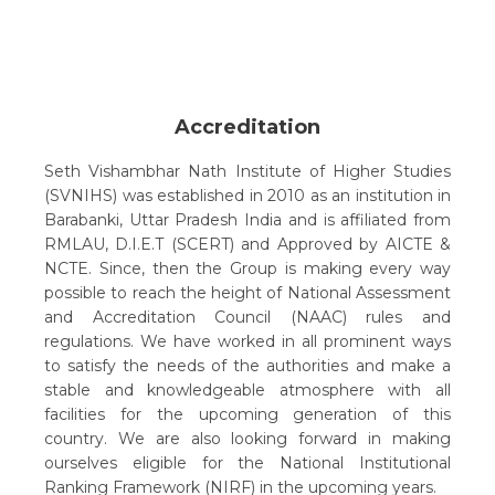
Accreditation
Seth Vishambhar Nath Institute of Higher Studies
(SVNIHS) was established in 2010 as an institution in
Barabanki, Uttar Pradesh India and is affiliated from
RMLAU, D.I.E.T (SCERT) and Approved by AICTE &
NCTE. Since, then the Group is making every way
possible to reach the height of National Assessment
and Accreditation Council (NAAC) rules and
regulations. We have worked in all prominent ways
to satisfy the needs of the authorities and make a
stable and knowledgeable atmosphere with all
facilities for the upcoming generation of this
country. We are also looking forward in making
ourselves eligible for the National Institutional
Ranking Framework (NIRF) in the upcoming years.