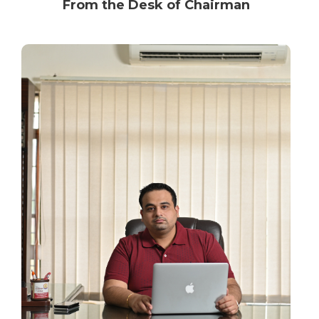
From the Desk of Chairman