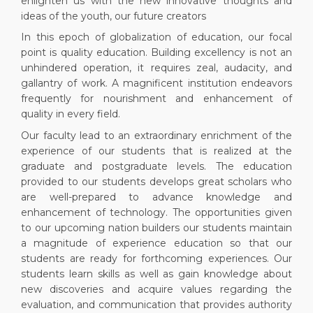
enlighten us with the new innovative thoughts and
ideas of the youth, our future creators
In this epoch of globalization of education, our focal
point is quality education. Building excellency is not an
unhindered operation, it requires zeal, audacity, and
gallantry of work. A magnificent institution endeavors
frequently for nourishment and enhancement of
quality in every field.
Our faculty lead to an extraordinary enrichment of the
experience of our students that is realized at the
graduate and postgraduate levels. The education
provided to our students develops great scholars who
are well-prepared to advance knowledge and
enhancement of technology. The opportunities given
to our upcoming nation builders our students maintain
a magnitude of experience education so that our
students are ready for forthcoming experiences. Our
students learn skills as well as gain knowledge about
new discoveries and acquire values regarding the
evaluation, and communication that provides authority