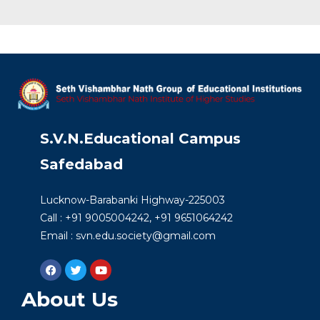
S.V.N.Educational Campus
Safedabad
Lucknow-Barabanki Highway-225003
Call : +91 9005004242, +91 9651064242
Email : svn.edu.society@gmail.com
About Us