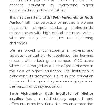
established in year of 2010, its main goal was to
enhance education by welcoming higher
education through this institution.
This was the intend of
Sri Seth Vishambhar Nath
Rastogi
with the objective to provide a pioneer
educational campus producing professionals,
entrepreneurs with high ethical and moral values
who are ready to conquer the upcoming
challenges.
We are providing our students a hygienic and
vigorous atmosphere to accelerate the learning
process, with a lush green campus of 20 acres,
which has emerged as a core of pre-eminence in
the field of higher education. The Institution is
elaborating its tremendous aura in the education
domain and in augmenting as an emerging star on
the horizon of quality education.
Seth Vishambhar Nath Institute of Higher
Studies
has a multi-disciplinary approach and
offers programs in various streams encompassing