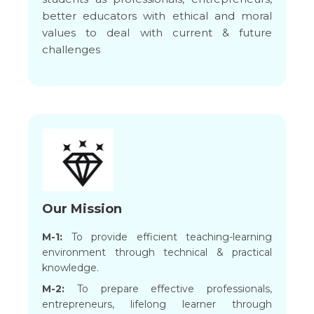
better educators with ethical and moral
values to deal with current & future
challenges
Our Mission
M-1:
To provide efficient teaching-learning
environment through technical & practical
knowledge.
M-2:
To prepare effective professionals,
entrepreneurs, lifelong learner through