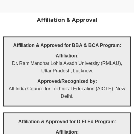
Affiliation & Approval​
Affiliation & Approved for BBA & BCA Program:
Affiliation:
Dr. Ram Manohar Lohia Avadh University (RMLAU),
Uttar Pradesh, Lucknow.
Approved/Recognized by:
All India Council for Technical Education (AICTE), New
Delhi.
Affiliation & Approved for D.El.Ed Program:
Affiliation: