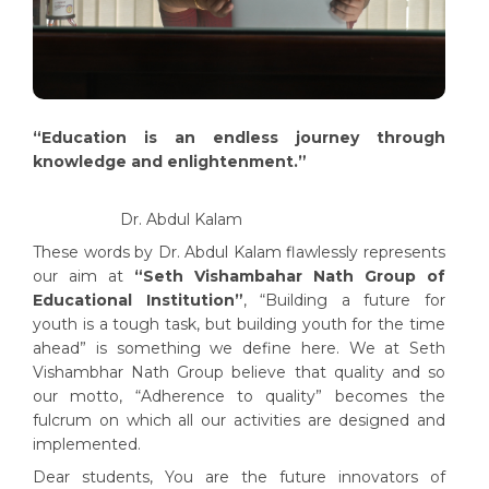
“Education is an endless journey through
knowledge and enlightenment.”
Dr. Abdul Kalam
These words by Dr. Abdul Kalam flawlessly represents
our aim at
“Seth Vishambahar Nath Group of
Educational Institution”
, “Building a future for
youth is a tough task, but building youth for the time
ahead” is something we define here. We at Seth
Vishambhar Nath Group believe that quality and so
our motto, “Adherence to quality” becomes the
fulcrum on which all our activities are designed and
implemented.
Dear students, You are the future innovators of