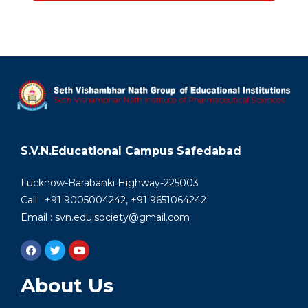
S.V.N.Educational Campus Safedabad
Lucknow-Barabanki Highway-225003
Call : +91 9005004242, +91 9651064242
Email : svn.edu.society@gmail.com
About Us