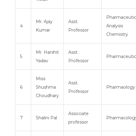
Pharmaceutic
Mr. Ajay
Asst.
4
Analysis
Kumar
Professor
Chemistry
Mr. Harshit
Asst.
5
Pharmaceutic
Yadav
Professor
Miss
Asst.
6
Shushma
Pharmaology
Professor
Choudhary
Associate
7
Shalini Pal
Pharmacolog
professor