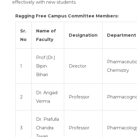
effectively with new students.
Ragging Free Campus Committee Members:
Sr.
Name of
Designation
Department
No
Faculty
Prof.(Dr.)
Pharmaceutic
1
Bipin
Director
Chemistry
Bihari
Dr. Angad
2
Professor
Pharmacogn
Verma
Dr. Prafulla
3
Chandra
Professor
Pharmacolog
Tiwari