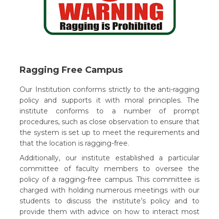
Ragging Free Campus
Our Institution conforms strictly to the anti-ragging
policy and supports it with moral principles. The
institute conforms to a number of prompt
procedures, such as close observation to ensure that
the system is set up to meet the requirements and
that the location is ragging-free.
Additionally, our institute established a particular
committee of faculty members to oversee the
policy of a ragging-free campus. This committee is
charged with holding numerous meetings with our
students to discuss the institute’s policy and to
provide them with advice on how to interact most