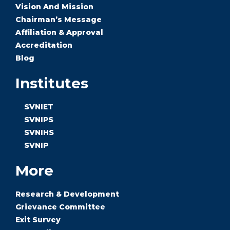
Vision And Mission
Chairman’s Message
Affiliation & Approval
Accreditation
Blog
Institutes
SVNIET
SVNIPS
SVNIHS
SVNIP
More
Research & Development
Grievance Committee
Exit Survey