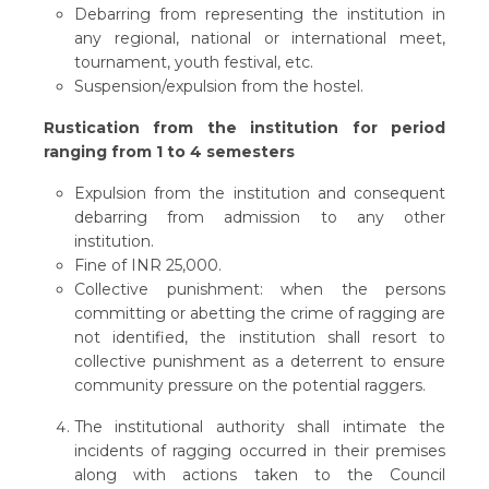
Debarring from representing the institution in
any regional, national or international meet,
tournament, youth festival, etc.
Suspension/expulsion from the hostel.
Rustication from the institution for period
ranging from 1 to 4 semesters
Expulsion from the institution and consequent
debarring from admission to any other
institution.
Fine of INR 25,000.
Collective punishment: when the persons
committing or abetting the crime of ragging are
not identified, the institution shall resort to
collective punishment as a deterrent to ensure
community pressure on the potential raggers.
The institutional authority shall intimate the
incidents of ragging occurred in their premises
along with actions taken to the Council