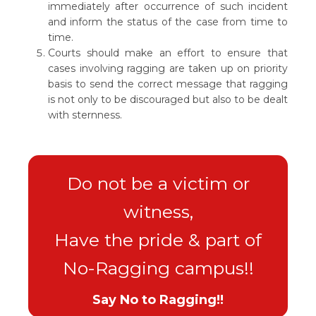
immediately after occurrence of such incident
and inform the status of the case from time to
time.
Courts should make an effort to ensure that
cases involving ragging are taken up on priority
basis to send the correct message that ragging
is not only to be discouraged but also to be dealt
with sternness.
Do not be a victim or
witness,
Have the pride & part of
No-Ragging campus!!
Say No to Ragging!!