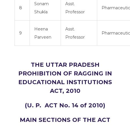
Sonam
Asst.
8
Pharmaceutic
Shukla
Professor
Heena
Asst.
9
Pharmaceutic
Parveen
Professor
THE UTTAR PRADESH
PROHIBITION OF RAGGING IN
EDUCATIONAL INSTITUTIONS
ACT, 2010
(U. P. ACT No. 14 of 2010)
MAIN SECTIONS OF THE ACT