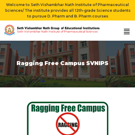
Welcome to Seth Vishambhar Nath Institute of Pharmaceutical
Sciences/ The institute provides all 12th-grade Science students
to pursue D. Pharm and B. Pharm courses
Ragging Free Campus SVNIPS