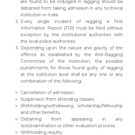
are found to be indulged in ragging should be
debarred from taking admission in any technical
institution in India.
Every single incident of ragging a First
Information Report (FIR) must be filed without
exception by the institutional authorities with
the local police authorities.
Depending upon the nature and gravity of the
offence as established by the Anti-Ragging
Committee of the institution, the possible
punishments for those found guilty of ragging
at the institution level shall be any one or any
combination of the following.
Cancellation of admission.
Suspension from attending classes.
Withholding/withdrawing scholarship/fellowship
and other benefits.
Debarring from appearing in any
test/examination or other evaluation process.
Withholding results.