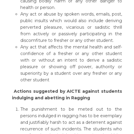
causing bodily harm or any other danger to
health or person.
Any act or abuse by spoken words, emails, post,
public insults which would also include deriving
perverted pleasure, vicarious or sadistic thrill
from actively or passively participating in the
discomfiture to fresher or any other student.
Any act that affects the mental health and self-
confidence of a fresher or any other student
with or without an intent to derive a sadistic
pleasure or showing off power, authority or
superiority by a student over any fresher or any
other student
Actions suggested by AICTE against students
indulging and abetting in Ragging
The punishment to be meted out to the
persons indulged in ragging has to be exemplary
and justifiably harsh to act as a deterrent against
recurrence of such incidents. The students who