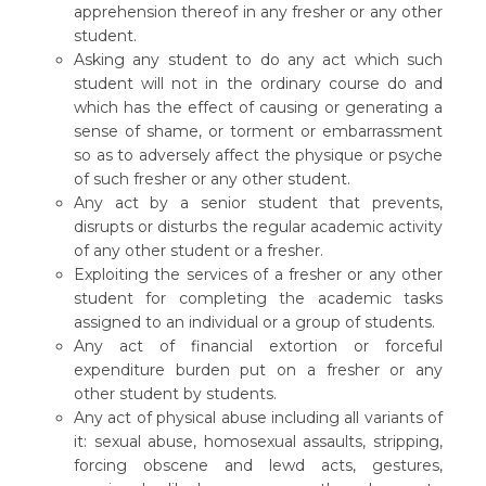
apprehension thereof in any fresher or any other
student.
Asking any student to do any act which such
student will not in the ordinary course do and
which has the effect of causing or generating a
sense of shame, or torment or embarrassment
so as to adversely affect the physique or psyche
of such fresher or any other student.
Any act by a senior student that prevents,
disrupts or disturbs the regular academic activity
of any other student or a fresher.
Exploiting the services of a fresher or any other
student for completing the academic tasks
assigned to an individual or a group of students.
Any act of financial extortion or forceful
expenditure burden put on a fresher or any
other student by students.
Any act of physical abuse including all variants of
it: sexual abuse, homosexual assaults, stripping,
forcing obscene and lewd acts, gestures,