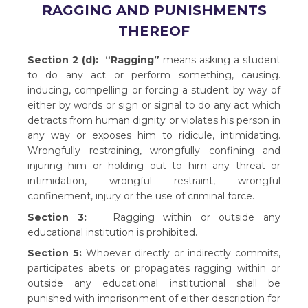
RAGGING AND PUNISHMENTS
THEREOF
Section 2 (d):
“Ragging”
means asking a student
to do any act or perform something, causing.
inducing, compelling or forcing a student by way of
either by words or sign or signal to do any act which
detracts from human dignity or violates his person in
any way or exposes him to ridicule, intimidating.
Wrongfully restraining, wrongfully confining and
injuring him or holding out to him any threat or
intimidation, wrongful restraint, wrongful
confinement, injury or the use of criminal force.
Section 3:
Ragging within or outside any
educational institution is prohibited.
Section 5:
Whoever directly or indirectly commits,
participates abets or propagates ragging within or
outside any educational institutional shall be
punished with imprisonment of either description for