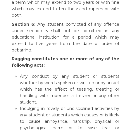
a term which may extend to two years or with fine
which may extend to ten thousand rupees or with
both.
Section 6:
Any student convicted of any offence
under section 5 shall not be admitted in any
educational institution for a period which may
extend to five years from the date of order of
debarring.
Ragging constitutes one or more of any of the
following acts:
Any conduct by any student or students
whether by words spoken or written or by an act
which has the effect of teasing, treating or
handling with rudeness a fresher or any other
student.
Indulging in rowdy or undisciplined activities by
any student or students which causes or is likely
to cause annoyance, hardship, physical or
psychological harm or to raise fear or