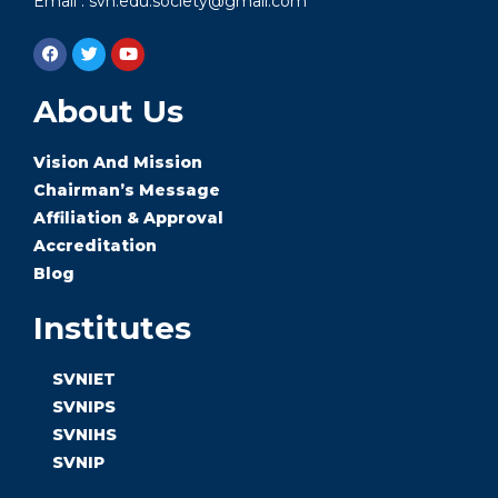
Email : svn.edu.society@gmail.com
About Us
Vision And Mission
Chairman’s Message
Affiliation & Approval
Accreditation
Blog
Institutes
SVNIET
SVNIPS
SVNIHS
SVNIP