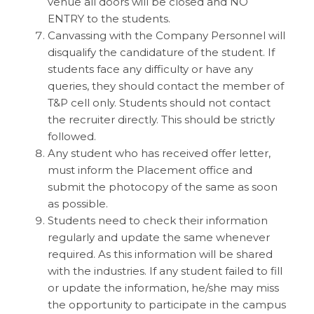
venue all doors will be closed and NO
ENTRY to the students.
Canvassing with the Company Personnel will
disqualify the candidature of the student. If
students face any difficulty or have any
queries, they should contact the member of
T&P cell only. Students should not contact
the recruiter directly. This should be strictly
followed.
Any student who has received offer letter,
must inform the Placement office and
submit the photocopy of the same as soon
as possible.
Students need to check their information
regularly and update the same whenever
required. As this information will be shared
with the industries. If any student failed to fill
or update the information, he/she may miss
the opportunity to participate in the campus