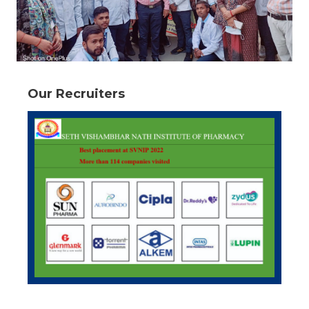
Our Recruiters