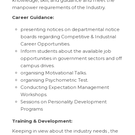
knowledge, skill, and guidance and meet the
manpower requirements of the Industry.
Career Guidance:
presenting notices on departmental notice
boards regarding Competitive & Industrial
Career Opportunities.
Inform students about the available job
opportunities in government sectors and off
campus drives.
organising Motivational Talks.
organising Psychometric Test.
Conducting Expectation Management
Workshops.
Sessions on Personality Development
Programs
Training & Development:
Keeping in view about the industry needs , the