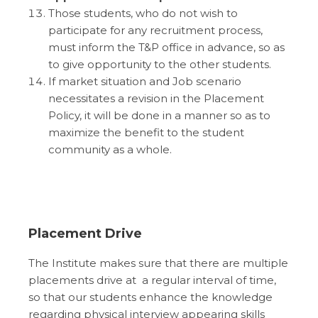
Those students, who do not wish to
participate for any recruitment process,
must inform the T&P office in advance, so as
to give opportunity to the other students.
If market situation and Job scenario
necessitates a revision in the Placement
Policy, it will be done in a manner so as to
maximize the benefit to the student
community as a whole.
Placement Drive
The Institute makes sure that there are multiple
placements drive at a regular interval of time,
so that our students enhance the knowledge
regarding physical interview appearing skills