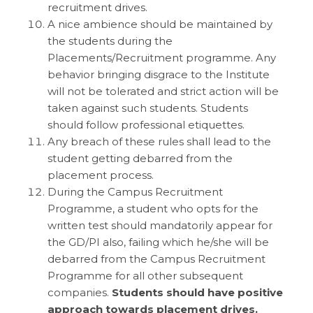
recruitment drives.
A nice ambience should be maintained by
the students during the
Placements/Recruitment programme. Any
behavior bringing disgrace to the Institute
will not be tolerated and strict action will be
taken against such students. Students
should follow professional etiquettes.
Any breach of these rules shall lead to the
student getting debarred from the
placement process.
During the Campus Recruitment
Programme, a student who opts for the
written test should mandatorily appear for
the GD/PI also, failing which he/she will be
debarred from the Campus Recruitment
Programme for all other subsequent
companies.
Students should have positive
approach towards placement drives.