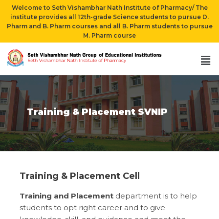
Welcome to Seth Vishambhar Nath Institute of Pharmacy/ The
institute provides all 12th-grade Science students to pursue D.
Pharm and B. Pharm courses and all B. Pharm students to pursue
M. Pharm course
Training & Placement SVNIP
Training & Placement Cell
Training and Placement
department is to help
students to opt right career and to give