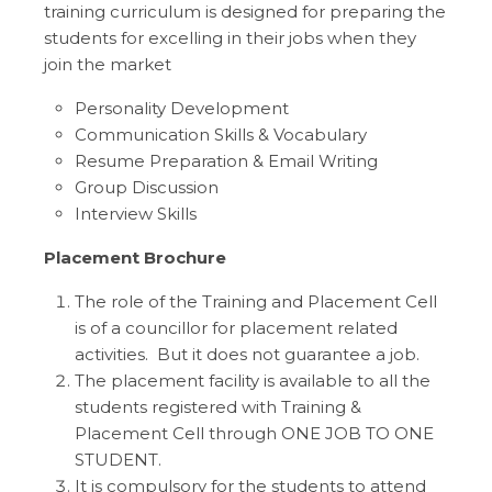
training curriculum is designed for preparing the
students for excelling in their jobs when they
join the market
Personality Development
Communication Skills & Vocabulary
Resume Preparation & Email Writing
Group Discussion
Interview Skills
Placement Brochure
The role of the Training and Placement Cell
is of a councillor for placement related
activities. But it does not guarantee a job.
The placement facility is available to all the
students registered with Training &
Placement Cell through ONE JOB TO ONE
STUDENT.
It is compulsory for the students to attend