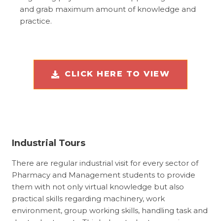
and grab maximum amount of knowledge and
practice.
CLICK HERE TO VIEW
Industrial Tours
There are regular industrial visit for every sector of
Pharmacy and Management students to provide
them with not only virtual knowledge but also
practical skills regarding machinery, work
environment, group working skills, handling task and