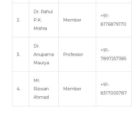
Dr. Rahul
+91-
2.
P.K.
Member
8176879170
Mishra
Dr.
+91-
3.
Anupama
Professor
7897257385
Maurya
Mr.
+91-
4.
Rizwan
Member
8317005787
Ahmad