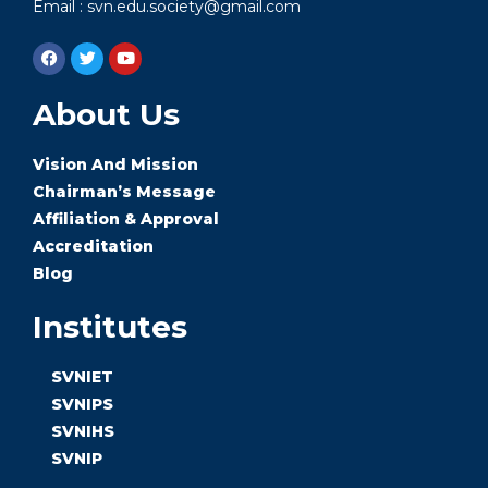
Email : svn.edu.society@gmail.com
About Us
Vision And Mission
Chairman’s Message
Affiliation & Approval
Accreditation
Blog
Institutes
SVNIET
SVNIPS
SVNIHS
SVNIP