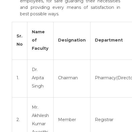
employees, for safe guarding their necessities
and providing every means of satisfaction in
best possible ways.
Name
Sr.
of
Designation
Department
No
Faculty
Dr.
1.
Arpita
Chairman
Pharmacy(Directo
Singh
Mr.
Akhilesh
2.
Member
Registrar
Kumar
Awasthi