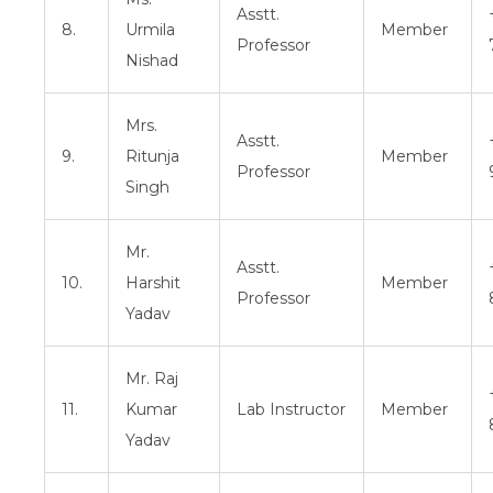
Asstt.
8.
Urmila
Member
Professor
Nishad
Mrs.
Asstt.
9.
Ritunja
Member
Professor
Singh
Mr.
Asstt.
10.
Harshit
Member
Professor
Yadav
Mr. Raj
11.
Kumar
Lab Instructor
Member
Yadav