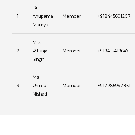
Dr.
1
Anupama
Member
+918445601207
Maurya
Mrs.
2
Ritunja
Member
+919415419647
Singh
Ms.
3
Urmila
Member
+917985997861
Nishad