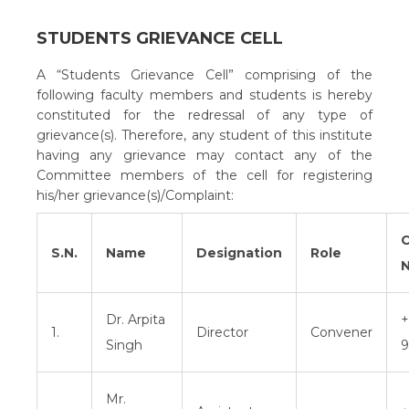
STUDENTS GRIEVANCE CELL
A “Students Grievance Cell” comprising of the
following faculty members and students is hereby
constituted for the redressal of any type of
grievance(s). Therefore, any student of this institute
having any grievance may contact any of the
Committee members of the cell for registering
his/her grievance(s)/Complaint:
C
S.N.
Name
Designation
Role
N
Dr. Arpita
+
1.
Director
Convener
Singh
9
Mr.