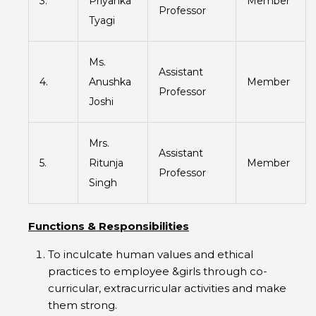
3.
Priyanka
Member
Professor
Tyagi
Ms.
Assistant
4.
Anushka
Member
Professor
Joshi
Mrs.
Assistant
5.
Ritunja
Member
Professor
Singh
Functions & Responsibilities
To inculcate human values and ethical
practices to employee &girls through co-
curricular, extracurricular activities and make
them strong.