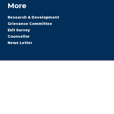
More
Research & Development
Grievance Committee
Exit Survey
Counsellor
News Letter