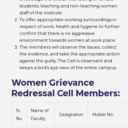
students, teaching and non-teaching women
staff of the Institute.
To offer appropriate working surroundings in
respect of work, health and hygiene to further
confirm that there is no aggressive
environment towards women at work place.
The members will observe the issues, collect
the evidence, and take the appropriate action
against the guilty. The Cell is observant and
keeps a bird’s eye view of the entire campus.
Women Grievance
Redressal Cell Members:
Sr.
Name of
Designation
Mobile No.
No
Faculty