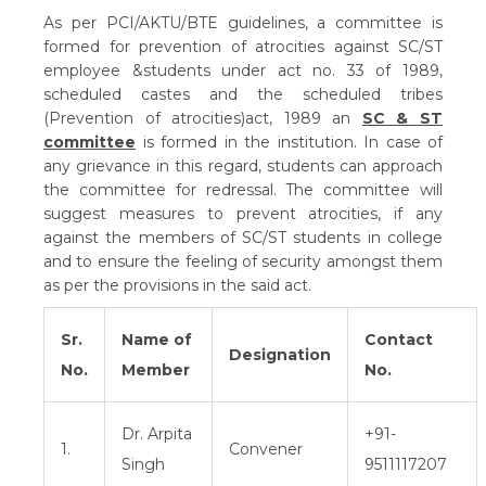
As per PCI/AKTU/BTE guidelines, a committee is
formed for prevention of atrocities against SC/ST
employee &students under act no. 33 of 1989,
scheduled castes and the scheduled tribes
(Prevention of atrocities)act, 1989 an
SC & ST
committee
is formed in the institution. In case of
any grievance in this regard, students can approach
the committee for redressal. The committee will
suggest measures to prevent atrocities, if any
against the members of SC/ST students in college
and to ensure the feeling of security amongst them
as per the provisions in the said act.
Sr.
Name of
Contact
Designation
No.
Member
No.
Dr. Arpita
+91-
1.
Convener
Singh
9511117207