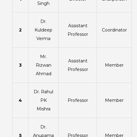
Singh
Dr.
Assistant
2
Kuldeep
Coordinator
Professor
Verma
Mr.
Assistant
3
Rizwan
Member
Professor
Ahmad
Dr. Rahul
4
PK
Professor
Member
Mishra
Dr.
5
Anupama
Professor
Member