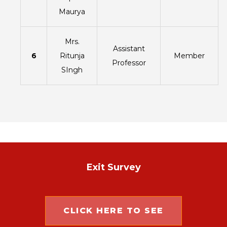
Maurya
Mrs.
Assistant
6
Ritunja
Member
Professor
SIngh
Exit Survey
CLICK HERE TO SEE