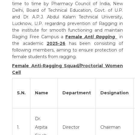
time to time by Pharmacy Council of India, New
Delhi, Board of Technical Education, Govt. of U.P.
and Dr. A.P.J. Abdul Kalam Technical University,
Lucknow, U.P. regarding prevention of Ragging in
the institute for smooth functioning and maintain
Raging Free Campus a
Female
Anti Ragging
in
the academic
2025-26
has been consisting of
following members, aiming to ensure protection of
female students from ragging.
Female Anti-Ragging Squad/Proctorial Women
Cell
S.N.
Name
Department
Designation
Dr.
1.
Arpita
Director
Chairman