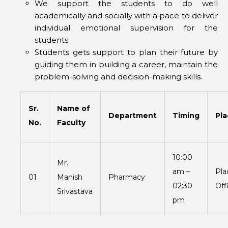
We support the students to do well
academically and socially with a pace to deliver
individual emotional supervision for the
students.
Students gets support to plan their future by
guiding them in building a career, maintain the
problem-solving and decision-making skills.
Sr.
Name of
Department
Timing
Pl
No.
Faculty
10:00
Mr.
am –
Pl
01
Manish
Pharmacy
02:30
Off
Srivastava
pm