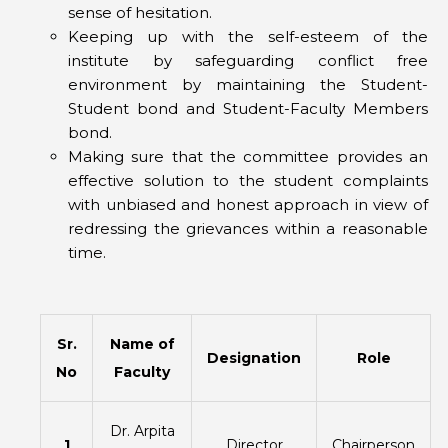
sense of hesitation.
Keeping up with the self-esteem of the
institute by safeguarding conflict free
environment by maintaining the Student-
Student bond and Student-Faculty Members
bond.
Making sure that the committee provides an
effective solution to the student complaints
with unbiased and honest approach in view of
redressing the grievances within a reasonable
time.
Sr.
Name of
Designation
Role
No
Faculty
Dr. Arpita
1
Director
Chairperson