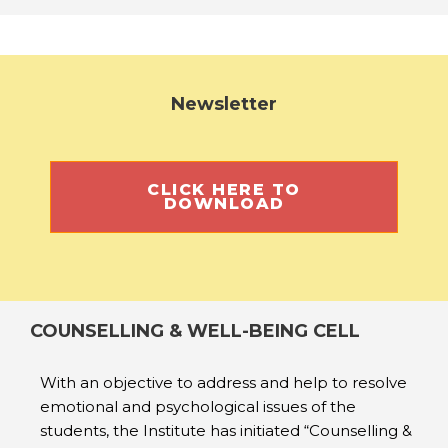
Newsletter
CLICK HERE TO
DOWNLOAD
COUNSELLING & WELL-BEING CELL
With an objective to address and help to resolve
emotional and psychological issues of the
students, the Institute has initiated “Counselling &