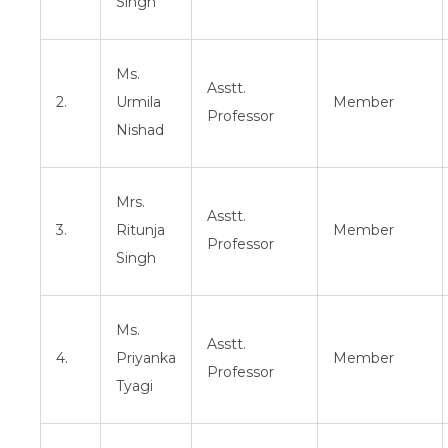
Singh
Ms.
Asstt.
2.
Urmila
Member
Professor
Nishad
Mrs.
Asstt.
3.
Ritunja
Member
Professor
Singh
Ms.
Asstt.
4.
Priyanka
Member
Professor
Tyagi