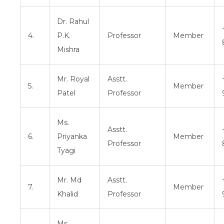
Dr. Rahul
4.
P.K.
Professor
Member
Mishra
Mr. Royal
Asstt.
5.
Member
Patel
Professor
Ms.
Asstt.
6.
Priyanka
Member
Professor
Tyagi
Mr. Md
Asstt.
7.
Member
Khalid
Professor
Ms.