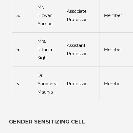
Mr.
Associate
3.
Rizwan
Member
Professor
Ahmad
Mrs.
Assistant
4.
Ritunja
Member
Professor
Sigh
Dr.
5.
Anupama
Professor
Member
Maurya
GENDER SENSITIZING CELL