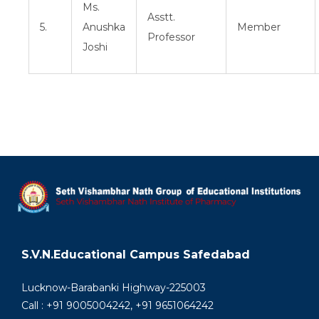
Ms.
Asstt.
5.
Anushka
Member
Professor
Joshi
S.V.N.Educational Campus Safedabad
Lucknow-Barabanki Highway-225003
Call : +91 9005004242, +91 9651064242