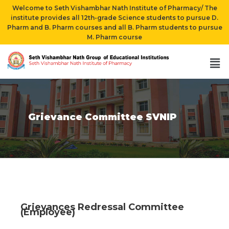
Welcome to Seth Vishambhar Nath Institute of Pharmacy/ The
institute provides all 12th-grade Science students to pursue D.
Pharm and B. Pharm courses and all B. Pharm students to pursue
M. Pharm course
Grievance Committee SVNIP
Grievances Redressal Committee
(Employee)