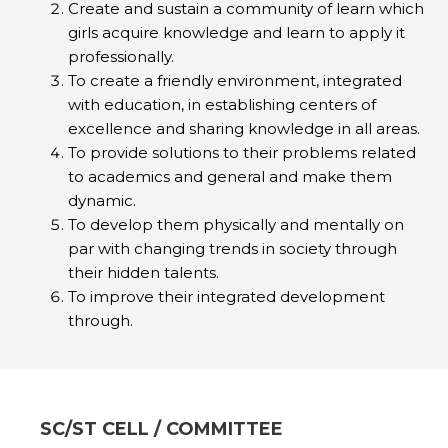
Create and sustain a community of learn which
girls acquire knowledge and learn to apply it
professionally.
To create a friendly environment, integrated
with education, in establishing centers of
excellence and sharing knowledge in all areas.
To provide solutions to their problems related
to academics and general and make them
dynamic.
To develop them physically and mentally on
par with changing trends in society through
their hidden talents.
To improve their integrated development
through.
SC/ST CELL / COMMITTEE