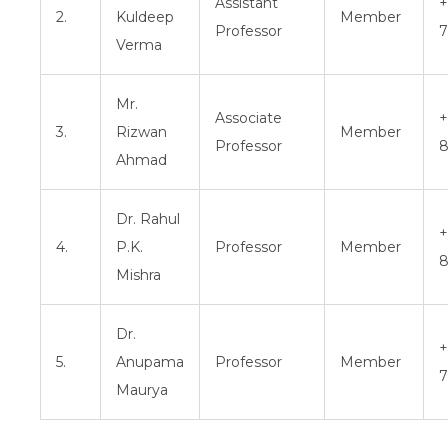
Assistant
+
2.
Kuldeep
Member
Professor
7
Verma
Mr.
Associate
+
3.
Rizwan
Member
Professor
8
Ahmad
Dr. Rahul
+
4.
P.K.
Professor
Member
8
Mishra
Dr.
+
5.
Anupama
Professor
Member
7
Maurya