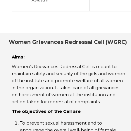
Women Grievances Redressal Cell (WGRC)
Aims:
Women’s Grievances Redressal Cell is meant to
maintain safety and security of the girls and women
of the institute and promote welfare of all women
in the organization. It takes care of all grievances
on harassment of women at the institution and
action taken for redressal of complaints.
The objectives of the Cell are
:
To prevent sexual harassment and to
encourage the overall well-being of female