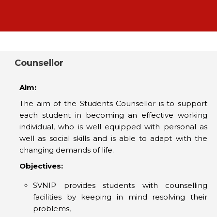
Counsellor
Aim:
The aim of the Students Counsellor is to support
each student in becoming an effective working
individual, who is well equipped with personal as
well as social skills and is able to adapt with the
changing demands of life.
Objectives:
SVNIP provides students with counselling
facilities by keeping in mind resolving their
problems,