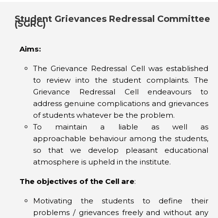
Student Grievances Redressal Committee
(SGRC)
Aims:
The Grievance Redressal Cell was established
to review into the student complaints. The
Grievance Redressal Cell endeavours to
address genuine complications and grievances
of students whatever be the problem.
To maintain a liable as well as
approachable behaviour among the students,
so that we develop pleasant educational
atmosphere is upheld in the institute.
The objectives of the Cell are
:
Motivating the students to define their
problems / grievances freely and without any