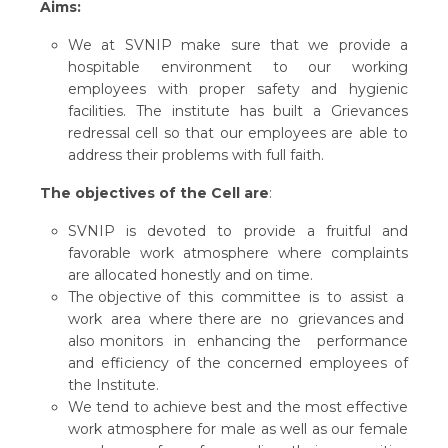
Aims:
We at SVNIP make sure that we provide a
hospitable environment to our working
employees with proper safety and hygienic
facilities. The institute has built a Grievances
redressal cell so that our employees are able to
address their problems with full faith.
The objectives of the Cell are
:
SVNIP is devoted to provide a fruitful and
favorable work atmosphere where complaints
are allocated honestly and on time.
The objective of this committee is to assist a
work area where there are no grievances and
also monitors in enhancing the performance
and efficiency of the concerned employees of
the Institute.
We tend to achieve best and the most effective
work atmosphere for male as well as our female