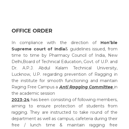
OFFICE ORDER
In compliance with the direction of
Hon’ble
Supreme court of India
& guidelines issued, from
time to time by Pharmacy Council of India, New
Delhi,Board of Technical Education, Govt. of U.P. and
Dr. A.P.J. Abdul Kalam Technical University,
Lucknow, U.P. regarding prevention of Ragging in
the institute for smooth functioning and maintain
Raging Free Campus a
Anti Ragging Committee
in
the academic session
2023-24
has been consisting of following members,
aiming to ensure protection of students from
ragging. They are instructed to take round of the
department as well as campus, cafeteria during their
free / lunch time & maintain ragging free