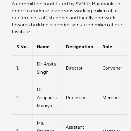
A committee constituted by SVNIP, Barabanki, in
order to endorse a vigorous working milieu of all
our female staff, students and faculty and work
towards building a gender-sensitized milieu at our
Institute.
S.No.
Name
Designation
Role
Dr. Arpita
1.
Director
Convener
Singh
Dr.
2.
Anupama
Professor
Member
Maurya
Ms.
Assistant