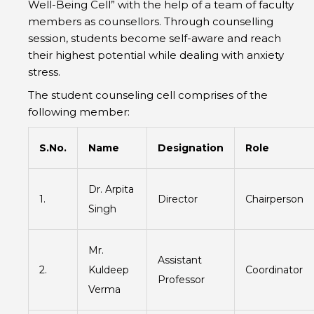
Well-Being Cell” with the help of a team of faculty
members as counsellors. Through counselling
session, students become self-aware and reach
their highest potential while dealing with anxiety
stress.
The student counseling cell comprises of the
following member:
S.No.
Name
Designation
Role
Dr. Arpita
1.
Director
Chairperson
Singh
Mr.
Assistant
2.
Kuldeep
Coordinator
Professor
Verma