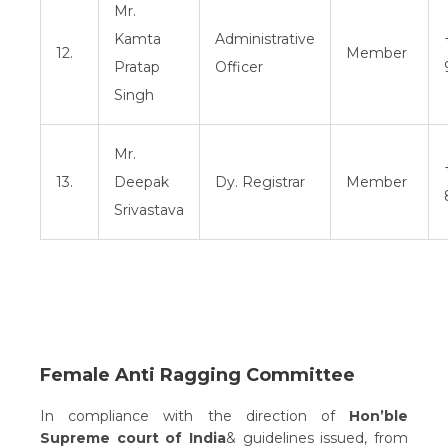
Mr.
Kamta
Administrative
12.
Member
Pratap
Officer
Singh
Mr.
13.
Deepak
Dy. Registrar
Member
Srivastava
Female Anti Ragging Committee
In compliance with the direction of
Hon’ble
Supreme court of India
& guidelines issued, from