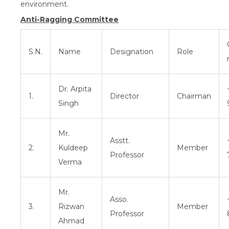
environment.
Anti-Ragging Committee
S.N.
Name
Designation
Role
Dr. Arpita
1.
Director
Chairman
Singh
Mr.
Asstt.
2.
Kuldeep
Member
Professor
Verma
Mr.
Asso.
3.
Rizwan
Member
Professor
Ahmad