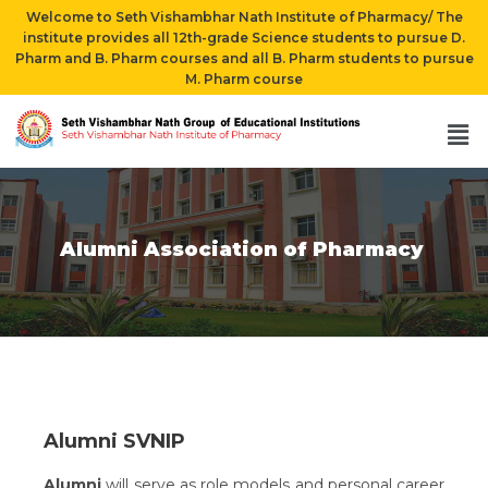
Welcome to Seth Vishambhar Nath Institute of Pharmacy/ The
institute provides all 12th-grade Science students to pursue D.
Pharm and B. Pharm courses and all B. Pharm students to pursue
M. Pharm course
Alumni Association of Pharmacy
Alumni SVNIP
Alumni
will serve as role models and personal career