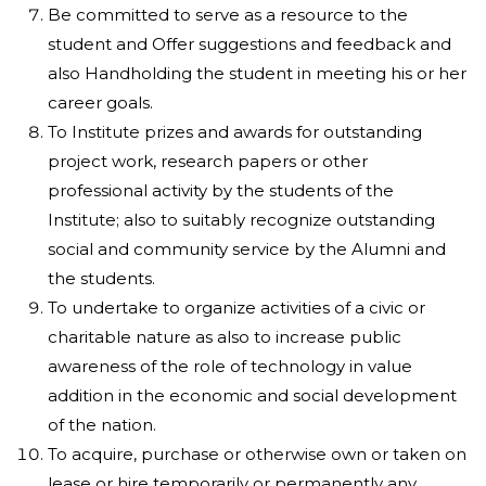
Be committed to serve as a resource to the
student and Offer suggestions and feedback and
also Handholding the student in meeting his or her
career goals.
To Institute prizes and awards for outstanding
project work, research papers or other
professional activity by the students of the
Institute; also to suitably recognize outstanding
social and community service by the Alumni and
the students.
To undertake to organize activities of a civic or
charitable nature as also to increase public
awareness of the role of technology in value
addition in the economic and social development
of the nation.
To acquire, purchase or otherwise own or taken on
lease or hire temporarily or permanently any