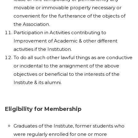
movable or immovable property necessary or
convenient for the furtherance of the objects of
the Association.
Participation in Activities contributing to
Improvement of Academic & other different
activities if the Institution.
To do all such other lawful things as are conductive
or incidental to the arraignment of the above
objectives or beneficial to the interests of the
Institute & its alumni.
Eligibility for Membership
Graduates of the Institute, former students who
were regularly enrolled for one or more