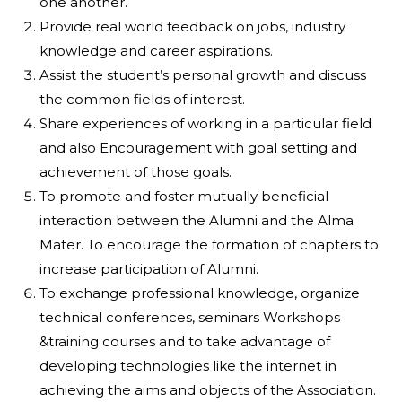
one another.
Provide real world feedback on jobs, industry
knowledge and career aspirations.
Assist the student’s personal growth and discuss
the common fields of interest.
Share experiences of working in a particular field
and also Encouragement with goal setting and
achievement of those goals.
To promote and foster mutually beneficial
interaction between the Alumni and the Alma
Mater. To encourage the formation of chapters to
increase participation of Alumni.
To exchange professional knowledge, organize
technical conferences, seminars Workshops
&training courses and to take advantage of
developing technologies like the internet in
achieving the aims and objects of the Association.