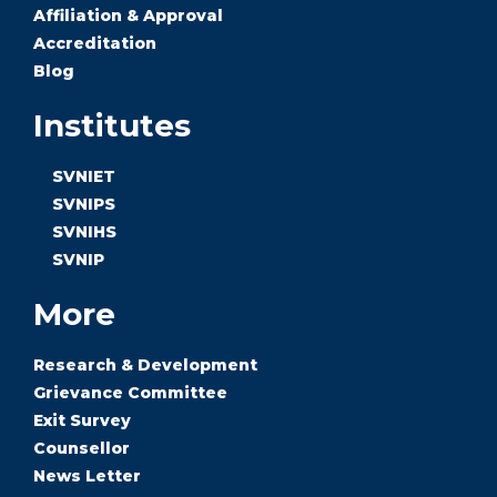
Affiliation & Approval
Accreditation
Blog
Institutes
SVNIET
SVNIPS
SVNIHS
SVNIP
More
Research & Development
Grievance Committee
Exit Survey
Counsellor
News Letter