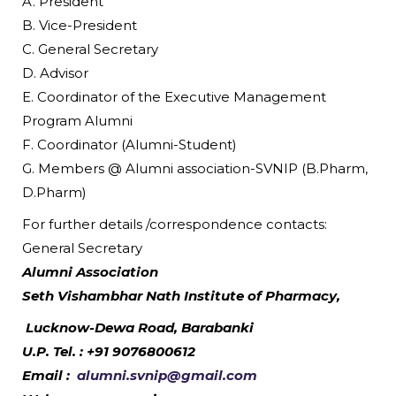
A. President
B. Vice-President
C. General Secretary
D. Advisor
E. Coordinator of the Executive Management
Program Alumni
F. Coordinator (Alumni-Student)
G. Members @ Alumni association-SVNIP (B.Pharm,
D.Pharm)
For further details /correspondence contacts:
General Secretary
Alumni Association
Seth Vishambhar Nath Institute of Pharmacy,
Lucknow-Dewa Road, Barabanki
U.P. Tel. : +91 9076800612
Email :
alumni.svnip@gmail.com