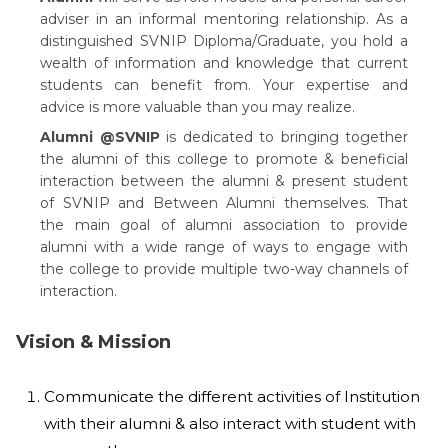
adviser in an informal mentoring relationship. As a
distinguished SVNIP Diploma/Graduate, you hold a
wealth of information and knowledge that current
students can benefit from. Your expertise and
advice is more valuable than you may realize.
Alumni @SVNIP
is dedicated to bringing together
the alumni of this college to promote & beneficial
interaction between the alumni & present student
of SVNIP and Between Alumni themselves. That
the main goal of alumni association to provide
alumni with a wide range of ways to engage with
the college to provide multiple two-way channels of
interaction.
Vision & Mission
Communicate the different activities of Institution
with their alumni & also interact with student with