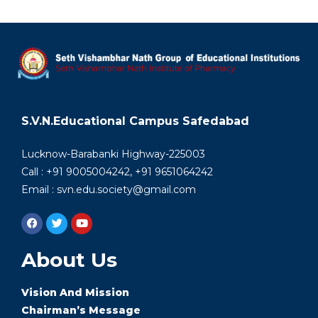
S.V.N.Educational Campus Safedabad
Lucknow-Barabanki Highway-225003
Call : +91 9005004242, +91 9651064242
Email : svn.edu.society@gmail.com
About Us
Vision And Mission
Chairman’s Message