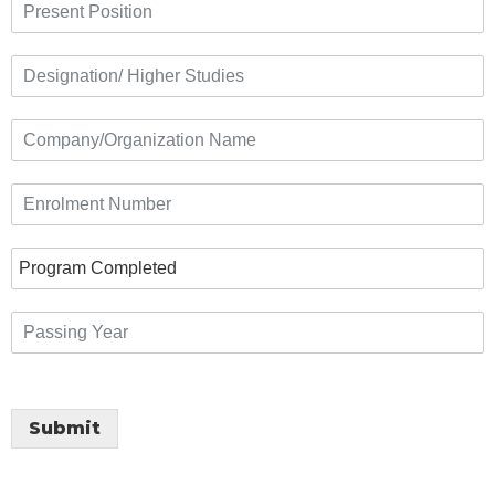
Submit