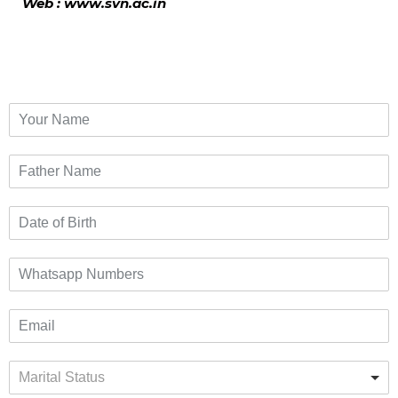
Web : www.svn.ac.in
Marital Status