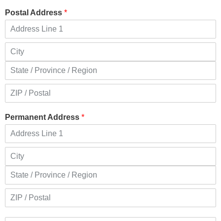
Postal Address
*
Permanent Address
*