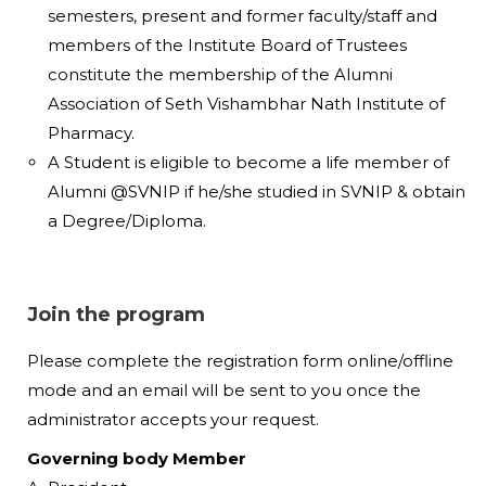
semesters, present and former faculty/staff and
members of the Institute Board of Trustees
constitute the membership of the Alumni
Association of Seth Vishambhar Nath Institute of
Pharmacy.
A Student is eligible to become a life member of
Alumni @SVNIP if he/she studied in SVNIP & obtain
a Degree/Diploma.
Join the program
Please complete the registration form online/offline
mode and an email will be sent to you once the
administrator accepts your request.
Governing body Member