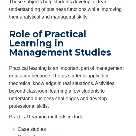
These subjects help students develop a clear
understanding of business functions while improving
their analytical and managerial skills.
Role of Practical
Learning in
Management Studies
Practical learning is an important part of management
education because it helps students apply their
theoretical knowledge in real situations. Activities
beyond classroom learning allow students to
understand business challenges and develop
professional skills.
Practical learning methods include:
Case studies