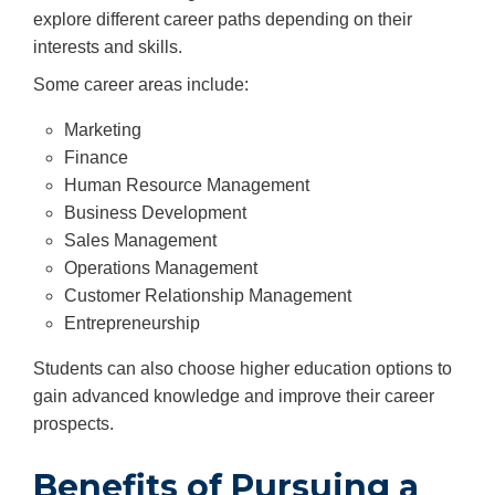
explore different career paths depending on their
interests and skills.
Some career areas include:
Marketing
Finance
Human Resource Management
Business Development
Sales Management
Operations Management
Customer Relationship Management
Entrepreneurship
Students can also choose higher education options to
gain advanced knowledge and improve their career
prospects.
Benefits of Pursuing a