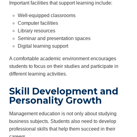
Important facilities that support learning include:
Well-equipped classrooms
Computer facilities
Library resources
Seminar and presentation spaces
Digital learning support
A comfortable academic environment encourages
students to focus on their studies and participate in
different learning activities.
Skill Development and
Personality Growth
Management education is not only about studying
business subjects. Students also need to develop
professional skills that help them succeed in their
careers.