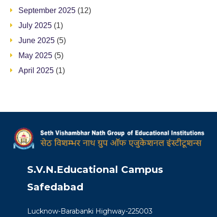
September 2025
(12)
July 2025
(1)
June 2025
(5)
May 2025
(5)
April 2025
(1)
S.V.N.Educational Campus
Safedabad
Lucknow-Barabanki Highway-225003