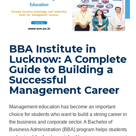
BBA Institute in
Lucknow: A Complete
Guide to Building a
Successful
Management Career
Management education has become an important
choice for students who want to build a strong career in
the business and corporate sector. A Bachelor of
Business Administration (BBA) program helps students