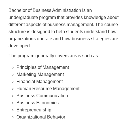
Bachelor of Business Administration is an
undergraduate program that provides knowledge about
different aspects of business management. The course
structure is designed to help students understand how
organizations operate and how business strategies are
developed.
The program generally covers areas such as:
Principles of Management
Marketing Management
Financial Management
Human Resource Management
Business Communication
Business Economics
Entrepreneurship
Organizational Behavior