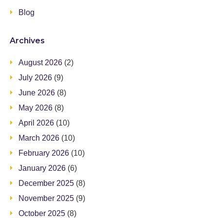
Blog
Archives
August 2026
(2)
July 2026
(9)
June 2026
(8)
May 2026
(8)
April 2026
(10)
March 2026
(10)
February 2026
(10)
January 2026
(6)
December 2025
(8)
November 2025
(9)
October 2025
(8)