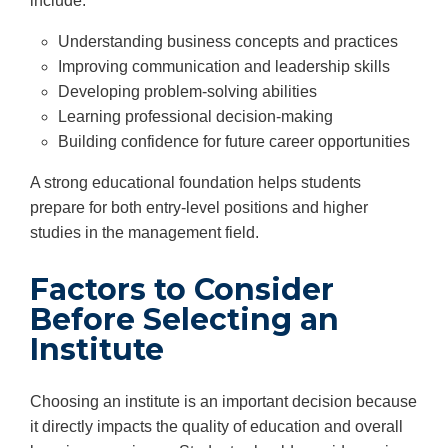
include:
Understanding business concepts and practices
Improving communication and leadership skills
Developing problem-solving abilities
Learning professional decision-making
Building confidence for future career opportunities
A strong educational foundation helps students
prepare for both entry-level positions and higher
studies in the management field.
Factors to Consider
Before Selecting an
Institute
Choosing an institute is an important decision because
it directly impacts the quality of education and overall