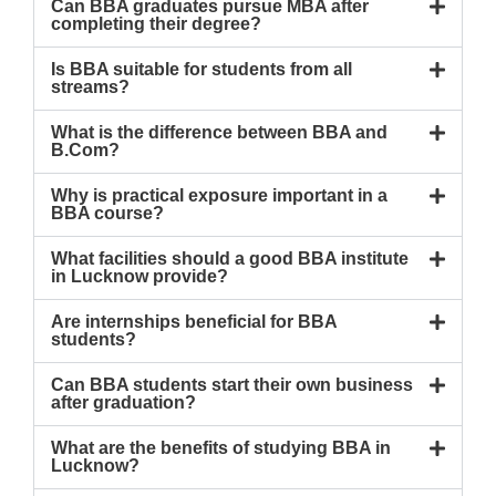
Can BBA graduates pursue MBA after
completing their degree?
Is BBA suitable for students from all
streams?
What is the difference between BBA and
B.Com?
Why is practical exposure important in a
BBA course?
What facilities should a good BBA institute
in Lucknow provide?
Are internships beneficial for BBA
students?
Can BBA students start their own business
after graduation?
What are the benefits of studying BBA in
Lucknow?