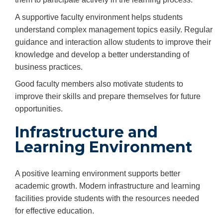
A supportive faculty environment helps students
understand complex management topics easily. Regular
guidance and interaction allow students to improve their
knowledge and develop a better understanding of
business practices.
Good faculty members also motivate students to
improve their skills and prepare themselves for future
opportunities.
Infrastructure and
Learning Environment
A positive learning environment supports better
academic growth. Modern infrastructure and learning
facilities provide students with the resources needed
for effective education.