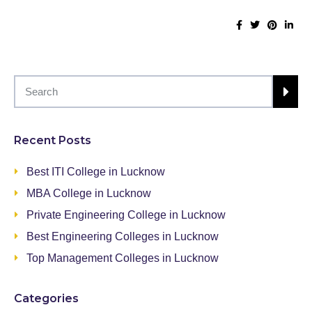
Recent Posts
Best ITI College in Lucknow
MBA College in Lucknow
Private Engineering College in Lucknow
Best Engineering Colleges in Lucknow
Top Management Colleges in Lucknow
Categories