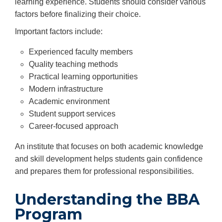
learning experience. Students should consider various
factors before finalizing their choice.
Important factors include:
Experienced faculty members
Quality teaching methods
Practical learning opportunities
Modern infrastructure
Academic environment
Student support services
Career-focused approach
An institute that focuses on both academic knowledge
and skill development helps students gain confidence
and prepares them for professional responsibilities.
Understanding the BBA
Program