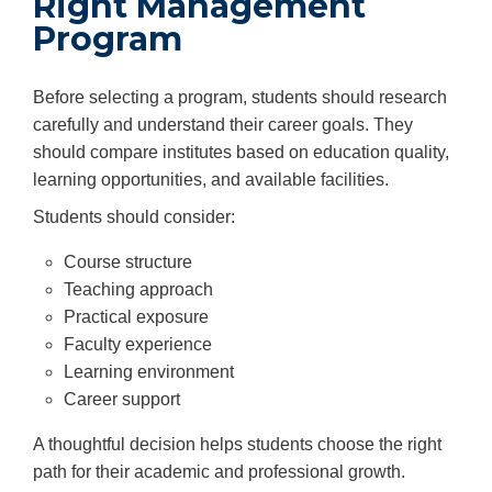
Right Management
Program
Before selecting a program, students should research
carefully and understand their career goals. They
should compare institutes based on education quality,
learning opportunities, and available facilities.
Students should consider:
Course structure
Teaching approach
Practical exposure
Faculty experience
Learning environment
Career support
A thoughtful decision helps students choose the right
path for their academic and professional growth.