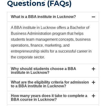
Questions (FAQs)
What is a BBA institute in Lucknow?
A BBA institute in Lucknow offers a Bachelor of
Business Administration program that helps
students learn management concepts, business
operations, finance, marketing, and
entrepreneurship skills for a successful career in
the corporate sector.
Why should students choose a BBA
institute in Lucknow?
What are the eligibility criteria for admission
to a BBA institute in Lucknow?
How many years does it take to complete a
BBA course in Lucknow?