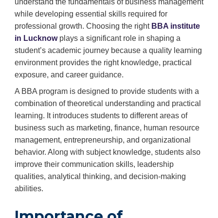
understand the fundamentals of business management
while developing essential skills required for
professional growth. Choosing the right
BBA institute
in Lucknow
plays a significant role in shaping a
student’s academic journey because a quality learning
environment provides the right knowledge, practical
exposure, and career guidance.
A BBA program is designed to provide students with a
combination of theoretical understanding and practical
learning. It introduces students to different areas of
business such as marketing, finance, human resource
management, entrepreneurship, and organizational
behavior. Along with subject knowledge, students also
improve their communication skills, leadership
qualities, analytical thinking, and decision-making
abilities.
Importance of