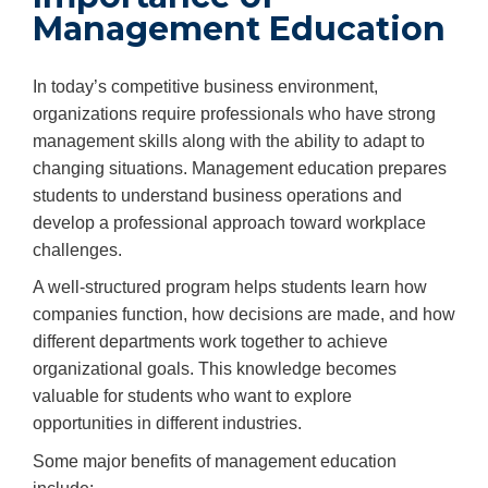
Management Education
In today’s competitive business environment,
organizations require professionals who have strong
management skills along with the ability to adapt to
changing situations. Management education prepares
students to understand business operations and
develop a professional approach toward workplace
challenges.
A well-structured program helps students learn how
companies function, how decisions are made, and how
different departments work together to achieve
organizational goals. This knowledge becomes
valuable for students who want to explore
opportunities in different industries.
Some major benefits of management education