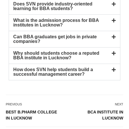
Does SVN provide industry-oriented
learning for BBA students?
What is the admission process for BBA
institutes in Lucknow?
Can BBA graduates get jobs in private
companies?
Why should students choose a reputed
BBA institute in Lucknow?
How does SVN help students build a
successful management career?
PREVIOUS
NEXT
BEST B.PHARM COLLEGE
BCA INSTITUTE IN
IN LUCKNOW
LUCKNOW