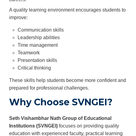
A quality learning environment encourages students to
improve:
Communication skills
Leadership abilities
Time management
Teamwork
Presentation skills
Critical thinking
These skills help students become more confident and
prepared for professional challenges.
Why Choose SVNGEI?
Seth Vishambhar Nath Group of Educational
Institutions (SVNGEI)
focuses on providing quality
education with experienced faculty, practical learning