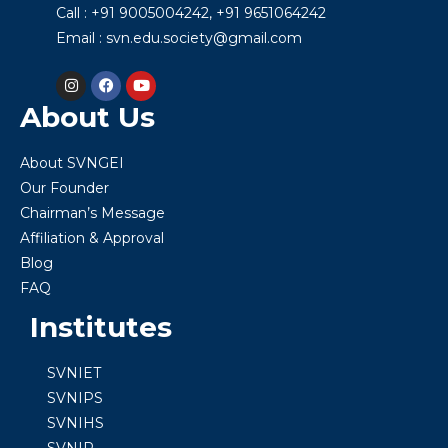
Call : +91 9005004242, +91 9651064242
Email : svn.edu.society@gmail.com
About Us
About SVNGEI
Our Founder
Chairman’s Message
Affiliation & Approval
Blog
FAQ
Institutes
SVNIET
SVNIPS
SVNIHS
SVNIP