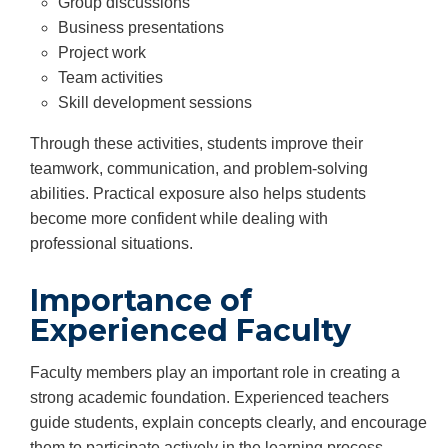
Group discussions
Business presentations
Project work
Team activities
Skill development sessions
Through these activities, students improve their
teamwork, communication, and problem-solving
abilities. Practical exposure also helps students
become more confident while dealing with
professional situations.
Importance of
Experienced Faculty
Faculty members play an important role in creating a
strong academic foundation. Experienced teachers
guide students, explain concepts clearly, and encourage
them to participate actively in the learning process.