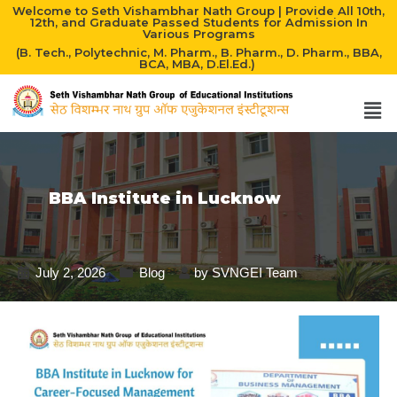
Welcome to Seth Vishambhar Nath Group | Provide All 10th,
12th, and Graduate Passed Students for Admission In
Various Programs
(B. Tech., Polytechnic, M. Pharm., B. Pharm., D. Pharm., BBA,
BCA, MBA, D.El.Ed.)
BBA Institute in Lucknow
July 2, 2026
Blog
by
SVNGEI Team