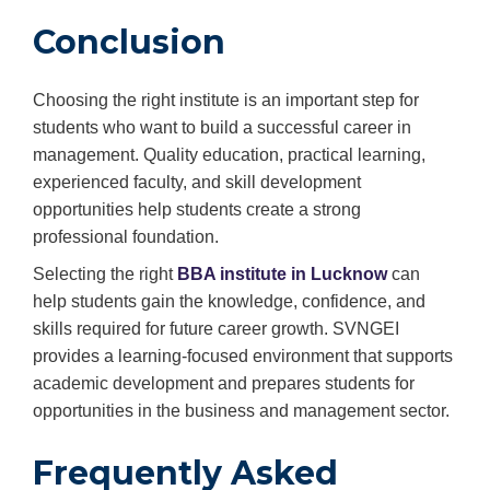
Conclusion
Choosing the right institute is an important step for
students who want to build a successful career in
management. Quality education, practical learning,
experienced faculty, and skill development
opportunities help students create a strong
professional foundation.
Selecting the right
BBA institute in Lucknow
can
help students gain the knowledge, confidence, and
skills required for future career growth. SVNGEI
provides a learning-focused environment that supports
academic development and prepares students for
opportunities in the business and management sector.
Frequently Asked