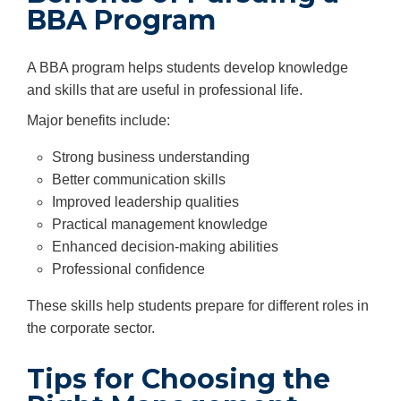
BBA Program
A BBA program helps students develop knowledge
and skills that are useful in professional life.
Major benefits include:
Strong business understanding
Better communication skills
Improved leadership qualities
Practical management knowledge
Enhanced decision-making abilities
Professional confidence
These skills help students prepare for different roles in
the corporate sector.
Tips for Choosing the