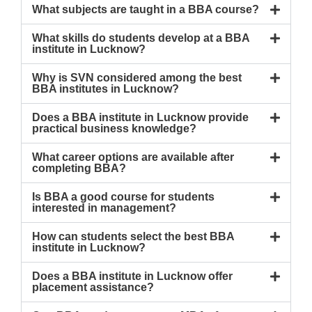
What subjects are taught in a BBA course?
What skills do students develop at a BBA
institute in Lucknow?
Why is SVN considered among the best
BBA institutes in Lucknow?
Does a BBA institute in Lucknow provide
practical business knowledge?
What career options are available after
completing BBA?
Is BBA a good course for students
interested in management?
How can students select the best BBA
institute in Lucknow?
Does a BBA institute in Lucknow offer
placement assistance?