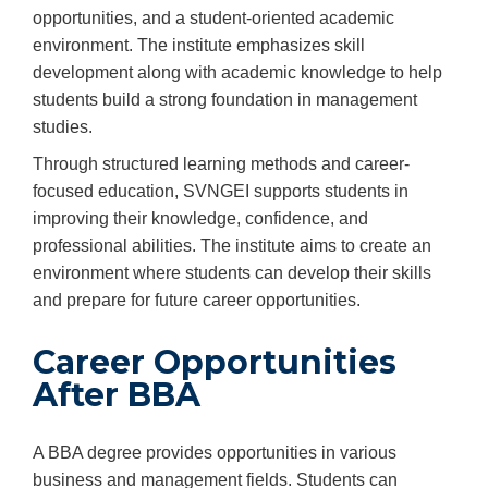
opportunities, and a student-oriented academic
environment. The institute emphasizes skill
development along with academic knowledge to help
students build a strong foundation in management
studies.
Through structured learning methods and career-
focused education, SVNGEI supports students in
improving their knowledge, confidence, and
professional abilities. The institute aims to create an
environment where students can develop their skills
and prepare for future career opportunities.
Career Opportunities
After BBA
A BBA degree provides opportunities in various
business and management fields. Students can