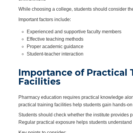
While choosing a college, students should consider the 
Important factors include:
Experienced and supportive faculty members
Effective teaching methods
Proper academic guidance
Student-teacher interaction
Importance of Practical 
Facilities
Pharmacy education requires practical knowledge alon
practical training facilities help students gain hands
Students should check whether the institute provides pr
Regular practical exposure helps students understand
Key points to consider: