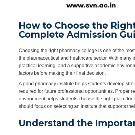
How to Choose the Right
Complete Admission Gu
Choosing the right pharmacy college is one of the most
the pharmaceutical and healthcare sector. With many ins
practical learning, and a supportive academic environ
factors before making their final decision.
A good pharmacy institute helps students develop stro
required for future professional opportunities. Proper re
environment helps students choose the right place for t
should focus on selecting an institute that supports th
Understand the Importa