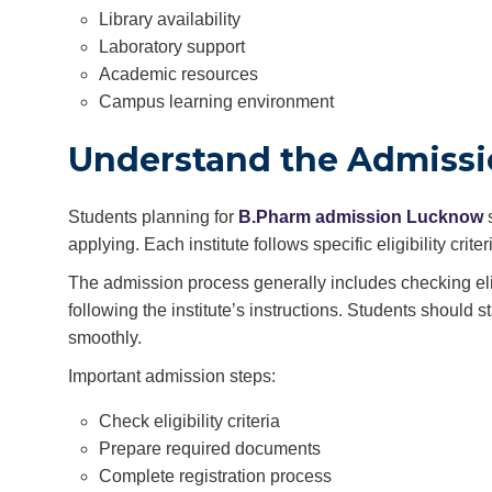
Library availability
Laboratory support
Academic resources
Campus learning environment
Understand the Admissi
Students planning for
B.Pharm admission Lucknow
s
applying. Each institute follows specific eligibility cr
The admission process generally includes checking elig
following the institute’s instructions. Students should
smoothly.
Important admission steps:
Check eligibility criteria
Prepare required documents
Complete registration process