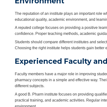
Environment
The reputation of an institute plays an important role 
educational quality, academic environment, and learnin
A reputed college focuses on providing a positive le
confidence. Proper teaching methods, academic guidanc
Students should compare different institutes and selec
Choosing the right institute helps students gain better 
Experienced Faculty an
Faculty members have a major role in improving stude
pharmacy concepts in a simple and effective way. Thei
different subjects.
A good B. Pharm institute focuses on providing qualif
practical training, and academic activities. Regular in
environment.