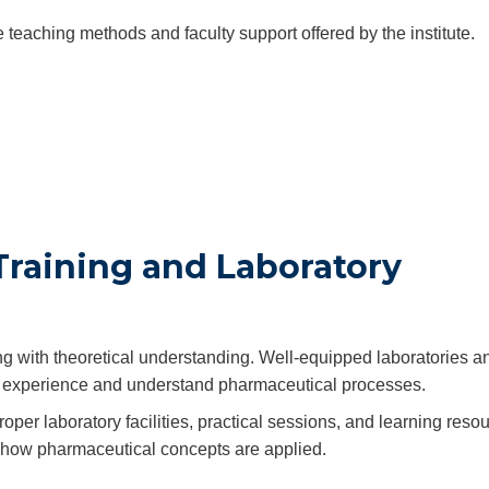
teaching methods and faculty support offered by the institute.
Training and Laboratory
g with theoretical understanding. Well-equipped laboratories a
-on experience and understand pharmaceutical processes.
oper laboratory facilities, practical sessions, and learning reso
 how pharmaceutical concepts are applied.