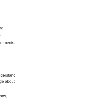
nd
.
irements.
nderstand
dge about
ons,