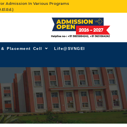
for Admission In Various Programs
.El.Ed.)
g & Placement Cell
Life@SVNGEI