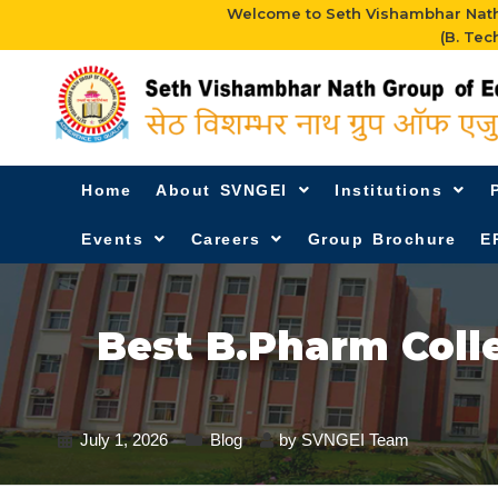
Welcome to Seth Vishambhar Nath 
(B. Tec
Home
About SVNGEI
Institutions
Events
Careers
Group Brochure
E
Best B.Pharm Coll
July 1, 2026
Blog
by
SVNGEI Team