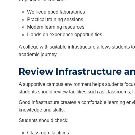
Well-equipped laboratories
Practical training sessions
Modern learning resources
Hands-on experience opportunities
A college with suitable infrastructure allows students 
academic journey.
Review Infrastructure a
A supportive campus environment helps students focus o
students should review facilities such as classrooms, 
Good infrastructure creates a comfortable learning env
knowledge and skills.
Students should check:
Classroom facilities