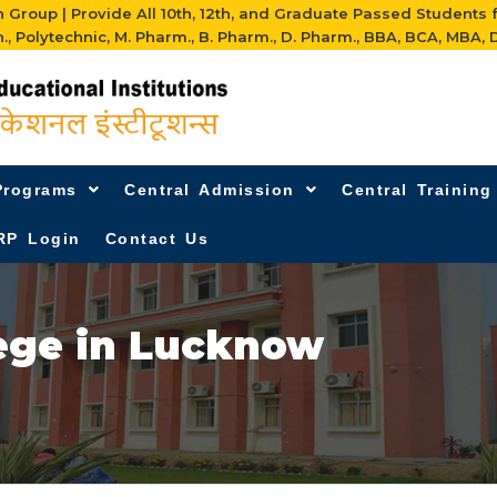
Group | Provide All 10th, 12th, and Graduate Passed Students 
h., Polytechnic, M. Pharm., B. Pharm., D. Pharm., BBA, BCA, MBA, D
Programs
Central Admission
Central Trainin
RP Login
Contact Us
ege in Lucknow