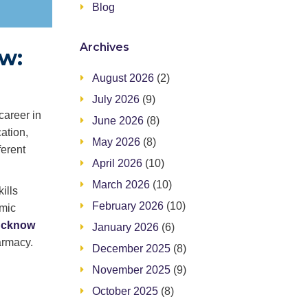
Blog
Archives
w:
August 2026
(2)
July 2026
(9)
career in
June 2026
(8)
ation,
May 2026
(8)
ferent
April 2026
(10)
March 2026
(10)
ills
February 2026
(10)
emic
Lucknow
January 2026
(6)
armacy.
December 2025
(8)
November 2025
(9)
October 2025
(8)