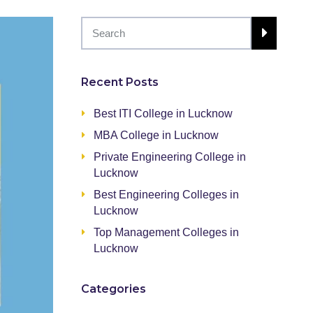
Recent Posts
Best ITI College in Lucknow
MBA College in Lucknow
Private Engineering College in
Lucknow
Best Engineering Colleges in
Lucknow
Top Management Colleges in
Lucknow
Categories