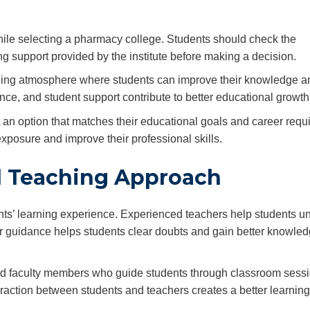
while selecting a pharmacy college. Students should check the
g support provided by the institute before making a decision.
arning atmosphere where students can improve their knowledge a
e, and student support contribute to better educational growth
t an option that matches their educational goals and career requ
exposure and improve their professional skills.
d Teaching Approach
nts’ learning experience. Experienced teachers help students u
r guidance helps students clear doubts and gain better knowle
ied faculty members who guide students through classroom sessi
teraction between students and teachers creates a better learning