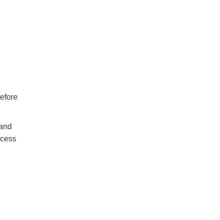
efore
 and
ocess