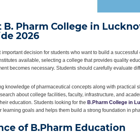
 B. Pharm College in Luckno
ide 2026
 important decision for students who want to build a successful 
titutes available, selecting a college that provides quality educ
ment becomes necessary. Students should carefully evaluate dif
ng knowledge of pharmaceutical concepts along with practical sk
search about college facilities, faculty, infrastructure, and acad
heir education. Students looking for the
B.
Ph
arm College in 
eir learning goals and helps them build a strong foundation in ph
nce of B.Pharm Education