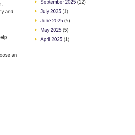
September 2025
(12)
n,
July 2025
(1)
acy and
June 2025
(5)
May 2025
(5)
help
April 2025
(1)
hoose an