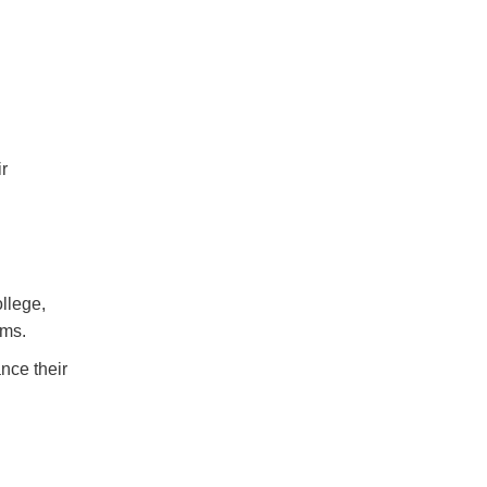
ir
llege,
ems.
nce their