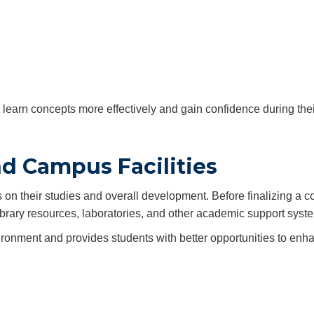
to learn concepts more effectively and gain confidence during the
nd Campus Facilities
n their studies and overall development. Before finalizing a co
library resources, laboratories, and other academic support syst
ironment and provides students with better opportunities to enha