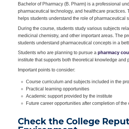
Bachelor of Pharmacy (B. Pharm) is a professional und
pharmaceutical technology, and healthcare practices.
helps students understand the role of pharmaceutical s
During the course, students study various subjects re
medicinal chemistry, and other important areas. The pr
students understand pharmaceutical concepts in a bett
Students who are planning to pursue a
pharmacy cou
institute that supports both theoretical knowledge and 
Important points to consider:
Course curriculum and subjects included in the p
Practical learning opportunities
Academic support provided by the institute
Future career opportunities after completion of the
Check the College Repu