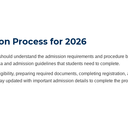
on Process for 2026
hould understand the admission requirements and procedure b
iteria and admission guidelines that students need to complete.
ibility, preparing required documents, completing registration,
 stay updated with important admission details to complete the pr