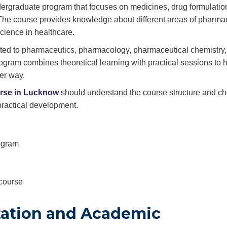
ergraduate program that focuses on medicines, drug formulatio
 The course provides knowledge about different areas of pharm
cience in healthcare.
lated to pharmaceutics, pharmacology, pharmaceutical chemistry,
ogram combines theoretical learning with practical sessions to 
er way.
rse in Lucknow
should understand the course structure and c
practical development.
rogram
 course
tation and Academic