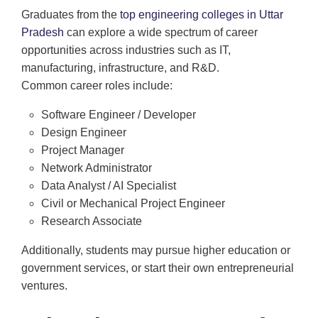
Graduates from the
top engineering colleges in Uttar
Pradesh
can explore a wide spectrum of career
opportunities across industries such as IT,
manufacturing, infrastructure, and R&D.
Common career roles include:
Software Engineer / Developer
Design Engineer
Project Manager
Network Administrator
Data Analyst / AI Specialist
Civil or Mechanical Project Engineer
Research Associate
Additionally, students may pursue higher education or
government services, or start their own entrepreneurial
ventures.