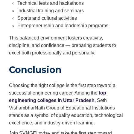
Technical fests and hackathons
Industrial training and seminars
Sports and cultural activities
Entrepreneurship and leadership programs
This balanced environment fosters creativity,
discipline, and confidence — preparing students to
excel both professionally and personally.
Conclusion
Choosing the right college is the first step toward a
successful engineering career. Among the
top
engineering colleges in Uttar Pradesh
, Seth
VishambharNath Group of Educational Institutions
stands as a symbol of quality education, technological
excellence, and industry-driven learning.
Join SVNGEI today and take the first step toward