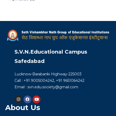
S.V.N.Educational Campus
Safedabad
Lucknow-Barabanki Highway-225003
Call : +91 9005004242, +91 9651064242
Email : svn.edu.society@gmail.com
About Us