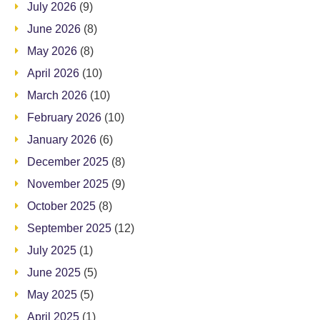
July 2026
(9)
June 2026
(8)
May 2026
(8)
April 2026
(10)
March 2026
(10)
February 2026
(10)
January 2026
(6)
December 2025
(8)
November 2025
(9)
October 2025
(8)
September 2025
(12)
July 2025
(1)
June 2025
(5)
May 2025
(5)
April 2025
(1)