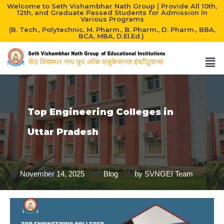
Welcome to Seth Vishambhar Nath Group | Provide All 10th,
12th, and Graduate Passed Students for Admission In
Various Programs
(B. Tech., Polytechnic, M. Pharm., B. Pharm., D. Pharm., BBA,
BCA, MBA, D.El.Ed.)
Top Engineering Colleges in
Uttar Pradesh
November 14, 2025
Blog
by
SVNGEI Team