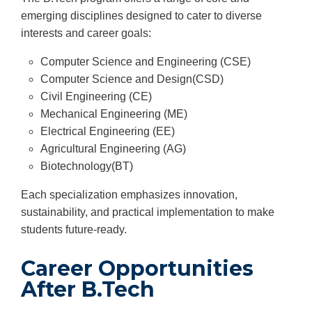
emerging disciplines designed to cater to diverse
interests and career goals:
Computer Science and Engineering (CSE)
Computer Science and Design(CSD)
Civil Engineering (CE)
Mechanical Engineering (ME)
Electrical Engineering (EE)
Agricultural Engineering (AG)
Biotechnology(BT)
Each specialization emphasizes innovation,
sustainability, and practical implementation to make
students future-ready.
Career Opportunities
After B.Tech