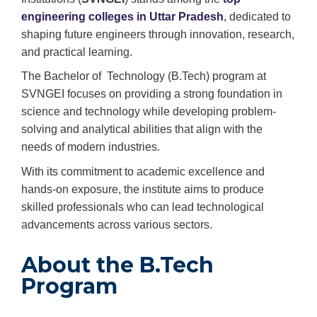
engineering colleges in Uttar Pradesh
, dedicated to
shaping future engineers through innovation, research,
and practical learning.
The Bachelor of Technology (B.Tech) program at
SVNGEI focuses on providing a strong foundation in
science and technology while developing problem-
solving and analytical abilities that align with the
needs of modern industries.
With its commitment to academic excellence and
hands-on exposure, the institute aims to produce
skilled professionals who can lead technological
advancements across various sectors.
About the B.Tech
Program