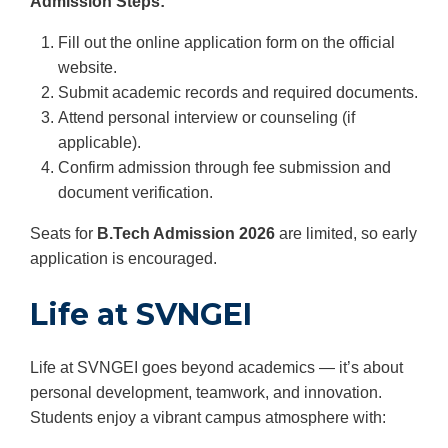
Admission Steps:
Fill out the online application form on the official
website.
Submit academic records and required documents.
Attend personal interview or counseling (if
applicable).
Confirm admission through fee submission and
document verification.
Seats for
B.Tech Admission 2026
are limited, so early
application is encouraged.
Life at SVNGEI
Life at SVNGEI goes beyond academics — it’s about
personal development, teamwork, and innovation.
Students enjoy a vibrant campus atmosphere with: