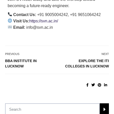
becoming a future-ready engineer.
Contact Us:
+91 9005004242, +91 9651064242
Visit Us:
https://svn.ac.in/
Email:
info@svn.ac.in
PREVIOUS
NEXT
BBA INSTITUTE IN
EXPLORE THE ITI
LUCKNOW
COLLEGES IN LUCKNOW