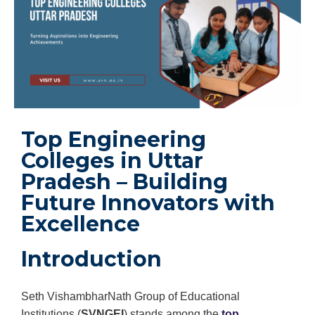
Top Engineering
Colleges in Uttar
Pradesh – Building
Future Innovators with
Excellence
Introduction
Seth VishambharNath Group of Educational
Institutions (
SVNGEI
) stands among the
top