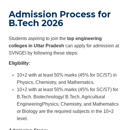
Admission Process for
B.Tech 2026
Students aspiring to join the
top engineering
colleges in Uttar Pradesh
can apply for admission at
SVNGEI by following these steps:
Eligibility:
10+2 with at least 50% marks (45% for SC/ST) in
Physics, Chemistry, and Mathematics.
10+2 with at least 50% marks (45% for SC/ST) for
B.Tech. Biotechnology/ B.Tech. Agricultural
EngineeringPhysics, Chemistry, and Mathematics
or Biology are the required subjects in the 10+2
level.