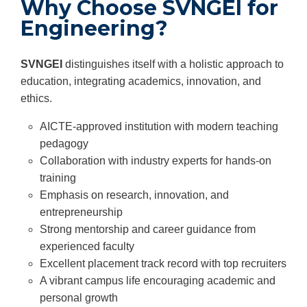
Why Choose SVNGEI for
Engineering?
SVNGEI
distinguishes itself with a holistic approach to
education, integrating academics, innovation, and
ethics.
AICTE-approved institution with modern teaching
pedagogy
Collaboration with industry experts for hands-on
training
Emphasis on research, innovation, and
entrepreneurship
Strong mentorship and career guidance from
experienced faculty
Excellent placement track record with top recruiters
A vibrant campus life encouraging academic and
personal growth