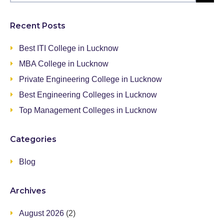
Recent Posts
Best ITI College in Lucknow
MBA College in Lucknow
Private Engineering College in Lucknow
Best Engineering Colleges in Lucknow
Top Management Colleges in Lucknow
Categories
Blog
Archives
August 2026
(2)