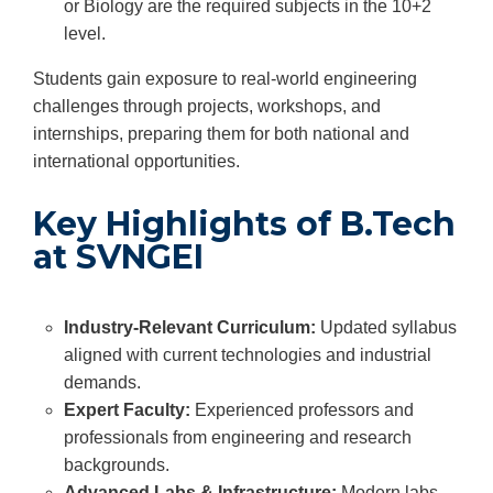
or Biology are the required subjects in the 10+2
level.
Students gain exposure to real-world engineering
challenges through projects, workshops, and
internships, preparing them for both national and
international opportunities.
Key Highlights of B.Tech
at SVNGEI
Industry-Relevant Curriculum:
Updated syllabus
aligned with current technologies and industrial
demands.
Expert Faculty:
Experienced professors and
professionals from engineering and research
backgrounds.
Advanced Labs & Infrastructure:
Modern labs,