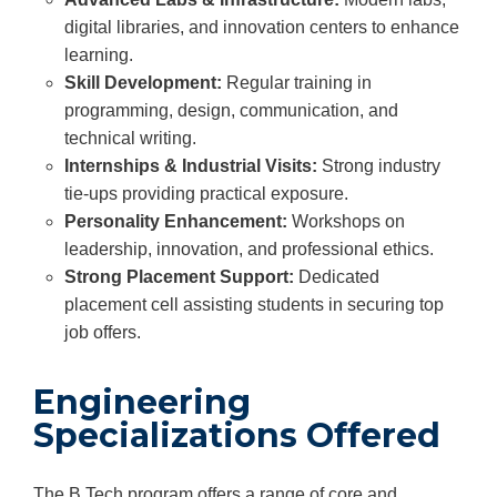
digital libraries, and innovation centers to enhance
learning.
Skill Development:
Regular training in
programming, design, communication, and
technical writing.
Internships & Industrial Visits:
Strong industry
tie-ups providing practical exposure.
Personality Enhancement:
Workshops on
leadership, innovation, and professional ethics.
Strong Placement Support:
Dedicated
placement cell assisting students in securing top
job offers.
Engineering
Specializations Offered
The B.Tech program offers a range of core and