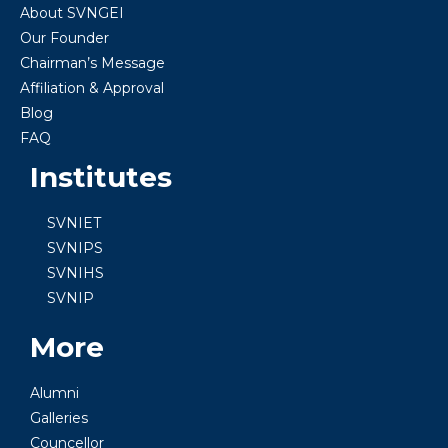
About SVNGEI
Our Founder
Chairman’s Message
Affiliation & Approval
Blog
FAQ
Institutes
SVNIET
SVNIPS
SVNIHS
SVNIP
More
Alumni
Galleries
Councellor