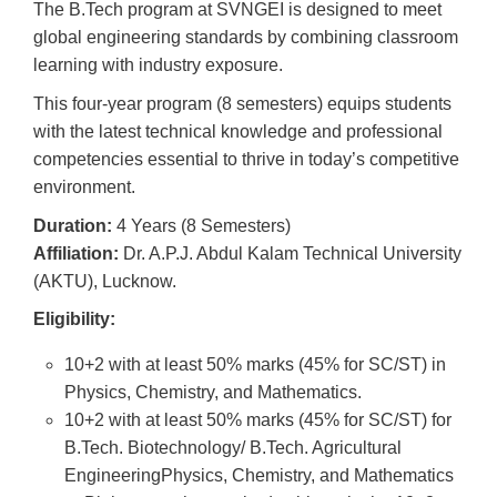
The B.Tech program at SVNGEI is designed to meet
global engineering standards by combining classroom
learning with industry exposure.
This four-year program (8 semesters) equips students
with the latest technical knowledge and professional
competencies essential to thrive in today’s competitive
environment.
Duration:
4 Years (8 Semesters)
Affiliation:
Dr. A.P.J. Abdul Kalam Technical University
(AKTU), Lucknow.
Eligibility:
10+2 with at least 50% marks (45% for SC/ST) in
Physics, Chemistry, and Mathematics.
10+2 with at least 50% marks (45% for SC/ST) for
B.Tech. Biotechnology/ B.Tech. Agricultural
EngineeringPhysics, Chemistry, and Mathematics