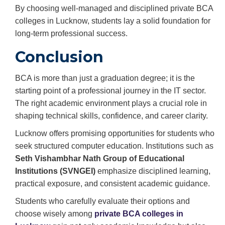
By choosing well-managed and disciplined private BCA
colleges in Lucknow, students lay a solid foundation for
long-term professional success.
Conclusion
BCA is more than just a graduation degree; it is the
starting point of a professional journey in the IT sector.
The right academic environment plays a crucial role in
shaping technical skills, confidence, and career clarity.
Lucknow offers promising opportunities for students who
seek structured computer education. Institutions such as
Seth Vishambhar Nath Group of Educational
Institutions (SVNGEI)
emphasize disciplined learning,
practical exposure, and consistent academic guidance.
Students who carefully evaluate their options and
choose wisely among
private BCA colleges in