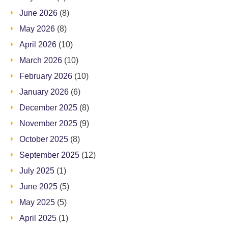
June 2026
(8)
May 2026
(8)
April 2026
(10)
March 2026
(10)
February 2026
(10)
January 2026
(6)
December 2025
(8)
November 2025
(9)
October 2025
(8)
September 2025
(12)
July 2025
(1)
June 2025
(5)
May 2025
(5)
April 2025
(1)