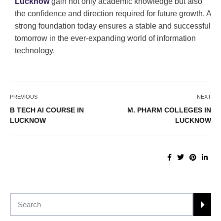
Lucknow
gain not only academic knowledge but also
the confidence and direction required for future growth. A
strong foundation today ensures a stable and successful
tomorrow in the ever-expanding world of information
technology.
PREVIOUS
NEXT
B TECH AI COURSE IN
M. PHARM COLLEGES IN
LUCKNOW
LUCKNOW