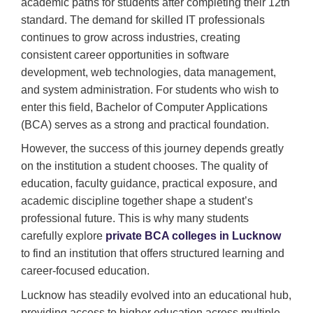
academic paths for students after completing their 12th
standard. The demand for skilled IT professionals
continues to grow across industries, creating
consistent career opportunities in software
development, web technologies, data management,
and system administration. For students who wish to
enter this field, Bachelor of Computer Applications
(BCA) serves as a strong and practical foundation.
However, the success of this journey depends greatly
on the institution a student chooses. The quality of
education, faculty guidance, practical exposure, and
academic discipline together shape a student’s
professional future. This is why many students
carefully explore
private BCA colleges in Lucknow
to find an institution that offers structured learning and
career-focused education.
Lucknow has steadily evolved into an educational hub,
providing access to higher education across multiple