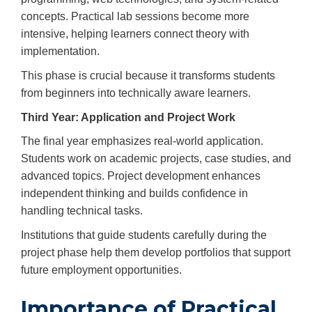
concepts. Practical lab sessions become more
intensive, helping learners connect theory with
implementation.
This phase is crucial because it transforms students
from beginners into technically aware learners.
Third Year: Application and Project Work
The final year emphasizes real-world application.
Students work on academic projects, case studies, and
advanced topics. Project development enhances
independent thinking and builds confidence in
handling technical tasks.
Institutions that guide students carefully during the
project phase help them develop portfolios that support
future employment opportunities.
Importance of Practical