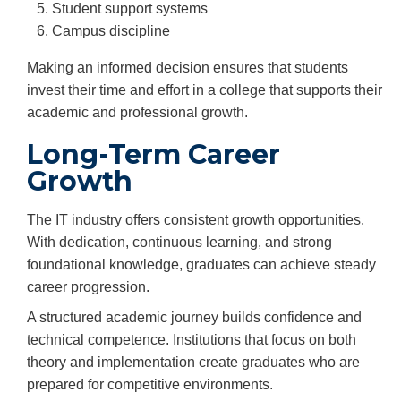
Student support systems
Campus discipline
Making an informed decision ensures that students
invest their time and effort in a college that supports their
academic and professional growth.
Long-Term Career
Growth
The IT industry offers consistent growth opportunities.
With dedication, continuous learning, and strong
foundational knowledge, graduates can achieve steady
career progression.
A structured academic journey builds confidence and
technical competence. Institutions that focus on both
theory and implementation create graduates who are
prepared for competitive environments.