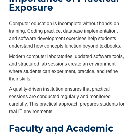
Exposure
Computer education is incomplete without hands-on
training. Coding practice, database implementation,
and software development exercises help students
understand how concepts function beyond textbooks.
Modern computer laboratories, updated software tools,
and structured lab sessions create an environment
where students can experiment, practice, and refine
their skills.
A quality-driven institution ensures that practical
sessions are conducted regularly and monitored
carefully. This practical approach prepares students for
real IT environments.
Faculty and Academic