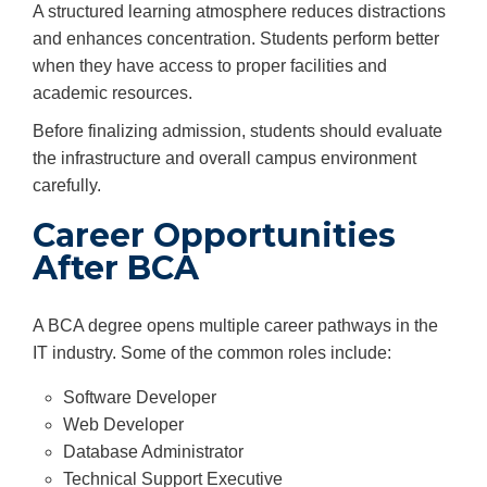
A structured learning atmosphere reduces distractions
and enhances concentration. Students perform better
when they have access to proper facilities and
academic resources.
Before finalizing admission, students should evaluate
the infrastructure and overall campus environment
carefully.
Career Opportunities
After BCA
A BCA degree opens multiple career pathways in the
IT industry. Some of the common roles include:
Software Developer
Web Developer
Database Administrator
Technical Support Executive