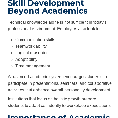
Skill Development
Beyond Academics
Technical knowledge alone is not sufficient in today’s
professional environment. Employers also look for:
Communication skills
Teamwork ability
Logical reasoning
Adaptability
Time management
A balanced academic system encourages students to
participate in presentations, seminars, and collaborative
activities that enhance overall personality development.
Institutions that focus on holistic growth prepare
students to adapt confidently to workplace expectations.
Importance of Academic