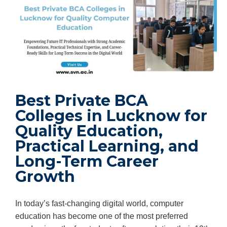
Best Private BCA
Colleges in Lucknow for
Quality Education,
Practical Learning, and
Long-Term Career
Growth
In today’s fast-changing digital world, computer
education has become one of the most preferred