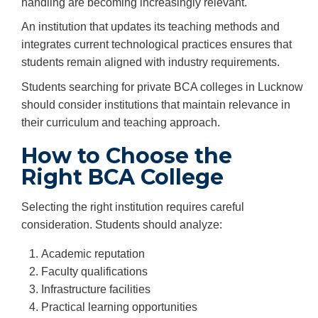
handling are becoming increasingly relevant.
An institution that updates its teaching methods and
integrates current technological practices ensures that
students remain aligned with industry requirements.
Students searching for private BCA colleges in Lucknow
should consider institutions that maintain relevance in
their curriculum and teaching approach.
How to Choose the
Right BCA College
Selecting the right institution requires careful
consideration. Students should analyze:
Academic reputation
Faculty qualifications
Infrastructure facilities
Practical learning opportunities