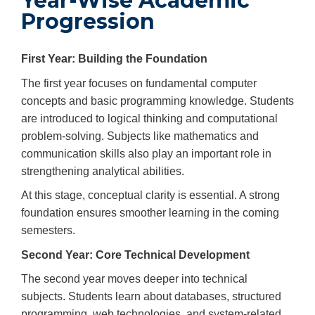
Year-Wise Academic
Progression
First Year: Building the Foundation
The first year focuses on fundamental computer
concepts and basic programming knowledge. Students
are introduced to logical thinking and computational
problem-solving. Subjects like mathematics and
communication skills also play an important role in
strengthening analytical abilities.
At this stage, conceptual clarity is essential. A strong
foundation ensures smoother learning in the coming
semesters.
Second Year: Core Technical Development
The second year moves deeper into technical
subjects. Students learn about databases, structured
programming, web technologies, and system-related