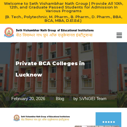
Welcome to Seth Vishambhar Nath Group | Provide All 10th,
12th, and Graduate Passed Students for Admission In
Various Programs
(B. Tech., Polytechnic, M. Pharm., B. Pharm., D. Pharm., BBA,
BCA, MBA, D.El.Ed.)
Private BCA Colleges in
Lucknow
February 20, 2026
Blog
by
SVNGEI Team