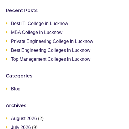
Recent Posts
Best ITI College in Lucknow
MBA College in Lucknow
Private Engineering College in Lucknow
Best Engineering Colleges in Lucknow
Top Management Colleges in Lucknow
Categories
Blog
Archives
August 2026
(2)
July 2026
(9)