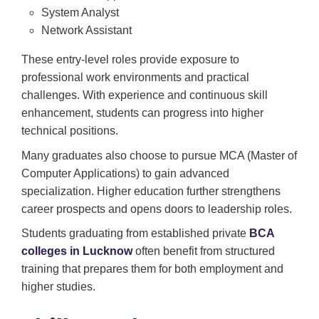
System Analyst
Network Assistant
These entry-level roles provide exposure to
professional work environments and practical
challenges. With experience and continuous skill
enhancement, students can progress into higher
technical positions.
Many graduates also choose to pursue MCA (Master of
Computer Applications) to gain advanced
specialization. Higher education further strengthens
career prospects and opens doors to leadership roles.
Students graduating from established private
BCA
colleges in Lucknow
often benefit from structured
training that prepares them for both employment and
higher studies.