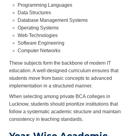
Programming Languages
Data Structures
Database Management Systems
Operating Systems
Web Technologies
Software Engineering
Computer Networks
These subjects form the backbone of modern IT
education. A well-designed curriculum ensures that
students move from basic concepts to advanced
implementation in a structured manner.
When selecting among private BCA colleges in
Lucknow, students should prioritize institutions that
follow a systematic academic structure and maintain
consistency in teaching standards.