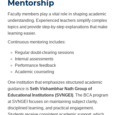
Mentorship
Faculty members play a vital role in shaping academic
understanding. Experienced teachers simplify complex
topics and provide step-by-step explanations that make
learning easier.
Continuous mentoring includes:
Regular doubt-clearing sessions
Internal assessments
Performance feedback
Academic counseling
One institution that emphasizes structured academic
guidance is
Seth Vishambhar Nath Group of
Educational Institutions (SVNGEI)
. The BCA program
at SVNGEI focuses on maintaining subject clarity,
disciplined learning, and practical engagement.
Students receive consistent academic support, which