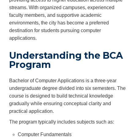
streams. With organized campuses, experienced
faculty members, and supportive academic
environments, the city has become a preferred
destination for students pursuing computer
applications.
Understanding the BCA
Program
Bachelor of Computer Applications is a three-year
undergraduate degree divided into six semesters. The
course is designed to build technical knowledge
gradually while ensuring conceptual clarity and
practical application.
The program typically includes subjects such as:
Computer Fundamentals