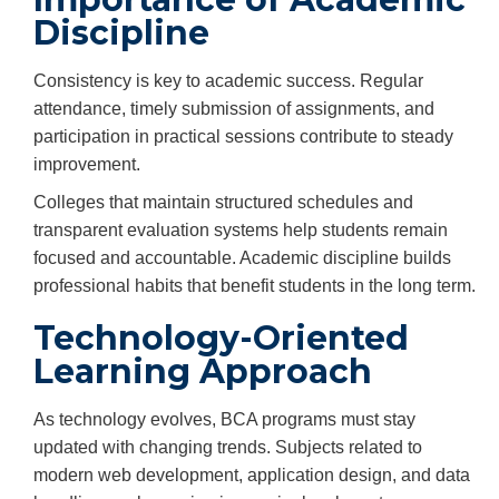
Discipline
Consistency is key to academic success. Regular
attendance, timely submission of assignments, and
participation in practical sessions contribute to steady
improvement.
Colleges that maintain structured schedules and
transparent evaluation systems help students remain
focused and accountable. Academic discipline builds
professional habits that benefit students in the long term.
Technology-Oriented
Learning Approach
As technology evolves, BCA programs must stay
updated with changing trends. Subjects related to
modern web development, application design, and data