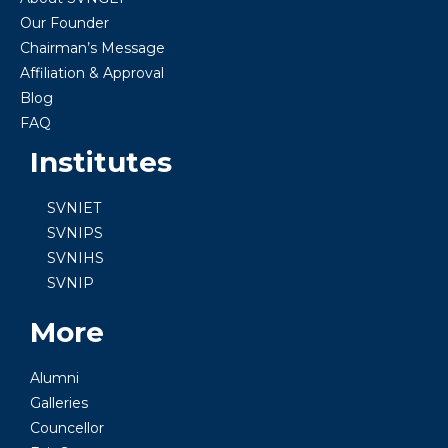
Our Founder
Chairman’s Message
Affiliation & Approval
Blog
FAQ
Institutes
SVNIET
SVNIPS
SVNIHS
SVNIP
More
Alumni
Galleries
Councellor