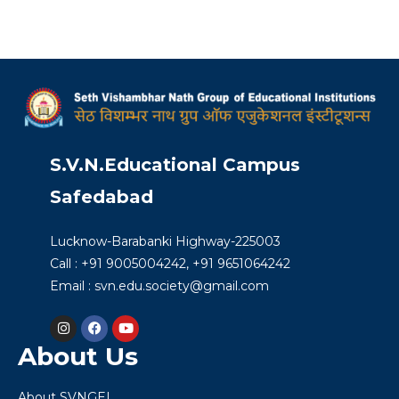
S.V.N.Educational Campus
Safedabad
Lucknow-Barabanki Highway-225003
Call : +91 9005004242, +91 9651064242
Email : svn.edu.society@gmail.com
About Us
About SVNGEI