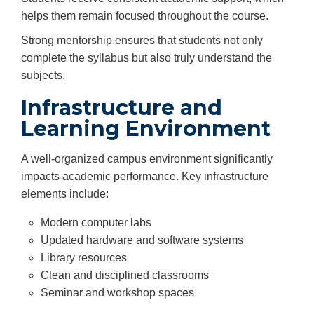
helps them remain focused throughout the course.
Strong mentorship ensures that students not only
complete the syllabus but also truly understand the
subjects.
Infrastructure and
Learning Environment
A well-organized campus environment significantly
impacts academic performance. Key infrastructure
elements include:
Modern computer labs
Updated hardware and software systems
Library resources
Clean and disciplined classrooms
Seminar and workshop spaces