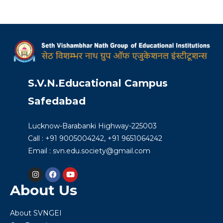
S.V.N.Educational Campus
Safedabad
Lucknow-Barabanki Highway-225003
Call : +91 9005004242, +91 9651064242
Email : svn.edu.society@gmail.com
About Us
About SVNGEI