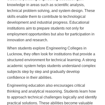
knowledge in areas such as scientific analysis,
technical problem solving, and system design. These
skills enable them to contribute to technological
development and industrial progress. Educational
institutions aim to prepare students not only for
employment opportunities but also for participation in
innovation and research.
When students explore Engineering Colleges in
Lucknow, they often look for institutions that provide a
structured environment for technical learning. A strong
academic system helps students understand complex
subjects step by step and gradually develop
confidence in their abilities.
Engineering education also encourages critical
thinking and analytical reasoning. Students learn how
to approach technical challenges logically and identify
practical solutions. These abilities become valuable