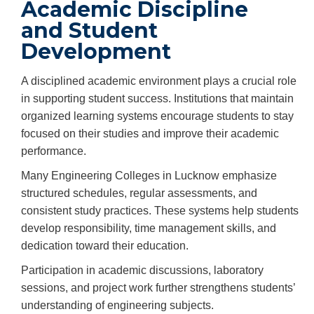
Academic Discipline
and Student
Development
A disciplined academic environment plays a crucial role
in supporting student success. Institutions that maintain
organized learning systems encourage students to stay
focused on their studies and improve their academic
performance.
Many Engineering Colleges in Lucknow emphasize
structured schedules, regular assessments, and
consistent study practices. These systems help students
develop responsibility, time management skills, and
dedication toward their education.
Participation in academic discussions, laboratory
sessions, and project work further strengthens students’
understanding of engineering subjects.