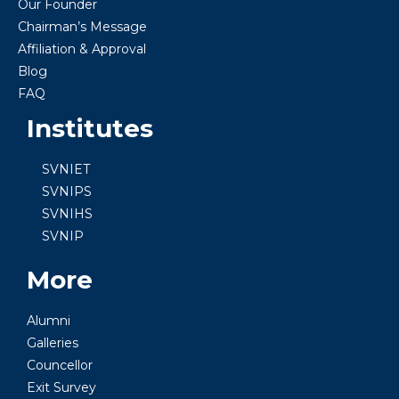
Our Founder
Chairman’s Message
Affiliation & Approval
Blog
FAQ
Institutes
SVNIET
SVNIPS
SVNIHS
SVNIP
More
Alumni
Galleries
Councellor
Exit Survey