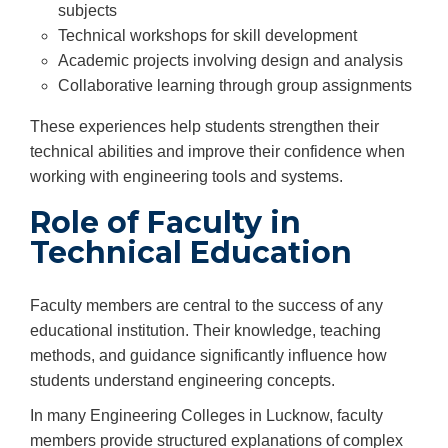
subjects
Technical workshops for skill development
Academic projects involving design and analysis
Collaborative learning through group assignments
These experiences help students strengthen their
technical abilities and improve their confidence when
working with engineering tools and systems.
Role of Faculty in
Technical Education
Faculty members are central to the success of any
educational institution. Their knowledge, teaching
methods, and guidance significantly influence how
students understand engineering concepts.
In many Engineering Colleges in Lucknow, faculty
members provide structured explanations of complex