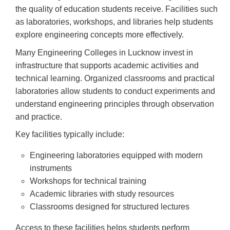
the quality of education students receive. Facilities such
as laboratories, workshops, and libraries help students
explore engineering concepts more effectively.
Many Engineering Colleges in Lucknow invest in
infrastructure that supports academic activities and
technical learning. Organized classrooms and practical
laboratories allow students to conduct experiments and
understand engineering principles through observation
and practice.
Key facilities typically include:
Engineering laboratories equipped with modern
instruments
Workshops for technical training
Academic libraries with study resources
Classrooms designed for structured lectures
Access to these facilities helps students perform