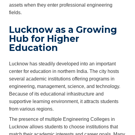
assets when they enter professional engineering
fields.
Lucknow as a Growing
Hub for Higher
Education
Lucknow has steadily developed into an important
center for education in northern India. The city hosts
several academic institutions offering programs in
engineering, management, science, and technology.
Because of its educational infrastructure and
supportive learning environment, it attracts students
from various regions.
The presence of multiple Engineering Colleges in
Lucknow allows students to choose institutions that
match their academic interests and career goals. Many