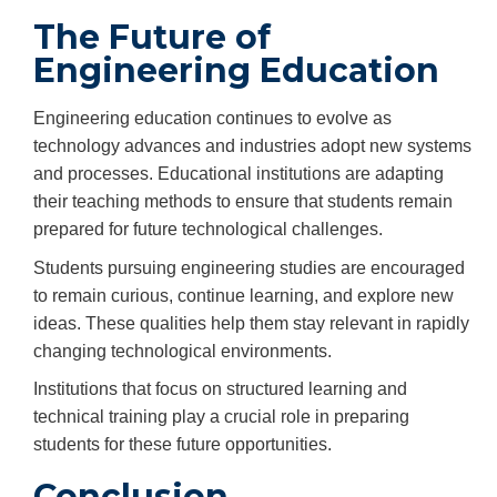
The Future of
Engineering Education
Engineering education continues to evolve as
technology advances and industries adopt new systems
and processes. Educational institutions are adapting
their teaching methods to ensure that students remain
prepared for future technological challenges.
Students pursuing engineering studies are encouraged
to remain curious, continue learning, and explore new
ideas. These qualities help them stay relevant in rapidly
changing technological environments.
Institutions that focus on structured learning and
technical training play a crucial role in preparing
students for these future opportunities.
Conclusion