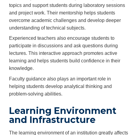
topics and support students during laboratory sessions
and project work. Their mentorship helps students
overcome academic challenges and develop deeper
understanding of technical subjects.
Experienced teachers also encourage students to
participate in discussions and ask questions during
lectures. This interactive approach promotes active
learning and helps students build confidence in their
knowledge.
Faculty guidance also plays an important role in
helping students develop analytical thinking and
problem-solving abilities.
Learning Environment
and Infrastructure
The learning environment of an institution greatly affects