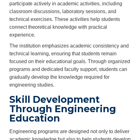
participate actively in academic activities, including
classroom discussions, laboratory sessions, and
technical exercises. These activities help students
connect theoretical knowledge with practical
experience.
The institution emphasizes academic consistency and
technical learning, ensuring that students remain
focused on their educational goals. Through organized
programs and dedicated faculty support, students can
gradually develop the knowledge required for
engineering studies.
Skill Development
Through Engineering
Education
Engineering programs are designed not only to deliver
academic knowledge but also to help students develop