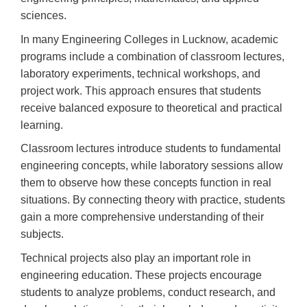
sciences.
In many Engineering Colleges in Lucknow, academic
programs include a combination of classroom lectures,
laboratory experiments, technical workshops, and
project work. This approach ensures that students
receive balanced exposure to theoretical and practical
learning.
Classroom lectures introduce students to fundamental
engineering concepts, while laboratory sessions allow
them to observe how these concepts function in real
situations. By connecting theory with practice, students
gain a more comprehensive understanding of their
subjects.
Technical projects also play an important role in
engineering education. These projects encourage
students to analyze problems, conduct research, and