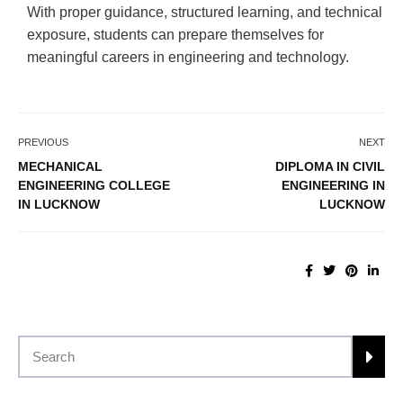
With proper guidance, structured learning, and technical
exposure, students can prepare themselves for
meaningful careers in engineering and technology.
PREVIOUS
NEXT
MECHANICAL
DIPLOMA IN CIVIL
ENGINEERING COLLEGE
ENGINEERING IN
IN LUCKNOW
LUCKNOW