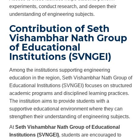
experiments, conduct research, and deepen their
understanding of engineering subjects.
Contribution of Seth
Vishambhar Nath Group
of Educational
Institutions (SVNGEI)
Among the institutions supporting engineering
education in the region, Seth Vishambhar Nath Group of
Educational Institutions (SVNGEI) focuses on structured
academic programs and disciplined learning practices.
The institution aims to provide students with a
supportive educational environment where they can
strengthen their understanding of engineering subjects.
At
Seth Vishambhar Nath Group of Educational
Institutions (SVNGEI)
, students are encouraged to