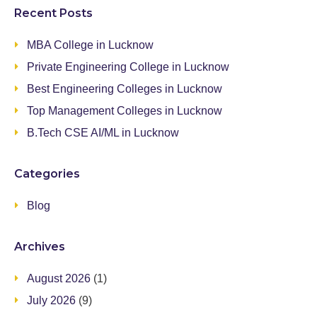
Recent Posts
MBA College in Lucknow
Private Engineering College in Lucknow
Best Engineering Colleges in Lucknow
Top Management Colleges in Lucknow
B.Tech CSE AI/ML in Lucknow
Categories
Blog
Archives
August 2026
(1)
July 2026
(9)