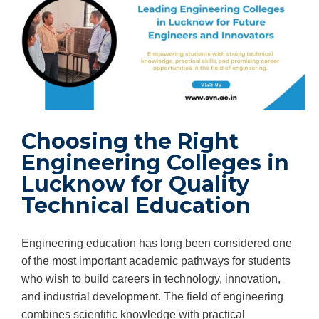
Choosing the Right
Engineering Colleges in
Lucknow for Quality
Technical Education
Engineering education has long been considered one
of the most important academic pathways for students
who wish to build careers in technology, innovation,
and industrial development. The field of engineering
combines scientific knowledge with practical