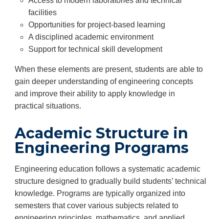
Access to modern laboratories and technical
facilities
Opportunities for project-based learning
A disciplined academic environment
Support for technical skill development
When these elements are present, students are able to
gain deeper understanding of engineering concepts
and improve their ability to apply knowledge in
practical situations.
Academic Structure in
Engineering Programs
Engineering education follows a systematic academic
structure designed to gradually build students’ technical
knowledge. Programs are typically organized into
semesters that cover various subjects related to
engineering principles, mathematics, and applied