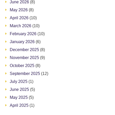
June 2026
(8)
May 2026
(8)
April 2026
(10)
March 2026
(10)
February 2026
(10)
January 2026
(6)
December 2025
(8)
November 2025
(9)
October 2025
(8)
September 2025
(12)
July 2025
(1)
June 2025
(5)
May 2025
(5)
April 2025
(1)