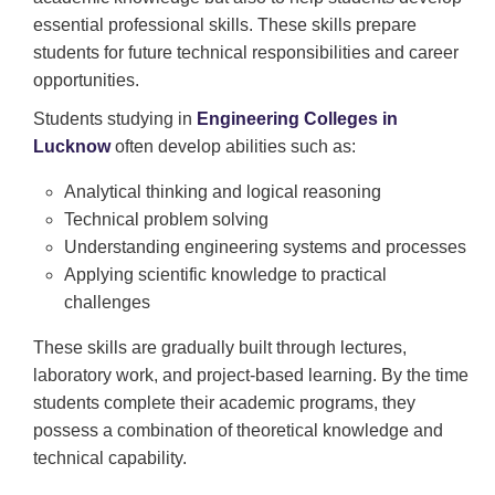
essential professional skills. These skills prepare
students for future technical responsibilities and career
opportunities.
Students studying in
Engineering Colleges in
Lucknow
often develop abilities such as:
Analytical thinking and logical reasoning
Technical problem solving
Understanding engineering systems and processes
Applying scientific knowledge to practical
challenges
These skills are gradually built through lectures,
laboratory work, and project-based learning. By the time
students complete their academic programs, they
possess a combination of theoretical knowledge and
technical capability.