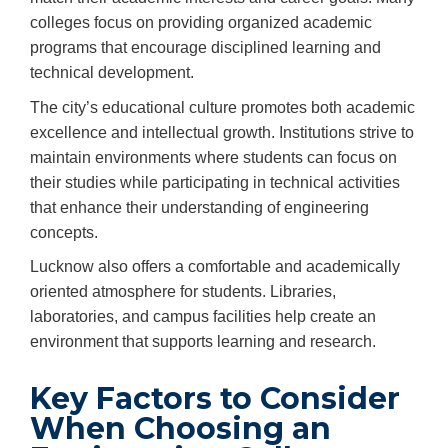
colleges focus on providing organized academic
programs that encourage disciplined learning and
technical development.
The city’s educational culture promotes both academic
excellence and intellectual growth. Institutions strive to
maintain environments where students can focus on
their studies while participating in technical activities
that enhance their understanding of engineering
concepts.
Lucknow also offers a comfortable and academically
oriented atmosphere for students. Libraries,
laboratories, and campus facilities help create an
environment that supports learning and research.
Key Factors to Consider
When Choosing an