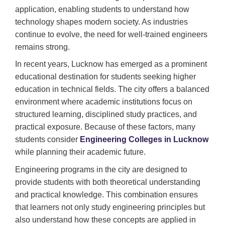
application, enabling students to understand how
technology shapes modern society. As industries
continue to evolve, the need for well-trained engineers
remains strong.
In recent years, Lucknow has emerged as a prominent
educational destination for students seeking higher
education in technical fields. The city offers a balanced
environment where academic institutions focus on
structured learning, disciplined study practices, and
practical exposure. Because of these factors, many
students consider
Engineering Colleges in Lucknow
while planning their academic future.
Engineering programs in the city are designed to
provide students with both theoretical understanding
and practical knowledge. This combination ensures
that learners not only study engineering principles but
also understand how these concepts are applied in