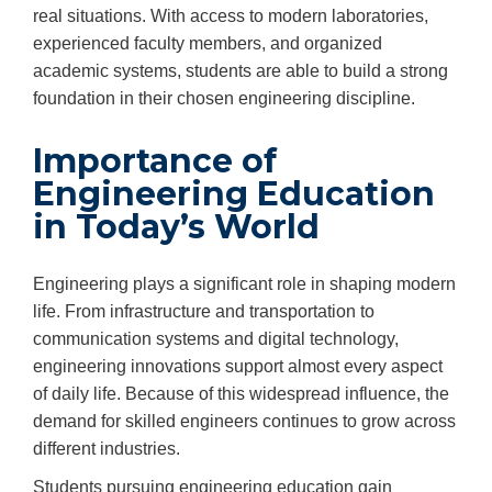
real situations. With access to modern laboratories,
experienced faculty members, and organized
academic systems, students are able to build a strong
foundation in their chosen engineering discipline.
Importance of
Engineering Education
in Today’s World
Engineering plays a significant role in shaping modern
life. From infrastructure and transportation to
communication systems and digital technology,
engineering innovations support almost every aspect
of daily life. Because of this widespread influence, the
demand for skilled engineers continues to grow across
different industries.
Students pursuing engineering education gain