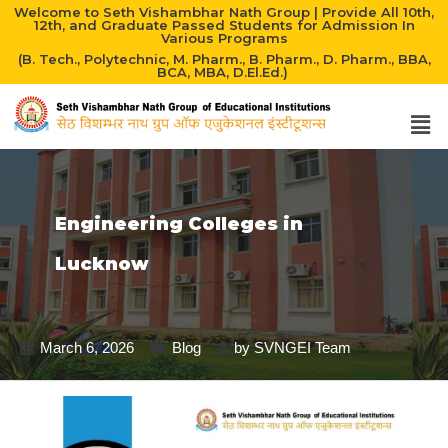
Welcome to Seth Vishambhar Nath Group | Provide All 10th,
12th, and Graduate Passed Students for Admission In
Various Programs
(B. Tech., Polytechnic, M. Pharm., B. Pharm., D. Pharm., BBA,
BCA, MBA, D.El.Ed.)
Engineering Colleges in
Lucknow
March 6, 2026
Blog
by
SVNGEI Team