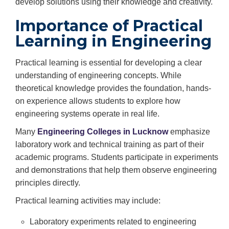
develop solutions using their knowledge and creativity.
Importance of Practical
Learning in Engineering
Practical learning is essential for developing a clear
understanding of engineering concepts. While
theoretical knowledge provides the foundation, hands-
on experience allows students to explore how
engineering systems operate in real life.
Many
Engineering Colleges in Lucknow
emphasize
laboratory work and technical training as part of their
academic programs. Students participate in experiments
and demonstrations that help them observe engineering
principles directly.
Practical learning activities may include:
Laboratory experiments related to engineering