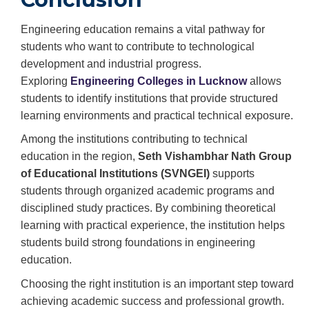
Engineering education remains a vital pathway for
students who want to contribute to technological
development and industrial progress.
Exploring⁠
Engineering Colleges in Lucknow
allows
students to identify institutions that provide structured
learning environments and practical technical exposure.
Among the institutions contributing to technical
education in the region,
Seth Vishambhar Nath Group
of Educational Institutions (SVNGEI)
supports
students through organized academic programs and
disciplined study practices. By combining theoretical
learning with practical experience, the institution helps
students build strong foundations in engineering
education.
Choosing the right institution is an important step toward
achieving academic success and professional growth.