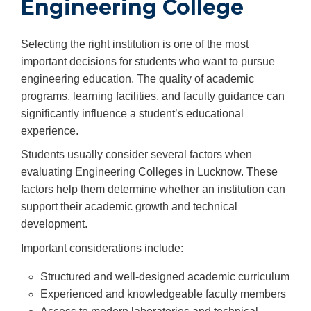
Engineering College
Selecting the right institution is one of the most
important decisions for students who want to pursue
engineering education. The quality of academic
programs, learning facilities, and faculty guidance can
significantly influence a student’s educational
experience.
Students usually consider several factors when
evaluating Engineering Colleges in Lucknow. These
factors help them determine whether an institution can
support their academic growth and technical
development.
Important considerations include:
Structured and well-designed academic curriculum
Experienced and knowledgeable faculty members