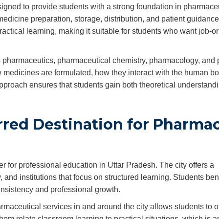
gned to provide students with a strong foundation in pharmaceu
edicine preparation, storage, distribution, and patient guidance
tical learning, making it suitable for students who want job-o
as pharmaceutics, pharmaceutical chemistry, pharmacology, and
 medicines are formulated, how they interact with the human b
pproach ensures that students gain both theoretical understand
rred Destination for Pharma
 for professional education in Uttar Pradesh. The city offers a
and institutions that focus on structured learning. Students ben
nsistency and professional growth.
rmaceutical services in and around the city allows students to 
em relate classroom learning to practical situations, which is a