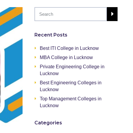
Recent Posts
Best ITI College in Lucknow
MBA College in Lucknow
Private Engineering College in
Lucknow
Best Engineering Colleges in
Lucknow
Top Management Colleges in
Lucknow
Categories