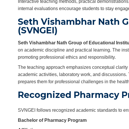
Interactive teaching methods, practical demonstrations
internal evaluations encourage students to stay engage
Seth Vishambhar Nath Gr
(SVNGEI)
Seth Vishambhar Nath Group of Educational Instit
on academic discipline and practical learning. The inst
promoting professional ethics and responsibility.
The teaching approach emphasizes conceptual clarity a
academic activities, laboratory work, and discussions
prepares them for professional challenges in the health
Recognized Pharmacy P
SVNGEI follows recognized academic standards to ensur
Bachelor of Pharmacy Program