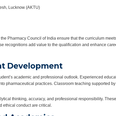
radesh, Lucknow (AKTU)
by the Pharmacy Council of India ensure that the curriculum meet
e recognitions add value to the qualification and enhance care
ent Development
student’s academic and professional outlook. Experienced educa
into pharmaceutical practices. Classroom teaching supported by r
tical thinking, accuracy, and professional responsibility. These
 ethical conduct are critical.