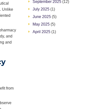
September 2025
(12)
tical
July 2025
(1)
. Unlike
riented
June 2025
(5)
May 2025
(5)
 pharmacy
April 2025
(1)
ody, and
ing and
cy
efit from
observe
n