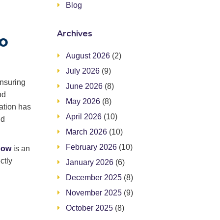
Blog
Archives
to
August 2026
(2)
July 2026
(9)
ensuring
June 2026
(8)
nd
May 2026
(8)
ation has
April 2026
(10)
nd
March 2026
(10)
February 2026
(10)
now
is an
ctly
January 2026
(6)
December 2025
(8)
November 2025
(9)
October 2025
(8)