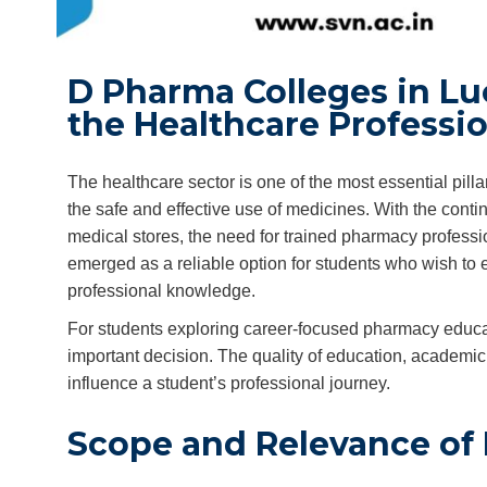
D Pharma Colleges in Luc
the Healthcare Professi
The healthcare sector is one of the most essential pilla
the safe and effective use of medicines. With the cont
medical stores, the need for trained pharmacy profess
emerged as a reliable option for students who wish to en
professional knowledge.
For students exploring career-focused pharmacy educat
important decision. The quality of education, academic s
influence a student’s professional journey.
Scope and Relevance of