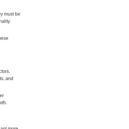
ey must be
nality
hese
tors.
ts, and
er
wth.
dapt more