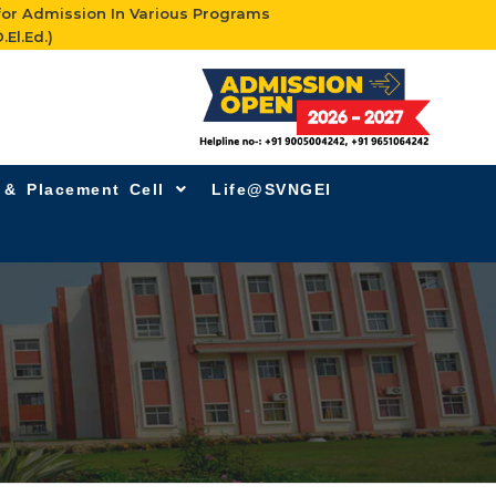
for Admission In Various Programs
.El.Ed.)
g & Placement Cell
Life@SVNGEI