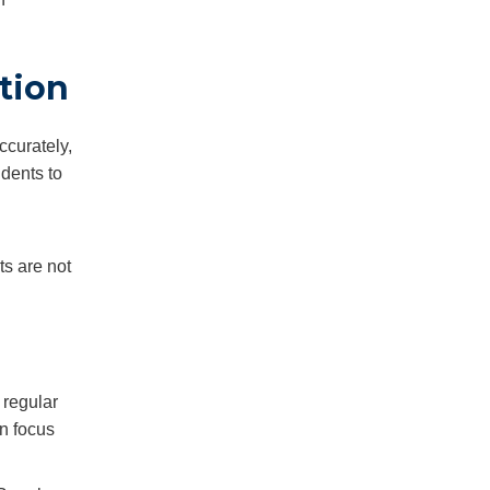
tion
ccurately,
udents to
ts are not
 regular
in focus