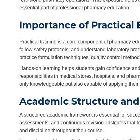
essential part of professional pharmacy education.
Importance of Practical
Practical training is a core component of pharmacy edu
follow safety protocols, and understand laboratory proc
practice formulation techniques, quality control metho
Hands-on learning helps students gain confidence and t
responsibilities in medical stores, hospitals, and phar
only knowledgeable but also capable of applying their s
Academic Structure and
A structured academic framework is essential for succe
assessments, and continuous revision. Institutes that 
and discipline throughout their course.