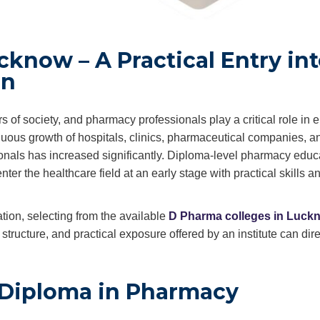
know – A Practical Entry in
on
rs of society, and pharmacy professionals play a critical role in 
inuous growth of hospitals, clinics, pharmaceutical companies, a
ionals has increased significantly. Diploma-level pharmacy educ
ter the healthcare field at an early stage with practical skills a
ion, selecting from the available
D Pharma colleges in Luck
tructure, and practical exposure offered by an institute can dire
 Diploma in Pharmacy