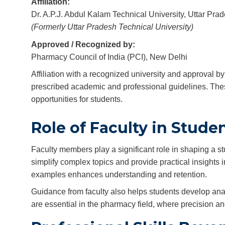
Affiliation:
Dr. A.P.J. Abdul Kalam Technical University, Uttar P
(Formerly Uttar Pradesh Technical University)
Approved / Recognized by:
Pharmacy Council of India (PCI), New Delhi
Affiliation with a recognized university and approval 
prescribed academic and professional guidelines. Thes
opportunities for students.
Role of Faculty in Stud
Faculty members play a significant role in shaping a 
simplify complex topics and provide practical insights 
examples enhances understanding and retention.
Guidance from faculty also helps students develop analy
are essential in the pharmacy field, where precision and