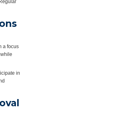
 Regular
ions
h a focus
 while
cipate in
and
oval