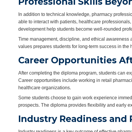
Professional Skills Bey
In addition to technical knowledge, pharmacy professi
able to interact with patients, healthcare professionals,
development help students become well-rounded profe
Time management, discipline, and ethical awareness a
values prepares students for long-term success in the h
Career Opportunities Af
After completing the diploma program, students can exp
Career opportunities include working in retail pharmaci
healthcare organizations.
Some students choose to gain work experience immediat
prospects. The diploma provides flexibility and early ex
Industry Readiness and 
Industry readiness is a key outcome of effective pharm