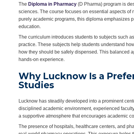
The
Diploma in Pharmacy
(D Pharma) program is desi
sciences. The course focuses on essential aspects of m
purely academic programs, this diploma emphasizes prac
education.
The curriculum introduces students to subjects such 
practice. These subjects help students understand how
how they should be safely dispensed. This balanced a
hands-on experience.
Why Lucknow Is a Prefe
Studies
Lucknow has steadily developed into a prominent center
disciplined academic environment, experienced faculty, 
a supportive atmosphere that encourages academic co
The presence of hospitals, healthcare centers, and pha
real-world pharmacy operations. This exposure helps th