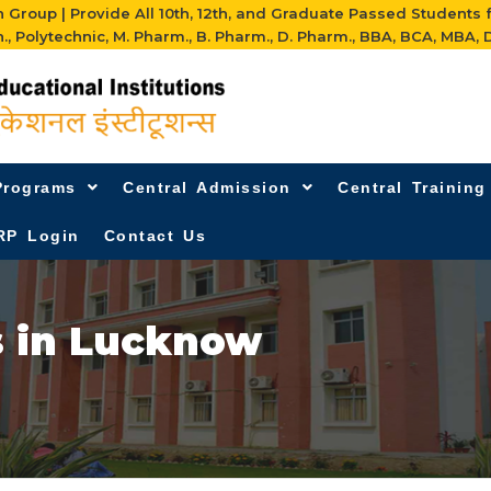
Group | Provide All 10th, 12th, and Graduate Passed Students 
h., Polytechnic, M. Pharm., B. Pharm., D. Pharm., BBA, BCA, MBA, D
Programs
Central Admission
Central Trainin
RP Login
Contact Us
s in Lucknow