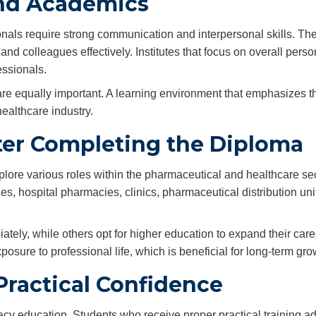
ond Academics
onals require strong communication and interpersonal skills. Th
 and colleagues effectively. Institutes that focus on overall perso
ssionals.
re equally important. A learning environment that emphasizes t
ealthcare industry.
ter Completing the Diploma
lore various roles within the pharmaceutical and healthcare sec
es, hospital pharmacies, clinics, pharmaceutical distribution uni
ely, while others opt for higher education to expand their care
posure to professional life, which is beneficial for long-term gro
Practical Confidence
acy education. Students who receive proper practical training a