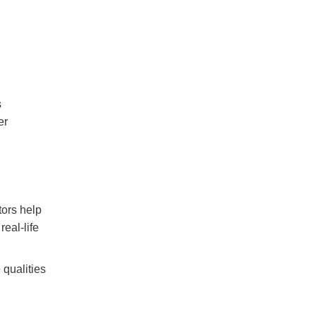
s
er
tors help
eal-life
 qualities