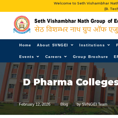
Welcome to Seth Vishambhar Nath 
(B. Tec
Home
About SVNGEI
Institutions
Events
Careers
Group Brochure
E
D Pharma College
February 12, 2026
Blog
by
SVNGEI Team