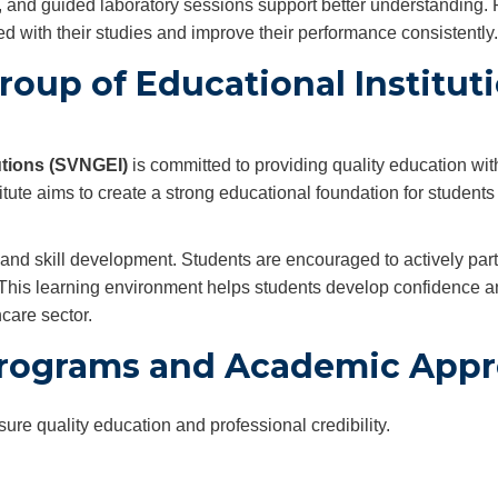
, and guided laboratory sessions support better understanding.
d with their studies and improve their performance consistently.
oup of Educational Institut
utions (SVNGEI)
is committed to providing quality education wit
itute aims to create a strong educational foundation for students
nd skill development. Students are encouraged to actively parti
. This learning environment helps students develop confidence 
care sector.
rograms and Academic Appr
e quality education and professional credibility.