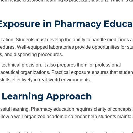
 Exposure in Pharmacy Educa
cation. Students must develop the ability to handle medicines a
edures. Well-equipped laboratories provide opportunities for st
ds, and dispensing procedures.
echnical precision. It also prepares them for professional
maceutical organizations. Practical exposure ensures that studen
kills effectively in real-world environments.
 Learning Approach
ssful learning. Pharmacy education requires clarity of concepts,
follow a well-organized academic calendar help students mainta