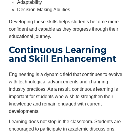
Adaptability
Decision-Making Abilities
Developing these skills helps students become more
confident and capable as they progress through their
educational journey.
Continuous Learning
and Skill Enhancement
Engineering is a dynamic field that continues to evolve
with technological advancements and changing
industry practices. As a result, continuous learning is
important for students who wish to strengthen their
knowledge and remain engaged with current
developments.
Learning does not stop in the classroom. Students are
encouraged to participate in academic discussions,