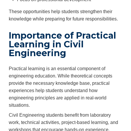
These opportunities help students strengthen their
knowledge while preparing for future responsibilities.
Importance of Practical
Learning in Civil
Engineering
Practical learning is an essential component of
engineering education. While theoretical concepts
provide the necessary knowledge base, practical
experiences help students understand how
engineering principles are applied in real-world
situations.
Civil Engineering students benefit from laboratory
work, technical activities, project-based learning, and
workshops that encourage hands-on experience.