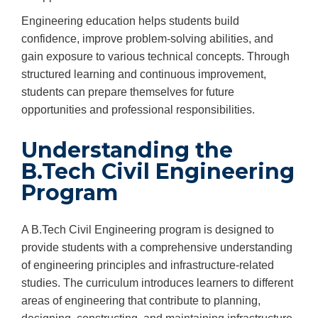
Engineering education helps students build
confidence, improve problem-solving abilities, and
gain exposure to various technical concepts. Through
structured learning and continuous improvement,
students can prepare themselves for future
opportunities and professional responsibilities.
Understanding the
B.Tech Civil Engineering
Program
A B.Tech Civil Engineering program is designed to
provide students with a comprehensive understanding
of engineering principles and infrastructure-related
studies. The curriculum introduces learners to different
areas of engineering that contribute to planning,