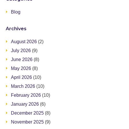
Blog
Archives
August 2026
(2)
July 2026
(9)
June 2026
(8)
May 2026
(8)
April 2026
(10)
March 2026
(10)
February 2026
(10)
January 2026
(6)
December 2025
(8)
November 2025
(9)