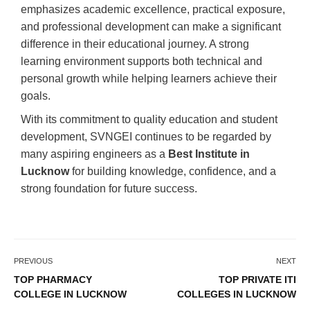
emphasizes academic excellence, practical exposure,
and professional development can make a significant
difference in their educational journey. A strong
learning environment supports both technical and
personal growth while helping learners achieve their
goals.
With its commitment to quality education and student
development, SVNGEI continues to be regarded by
many aspiring engineers as a
Best Institute in
Lucknow
for building knowledge, confidence, and a
strong foundation for future success.
PREVIOUS
NEXT
TOP PHARMACY
TOP PRIVATE ITI
COLLEGE IN LUCKNOW
COLLEGES IN LUCKNOW