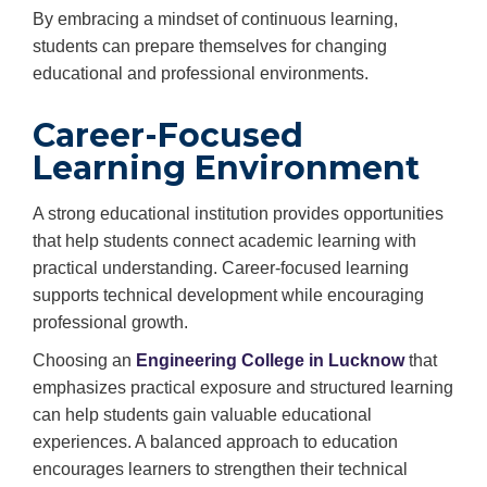
By embracing a mindset of continuous learning,
students can prepare themselves for changing
educational and professional environments.
Career-Focused
Learning Environment
A strong educational institution provides opportunities
that help students connect academic learning with
practical understanding. Career-focused learning
supports technical development while encouraging
professional growth.
Choosing an
Engineering College in Lucknow
that
emphasizes practical exposure and structured learning
can help students gain valuable educational
experiences. A balanced approach to education
encourages learners to strengthen their technical