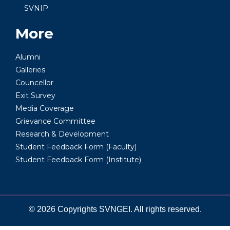
SVNIP
More
Alumni
Galleries
Councellor
Exit Survey
Media Coverage
Grievance Committee
Research & Development
Student Feedback Form (Faculty)
Student Feedback Form (Institute)
© 2026 Copyrights SVNGEI. All rights reserved.