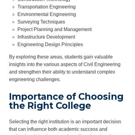
Transportation Engineering
Environmental Engineering
Surveying Techniques
Project Planning and Management
Infrastructure Development
Engineering Design Principles
By exploring these areas, students gain valuable
insights into the various aspects of Civil Engineering
and strengthen their ability to understand complex
engineering challenges.
Importance of Choosing
the Right College
Selecting the right institution is an important decision
that can influence both academic success and