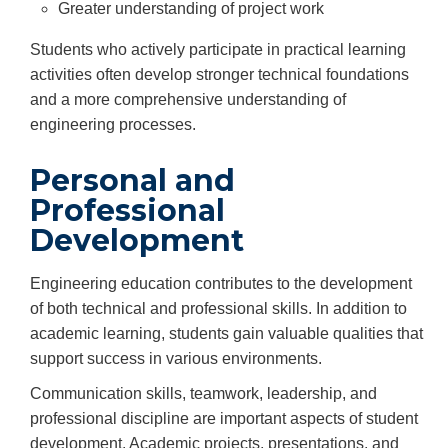
Greater understanding of project work
Students who actively participate in practical learning
activities often develop stronger technical foundations
and a more comprehensive understanding of
engineering processes.
Personal and
Professional
Development
Engineering education contributes to the development
of both technical and professional skills. In addition to
academic learning, students gain valuable qualities that
support success in various environments.
Communication skills, teamwork, leadership, and
professional discipline are important aspects of student
development. Academic projects, presentations, and