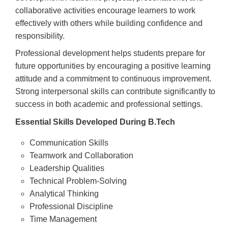
collaborative activities encourage learners to work
effectively with others while building confidence and
responsibility.
Professional development helps students prepare for
future opportunities by encouraging a positive learning
attitude and a commitment to continuous improvement.
Strong interpersonal skills can contribute significantly to
success in both academic and professional settings.
Essential Skills Developed During B.Tech
Communication Skills
Teamwork and Collaboration
Leadership Qualities
Technical Problem-Solving
Analytical Thinking
Professional Discipline
Time Management