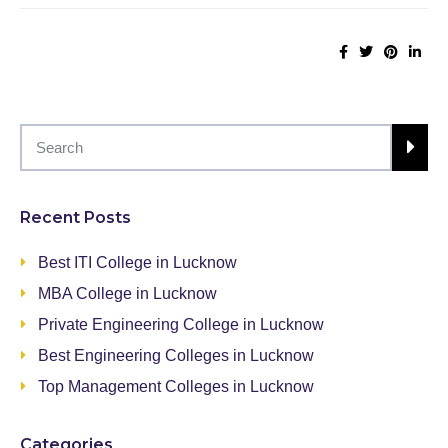
Recent Posts
Best ITI College in Lucknow
MBA College in Lucknow
Private Engineering College in Lucknow
Best Engineering Colleges in Lucknow
Top Management Colleges in Lucknow
Categories