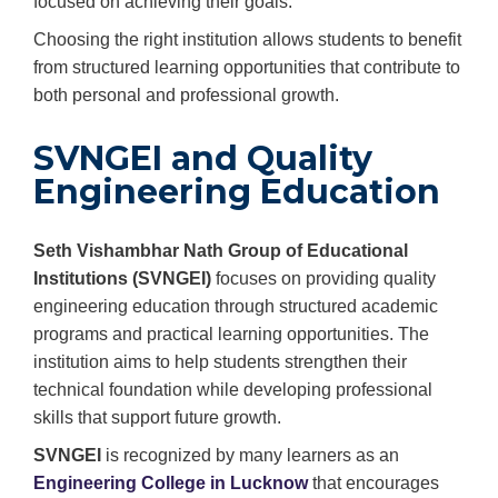
focused on achieving their goals.
Choosing the right institution allows students to benefit
from structured learning opportunities that contribute to
both personal and professional growth.
SVNGEI and Quality
Engineering Education
Seth Vishambhar Nath Group of Educational
Institutions (SVNGEI)
focuses on providing quality
engineering education through structured academic
programs and practical learning opportunities. The
institution aims to help students strengthen their
technical foundation while developing professional
skills that support future growth.
SVNGEI
is recognized by many learners as an
Engineering College in Lucknow
that encourages