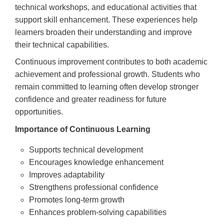
technical workshops, and educational activities that
support skill enhancement. These experiences help
learners broaden their understanding and improve
their technical capabilities.
Continuous improvement contributes to both academic
achievement and professional growth. Students who
remain committed to learning often develop stronger
confidence and greater readiness for future
opportunities.
Importance of Continuous Learning
Supports technical development
Encourages knowledge enhancement
Improves adaptability
Strengthens professional confidence
Promotes long-term growth
Enhances problem-solving capabilities