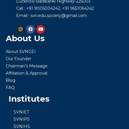
Lucknow-Barabanki Highway-225003
Call : +91 9005004242, +91 9651064242
Email : svn.edu.society@gmail.com
About Us
About SVNGEI
Our Founder
Chairman’s Message
Affiliation & Approval
Blog
FAQ
Institutes
SVNIET
SVNIPS
SVNIHS