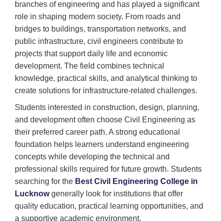
branches of engineering and has played a significant
role in shaping modern society. From roads and
bridges to buildings, transportation networks, and
public infrastructure, civil engineers contribute to
projects that support daily life and economic
development. The field combines technical
knowledge, practical skills, and analytical thinking to
create solutions for infrastructure-related challenges.
Students interested in construction, design, planning,
and development often choose Civil Engineering as
their preferred career path. A strong educational
foundation helps learners understand engineering
concepts while developing the technical and
professional skills required for future growth. Students
searching for the
Best Civil Engineering College in
Lucknow
generally look for institutions that offer
quality education, practical learning opportunities, and
a supportive academic environment.