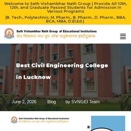
Welcome to Seth Vishambhar Nath Group | Provide All 10th,
12th, and Graduate Passed Students for Admission In
Various Programs
(B. Tech., Polytechnic, M. Pharm., B. Pharm., D. Pharm., BBA,
BCA, MBA, D.El.Ed.)
Best Civil Engineering College
in Lucknow
June 2, 2026
Blog
by
SVNGEI Team