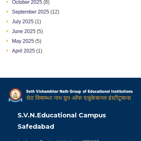
October 2025
(8)
September 2025
(12)
July 2025
(1)
June 2025
(5)
May 2025
(5)
April 2025
(1)
S.V.N.Educational Campus
Safedabad