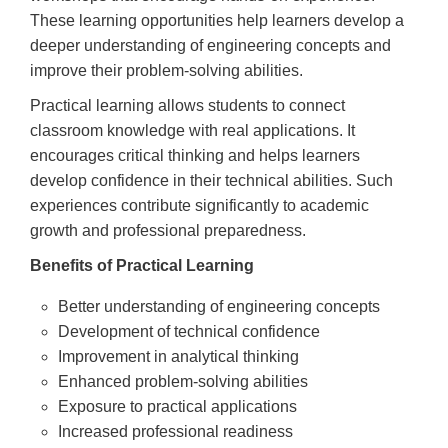
These learning opportunities help learners develop a
deeper understanding of engineering concepts and
improve their problem-solving abilities.
Practical learning allows students to connect
classroom knowledge with real applications. It
encourages critical thinking and helps learners
develop confidence in their technical abilities. Such
experiences contribute significantly to academic
growth and professional preparedness.
Benefits of Practical Learning
Better understanding of engineering concepts
Development of technical confidence
Improvement in analytical thinking
Enhanced problem-solving abilities
Exposure to practical applications
Increased professional readiness