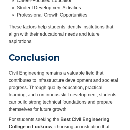
Career-Focused Education
Student Development Activities
Professional Growth Opportunities
These factors help students identify institutions that
align with their educational needs and future
aspirations.
Conclusion
Civil Engineering remains a valuable field that
contributes to infrastructure development and societal
progress. Through quality education, practical
learning, and continuous skill development, students
can build strong technical foundations and prepare
themselves for future growth.
For students seeking the
Best Civil Engineering
College in Lucknow
, choosing an institution that