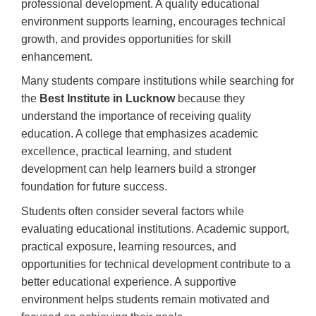
professional development. A quality educational
environment supports learning, encourages technical
growth, and provides opportunities for skill
enhancement.
Many students compare institutions while searching for
the
Best Institute in Lucknow
because they
understand the importance of receiving quality
education. A college that emphasizes academic
excellence, practical learning, and student
development can help learners build a stronger
foundation for future success.
Students often consider several factors while
evaluating educational institutions. Academic support,
practical exposure, learning resources, and
opportunities for technical development contribute to a
better educational experience. A supportive
environment helps students remain motivated and