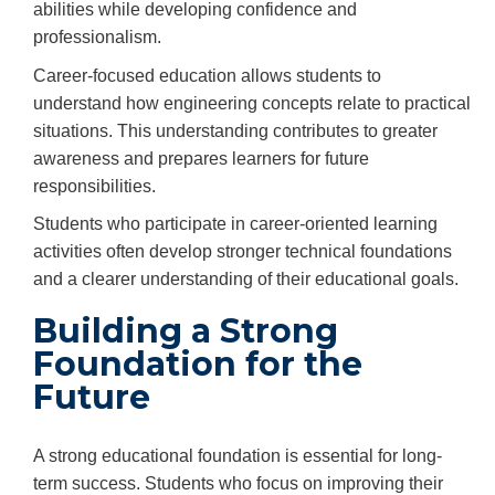
abilities while developing confidence and
professionalism.
Career-focused education allows students to
understand how engineering concepts relate to practical
situations. This understanding contributes to greater
awareness and prepares learners for future
responsibilities.
Students who participate in career-oriented learning
activities often develop stronger technical foundations
and a clearer understanding of their educational goals.
Building a Strong
Foundation for the
Future
A strong educational foundation is essential for long-
term success. Students who focus on improving their