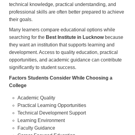
technical knowledge, practical understanding, and
professional skills are often better prepared to achieve
their goals.
Many learners compare educational options while
searching for the
Best Institute in Lucknow
because
they want an institution that supports learning and
development. Access to quality education, practical
opportunities, and academic guidance can contribute
significantly to student success.
Factors Students Consider While Choosing a
College
Academic Quality
Practical Learning Opportunities
Technical Development Support
Learning Environment
Faculty Guidance