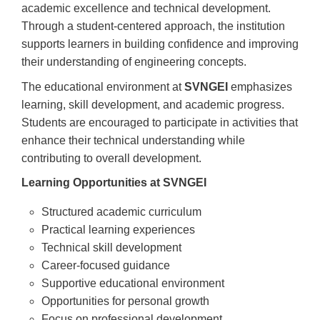
academic excellence and technical development.
Through a student-centered approach, the institution
supports learners in building confidence and improving
their understanding of engineering concepts.
The educational environment at
SVNGEI
emphasizes
learning, skill development, and academic progress.
Students are encouraged to participate in activities that
enhance their technical understanding while
contributing to overall development.
Learning Opportunities at SVNGEI
Structured academic curriculum
Practical learning experiences
Technical skill development
Career-focused guidance
Supportive educational environment
Opportunities for personal growth
Focus on professional development