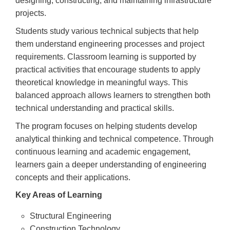
designing, constructing, and maintaining infrastructure
projects.
Students study various technical subjects that help
them understand engineering processes and project
requirements. Classroom learning is supported by
practical activities that encourage students to apply
theoretical knowledge in meaningful ways. This
balanced approach allows learners to strengthen both
technical understanding and practical skills.
The program focuses on helping students develop
analytical thinking and technical competence. Through
continuous learning and academic engagement,
learners gain a deeper understanding of engineering
concepts and their applications.
Key Areas of Learning
Structural Engineering
Construction Technology