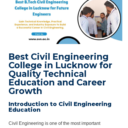
Best Civil Engineering
College in Lucknow for
Quality Technical
Education and Career
Growth
Introduction to Civil Engineering
Education
Civil Engineering is one of the most important