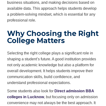
business situations, and making decisions based on
available data. This approach helps students develop
a problem-solving mindset, which is essential for any
professional role.
Why Choosing the Right
College Matters
Selecting the right college plays a significant role in
shaping a student’s future. A good institution provides
not only academic knowledge but also a platform for
overall development. It helps students improve their
communication skills, build confidence, and
understand professional expectations.
Some students also look for
Direct admission BBA
colleges in Lucknow
, but focusing only on admission
convenience may not always be the best approach. It