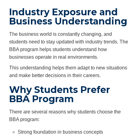
Industry Exposure and
Business Understanding
The business world is constantly changing, and
students need to stay updated with industry trends. The
BBA program helps students understand how
businesses operate in real environments.
This understanding helps them adapt to new situations
and make better decisions in their careers.
Why Students Prefer
BBA Program
There are several reasons why students choose the
BBA program:
Strong foundation in business concepts