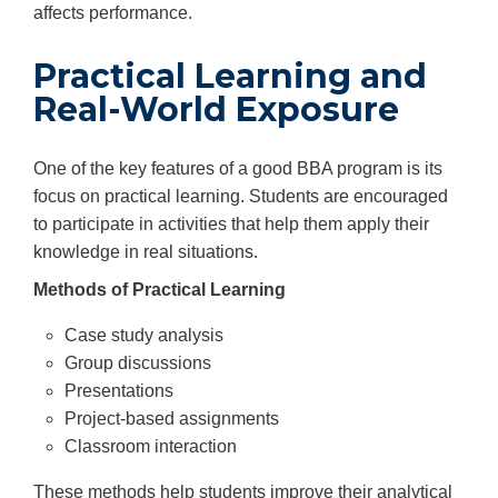
affects performance.
Practical Learning and
Real-World Exposure
One of the key features of a good BBA program is its
focus on practical learning. Students are encouraged
to participate in activities that help them apply their
knowledge in real situations.
Methods of Practical Learning
Case study analysis
Group discussions
Presentations
Project-based assignments
Classroom interaction
These methods help students improve their analytical