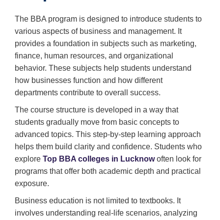
The BBA program is designed to introduce students to
various aspects of business and management. It
provides a foundation in subjects such as marketing,
finance, human resources, and organizational
behavior. These subjects help students understand
how businesses function and how different
departments contribute to overall success.
The course structure is developed in a way that
students gradually move from basic concepts to
advanced topics. This step-by-step learning approach
helps them build clarity and confidence. Students who
explore
Top BBA colleges in Lucknow
often look for
programs that offer both academic depth and practical
exposure.
Business education is not limited to textbooks. It
involves understanding real-life scenarios, analyzing