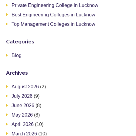
Private Engineering College in Lucknow
Best Engineering Colleges in Lucknow
Top Management Colleges in Lucknow
Categories
Blog
Archives
August 2026
(2)
July 2026
(9)
June 2026
(8)
May 2026
(8)
April 2026
(10)
March 2026
(10)