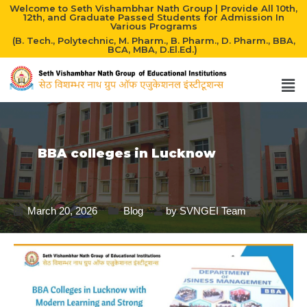
Welcome to Seth Vishambhar Nath Group | Provide All 10th,
12th, and Graduate Passed Students for Admission In
Various Programs
(B. Tech., Polytechnic, M. Pharm., B. Pharm., D. Pharm., BBA,
BCA, MBA, D.El.Ed.)
BBA colleges in Lucknow
March 20, 2026
Blog
by
SVNGEI Team