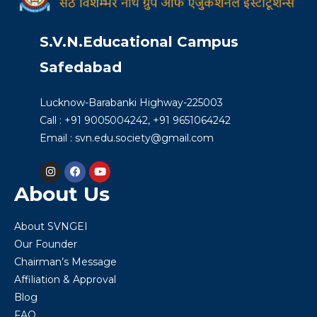
S.V.N.Educational Campus
Safedabad
Lucknow-Barabanki Highway-225003
Call : +91 9005004242, +91 9651064242
Email : svn.edu.society@gmail.com
About Us
About SVNGEI
Our Founder
Chairman’s Message
Affiliation & Approval
Blog
FAQ