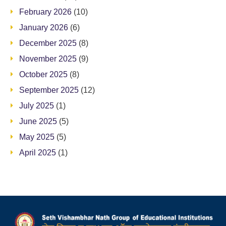
February 2026
(10)
January 2026
(6)
December 2025
(8)
November 2025
(9)
October 2025
(8)
September 2025
(12)
July 2025
(1)
June 2025
(5)
May 2025
(5)
April 2025
(1)