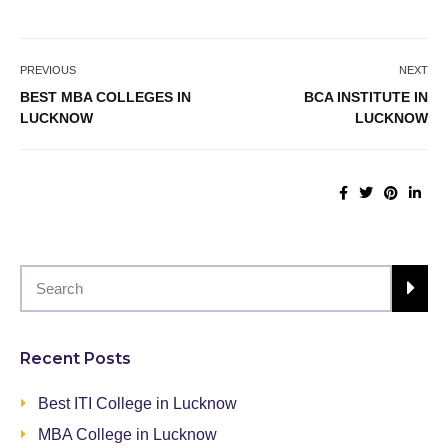
PREVIOUS
NEXT
BEST MBA COLLEGES IN
BCA INSTITUTE IN
LUCKNOW
LUCKNOW
Recent Posts
Best ITI College in Lucknow
MBA College in Lucknow