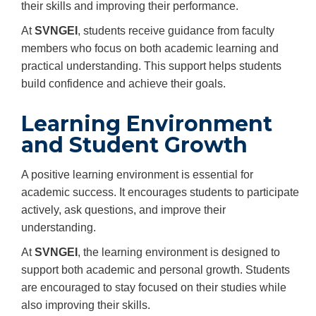
their skills and improving their performance.
At
SVNGEI
, students receive guidance from faculty
members who focus on both academic learning and
practical understanding. This support helps students
build confidence and achieve their goals.
Learning Environment
and Student Growth
A positive learning environment is essential for
academic success. It encourages students to participate
actively, ask questions, and improve their
understanding.
At
SVNGEI
, the learning environment is designed to
support both academic and personal growth. Students
are encouraged to stay focused on their studies while
also improving their skills.