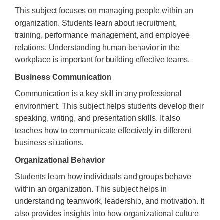
This subject focuses on managing people within an
organization. Students learn about recruitment,
training, performance management, and employee
relations. Understanding human behavior in the
workplace is important for building effective teams.
Business Communication
Communication is a key skill in any professional
environment. This subject helps students develop their
speaking, writing, and presentation skills. It also
teaches how to communicate effectively in different
business situations.
Organizational Behavior
Students learn how individuals and groups behave
within an organization. This subject helps in
understanding teamwork, leadership, and motivation. It
also provides insights into how organizational culture