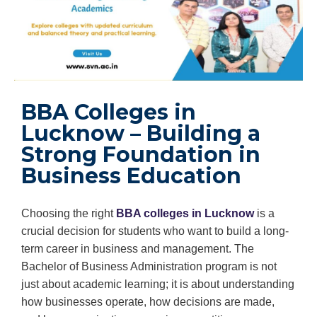
BBA Colleges in
Lucknow – Building a
Strong Foundation in
Business Education
Choosing the right
BBA colleges in Lucknow
is a
crucial decision for students who want to build a long-
term career in business and management. The
Bachelor of Business Administration program is not
just about academic learning; it is about understanding
how businesses operate, how decisions are made,