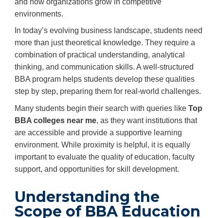
and how organizations grow in competitive
environments.
In today’s evolving business landscape, students need
more than just theoretical knowledge. They require a
combination of practical understanding, analytical
thinking, and communication skills. A well-structured
BBA program helps students develop these qualities
step by step, preparing them for real-world challenges.
Many students begin their search with queries like
Top
BBA colleges near me
, as they want institutions that
are accessible and provide a supportive learning
environment. While proximity is helpful, it is equally
important to evaluate the quality of education, faculty
support, and opportunities for skill development.
Understanding the
Scope of BBA Education