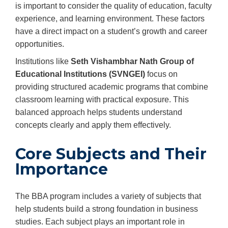
is important to consider the quality of education, faculty
experience, and learning environment. These factors
have a direct impact on a student’s growth and career
opportunities.
Institutions like
Seth Vishambhar Nath Group of
Educational Institutions (SVNGEI)
focus on
providing structured academic programs that combine
classroom learning with practical exposure. This
balanced approach helps students understand
concepts clearly and apply them effectively.
Core Subjects and Their
Importance
The BBA program includes a variety of subjects that
help students build a strong foundation in business
studies. Each subject plays an important role in