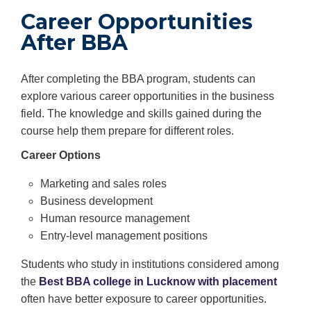
Career Opportunities
After BBA
After completing the BBA program, students can
explore various career opportunities in the business
field. The knowledge and skills gained during the
course help them prepare for different roles.
Career Options
Marketing and sales roles
Business development
Human resource management
Entry-level management positions
Students who study in institutions considered among
the
Best BBA college in Lucknow with placement
often have better exposure to career opportunities.