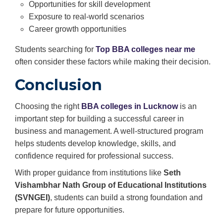
Opportunities for skill development
Exposure to real-world scenarios
Career growth opportunities
Students searching for
Top BBA colleges near me
often consider these factors while making their decision.
Conclusion
Choosing the right
BBA colleges in Lucknow
is an
important step for building a successful career in
business and management. A well-structured program
helps students develop knowledge, skills, and
confidence required for professional success.
With proper guidance from institutions like
Seth
Vishambhar Nath Group of Educational Institutions
(SVNGEI)
, students can build a strong foundation and
prepare for future opportunities.