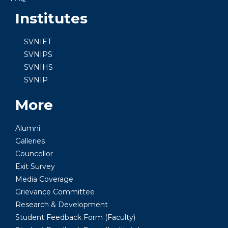
Institutes
SVNIET
SVNIPS
SVNIHS
SVNIP
More
Alumni
Galleries
Councellor
Exit Survey
Media Coverage
Grievance Committee
Research & Development
Student Feedback Form (Faculty)