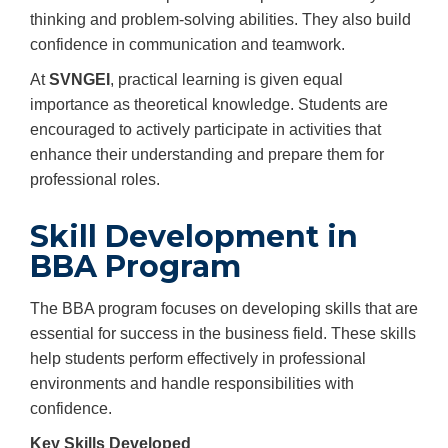
thinking and problem-solving abilities. They also build
confidence in communication and teamwork.
At
SVNGEI
, practical learning is given equal
importance as theoretical knowledge. Students are
encouraged to actively participate in activities that
enhance their understanding and prepare them for
professional roles.
Skill Development in
BBA Program
The BBA program focuses on developing skills that are
essential for success in the business field. These skills
help students perform effectively in professional
environments and handle responsibilities with
confidence.
Key Skills Developed