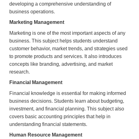
developing a comprehensive understanding of
business operations.
Marketing Management
Marketing is one of the most important aspects of any
business. This subject helps students understand
customer behavior, market trends, and strategies used
to promote products and services. It also introduces
concepts like branding, advertising, and market
research.
Financial Management
Financial knowledge is essential for making informed
business decisions. Students learn about budgeting,
investment, and financial planning. This subject also
covers basic accounting principles that help in
understanding financial statements.
Human Resource Management