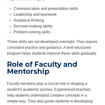
Communication and presentation skills
Leadership and teamwork
Analytical thinking
Decision-making ability
Problem-solving skills
These skills are not developed overnight. They require
consistent practice and guidance. A well-structured
program helps students improve these skills gradually.
Role of Faculty and
Mentorship
Faculty members play a crucial role in shaping a
student’s academic journey. Experienced teachers
help students understand complex concepts in a
simple way. They also guide students in developing