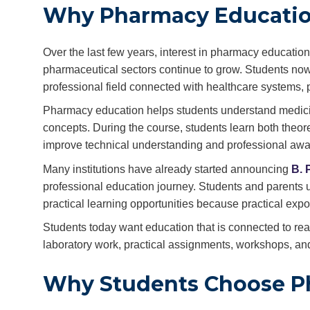
Why Pharmacy Educatio
Over the last few years, interest in pharmacy educati
pharmaceutical sectors continue to grow. Students now 
professional field connected with healthcare systems, 
Pharmacy education helps students understand medicin
concepts. During the course, students learn both theore
improve technical understanding and professional aw
Many institutions have already started announcing
B. 
professional education journey. Students and parents us
practical learning opportunities because practical exp
Students today want education that is connected to real-
laboratory work, practical assignments, workshops, and
Why Students Choose P