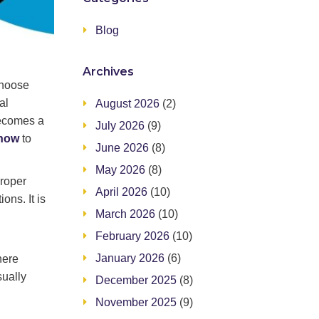
Blog
Archives
choose
al
August 2026
(2)
becomes a
July 2026
(9)
know
to
June 2026
(8)
May 2026
(8)
proper
April 2026
(10)
ons. It is
March 2026
(10)
February 2026
(10)
January 2026
(6)
here
sually
December 2025
(8)
November 2025
(9)