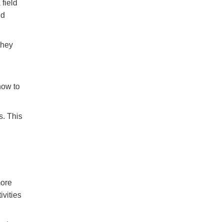
field
nd
they
how to
s. This
more
ivities