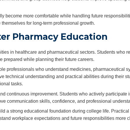
lly become more comfortable while handling future responsibiliti
 themselves for long-term professional growth.
fter Pharmacy Education
ities in healthcare and pharmaceutical sectors. Students who r
e prepared while planning their future careers.
sible professionals who understand medicines, pharmaceutical s
 technical understanding and practical abilities during their st
onal tasks.
and continuous improvement. Students who actively participate i
prove communication skills, confidence, and professional underst
 a strong educational foundation during college life. Practical
and workplace expectations and future responsibilities more cl