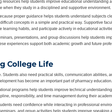
ing resources help students improve educational understanding a
le when they study in a disciplined and supportive environment.
 because proper guidance helps students understand subjects cle
fficult concepts in a simple and practical way. Supportive facul
arning habits, and participate actively in educational activitie
 seminars, presentations, and group discussions help students im
ese experiences support both academic growth and future profe
g College Life
 Students also need practical skills, communication abilities, a
development has become an important part of pharmacy education
ucational programs help students improve technical understandin
cipline, responsibility, and time management during their academ
udents need confidence while interacting in professional envir
seminars, and group activities help students improve speaking ab