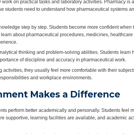
ork on practical tasks and laboratory activities. Pharmacy is a 
use students need to understand how pharmaceutical systems a
knowledge step by step. Students become more confident when 
They learn about pharmaceutical procedures, medicines, healthcare
perience.
alytical thinking and problem-solving abilities. Students learn 
mportance of discipline and accuracy in pharmaceutical work.
 activities, they usually feel more comfortable with their subject
 responsibilities and workplace environments.
nment Makes a Difference
nts perform better academically and personally. Students feel 
 supportive, learning facilities are available, and academic act