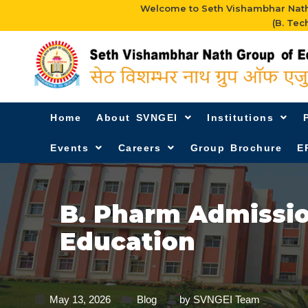
Welcome to Seth Vishambhar Nath 
(B. Tec
Home
About SVNGEI
Institutions
Events
Careers
Group Brochure
E
B. Pharm Admissio
Education
May 13, 2026
Blog
by
SVNGEI Team