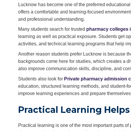
Lucknow has become one of the preferred educational de
offers a comfortable and learning-focused environment
and professional understanding.
Many students search for trusted
pharmacy colleges 
learning as well as practical exposure. Students get op
activities, and technical learning programs that help i
Another reason students prefer Lucknow is because the 
backgrounds come here for studies, which creates a di
also improve communication skills, discipline, and con
Students also look for
Private pharmacy admission c
education, structured learning methods, and student-fo
improve learning experiences and prepare themselves fo
Practical Learning Help
Practical learning is one of the most important parts 