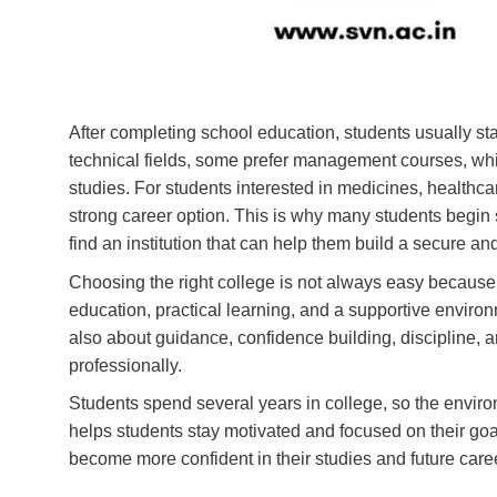
After completing school education, students usually sta
technical fields, some prefer management courses, wh
studies. For students interested in medicines, healt
strong career option. This is why many students begin 
find an institution that can help them build a secure an
Choosing the right college is not always easy because 
education, practical learning, and a supportive environ
also about guidance, confidence building, discipline, 
professionally.
Students spend several years in college, so the envir
helps students stay motivated and focused on their go
become more confident in their studies and future care