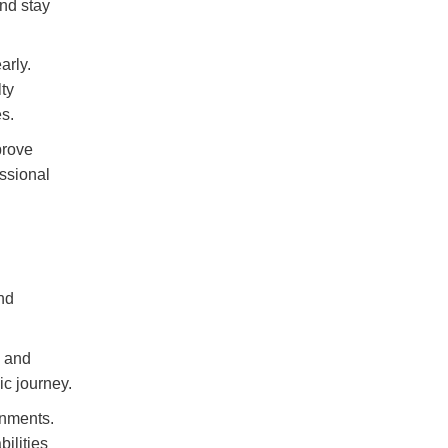
nd stay
arly.
ty
s.
prove
ssional
nd
.
g and
ic journey.
onments.
ilities