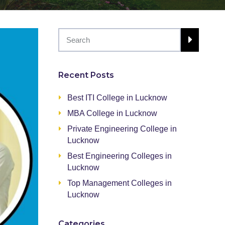
Recent Posts
Best ITI College in Lucknow
MBA College in Lucknow
Private Engineering College in
Lucknow
Best Engineering Colleges in
Lucknow
Top Management Colleges in
Lucknow
Categories