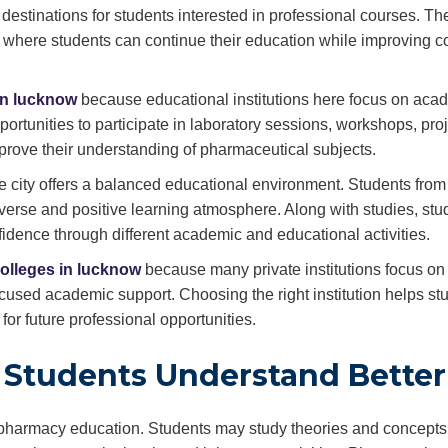
stinations for students interested in professional courses. The
 where students can continue their education while improving c
in lucknow
because educational institutions here focus on aca
portunities to participate in laboratory sessions, workshops, pro
mprove their understanding of pharmaceutical subjects.
city offers a balanced educational environment. Students from 
verse and positive learning atmosphere. Along with studies, stu
fidence through different academic and educational activities.
olleges in lucknow
because many private institutions focus on 
cused academic support. Choosing the right institution helps st
r future professional opportunities.
s Students Understand Better
of pharmacy education. Students may study theories and concepts