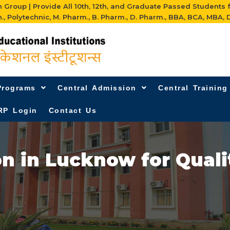
Group | Provide All 10th, 12th, and Graduate Passed Students 
h., Polytechnic, M. Pharm., B. Pharm., D. Pharm., BBA, BCA, MBA, D
Programs
Central Admission
Central Trainin
RP Login
Contact Us
n in Lucknow for Qual