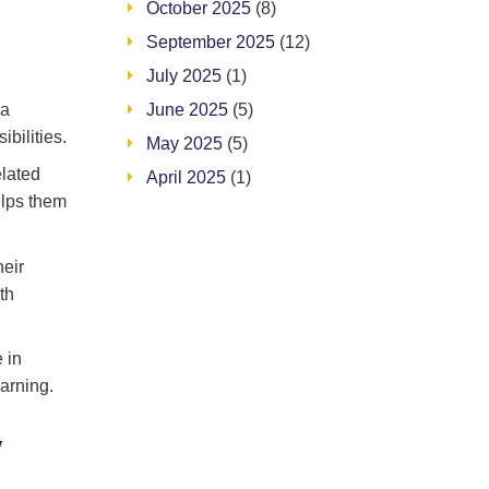
October 2025
(8)
September 2025
(12)
July 2025
(1)
June 2025
(5)
 a
bilities.
May 2025
(5)
elated
April 2025
(1)
elps them
heir
th
 in
arning.
w