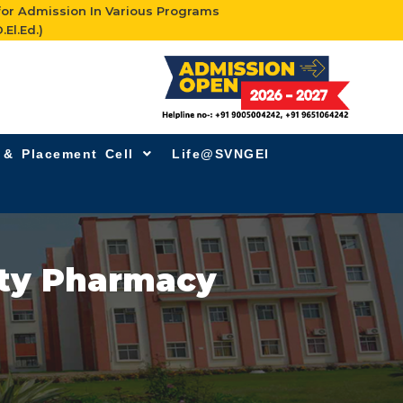
for Admission In Various Programs
.El.Ed.)
g & Placement Cell
Life@SVNGEI
ity Pharmacy