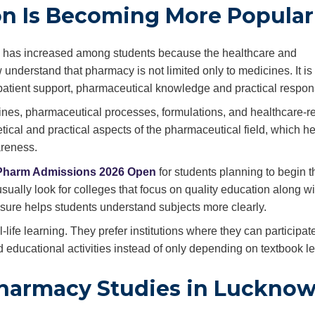
n Is Becoming More Popular
on has increased among students because the healthcare and
understand that pharmacy is not limited only to medicines. It is
patient support, pharmaceutical knowledge and practical responsi
es, pharmaceutical processes, formulations, and healthcare-r
tical and practical aspects of the pharmaceutical field, which h
areness.
Pharm Admissions 2026 Open
for students planning to begin t
ually look for colleges that focus on quality education along wi
osure helps students understand subjects more clearly.
life learning. They prefer institutions where they can participate
 educational activities instead of only depending on textbook le
harmacy Studies in Luckno