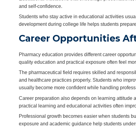
and self-confidence.
Students who stay active in educational activities usua
development during college life helps students prepare
Career Opportunities A
Pharmacy education provides different career opportun
quality education and practical exposure often feel mor
The pharmaceutical field requires skilled and respon
and healthcare practices properly. Students who improve
usually become more confident while handling professi
Career preparation also depends on learning attitude 
practical learning and educational activities often im
Professional growth becomes easier when students build
exposure and academic guidance help students underst