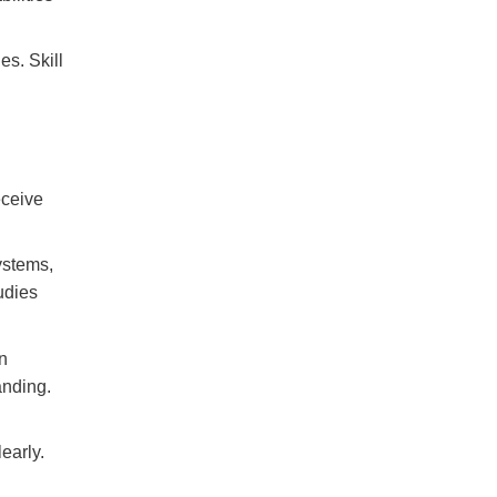
es. Skill
eceive
ystems,
udies
n
anding.
early.