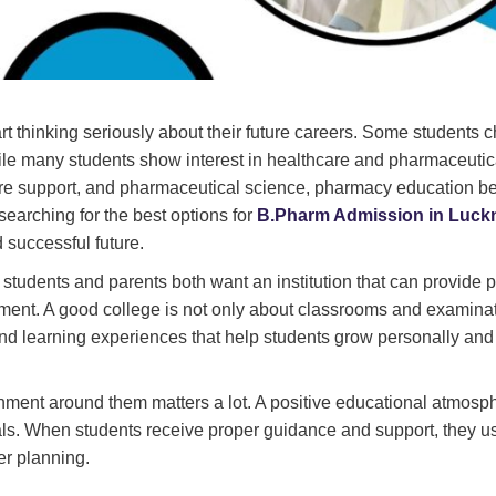
rt thinking seriously about their future careers. Some students 
ile many students show interest in healthcare and pharmaceutic
hcare support, and pharmaceutical science, pharmacy education 
searching for the best options for
B.Pharm Admission in Luc
d successful future.
students and parents both want an institution that can provide 
ment. A good college is not only about classrooms and examinati
and learning experiences that help students grow personally and
onment around them matters a lot. A positive educational atmosp
als. When students receive proper guidance and support, they u
er planning.