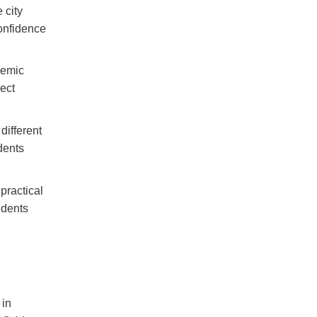
 city
onfidence
demic
ject
different
dents
practical
udents
 in