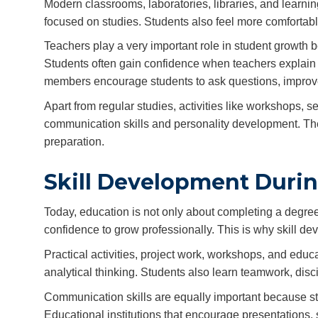
Modern classrooms, laboratories, libraries, and learn
focused on studies. Students also feel more comfortab
Teachers play a very important role in student growth
Students often gain confidence when teachers explain di
members encourage students to ask questions, improve le
Apart from regular studies, activities like workshops,
communication skills and personality development. Th
preparation.
Skill Development Durin
Today, education is not only about completing a degree.
confidence to grow professionally. This is why skill 
Practical activities, project work, workshops, and ed
analytical thinking. Students also learn teamwork, dis
Communication skills are equally important because st
Educational institutions that encourage presentations, 