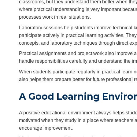
classrooms, but they understand them better when they w
where practical understanding is very important beca
processes work in real situations.
Laboratory sessions help students improve technical 
participate actively in practical learning activities. 
concepts, and laboratory techniques through direct ex
Practical assignments and project work also improve an
handle responsibilities carefully and understand the i
When students participate regularly in practical learning
also helps them prepare better for future professional
A Good Learning Enviro
A positive educational environment always helps stude
motivated when they study in a place where teachers are
encourage improvement.