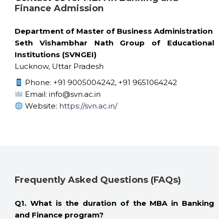
Finance Admission
Department of Master of Business Administration
Seth Vishambhar Nath Group of Educational
Institutions (SVNGEI)
Lucknow, Uttar Pradesh
Phone: +91 9005004242, +91 9651064242
Email: info@svn.ac.in
Website:
https://svn.ac.in/
Frequently Asked Questions (FAQs)
Q1. What is the duration of the MBA in Banking
and Finance program?