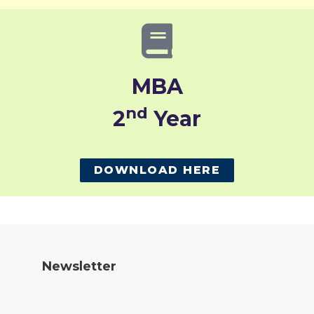
MBA
nd
2
Year
DOWNLOAD HERE
Newsletter