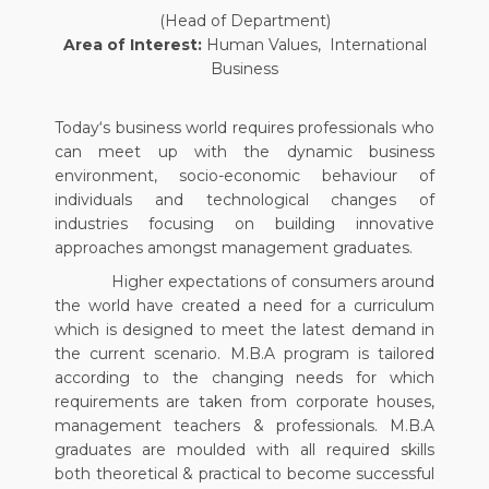
(Head of Department)
Area of Interest:
Human Values, International
Business
Today‘s business world requires professionals who
can meet up with the dynamic business
environment, socio-economic behaviour of
individuals and technological changes of
industries focusing on building innovative
approaches amongst management graduates.
Higher expectations of consumers around
the world have created a need for a curriculum
which is designed to meet the latest demand in
the current scenario. M.B.A program is tailored
according to the changing needs for which
requirements are taken from corporate houses,
management teachers & professionals. M.B.A
graduates are moulded with all required skills
both theoretical & practical to become successful