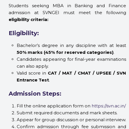
Students seeking MBA in Banking and Finance
admission at SVNGEI must meet the following
eligibility criteria:
Eligibility:
Bachelor’s degree in any discipline with at least
50% marks (45% for reserved categories)
.
Candidates appearing for final-year examinations
can also apply.
Valid score in
CAT / MAT / CMAT / UPSEE / SVN
Entrance Test
.
Admission Steps:
Fill the online application form on
https://svn.ac.in/
Submit required documents and mark sheets.
Appear for group discussion or personal interview.
Confirm admission through fee submission and