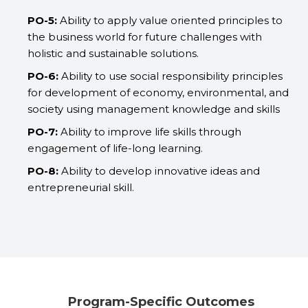
PO-5:
Ability to apply value oriented principles to
the business world for future challenges with
holistic and sustainable solutions.
PO-6:
Ability to use social responsibility principles
for development of economy, environmental, and
society using management knowledge and skills
PO-7:
Ability to improve life skills through
engagement of life-long learning.
PO-8:
Ability to develop innovative ideas and
entrepreneurial skill.
Program-Specific Outcomes