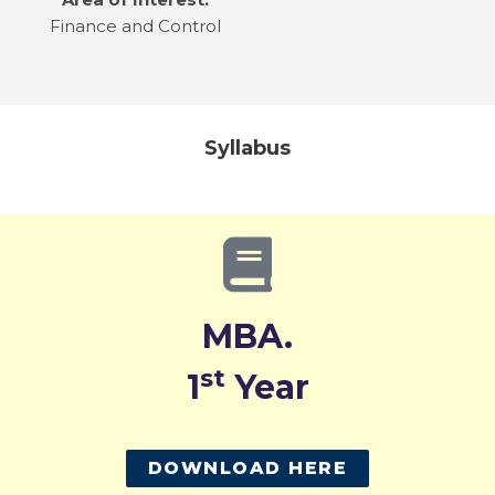
Finance and Control
Syllabus
MBA.
st
1
Year
DOWNLOAD HERE