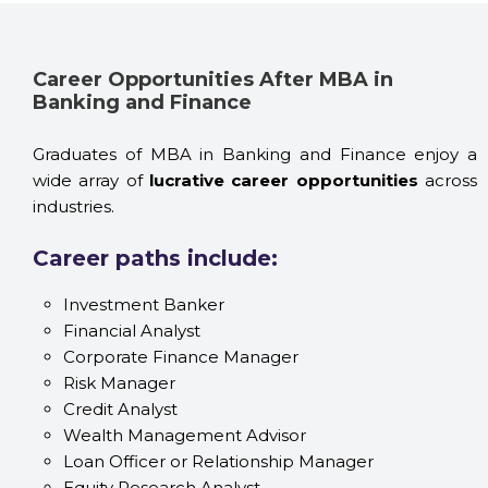
Career Opportunities After MBA in
Banking and Finance
Graduates of MBA in Banking and Finance enjoy a
wide array of
lucrative career opportunities
across
industries.
Career paths include:
Investment Banker
Financial Analyst
Corporate Finance Manager
Risk Manager
Credit Analyst
Wealth Management Advisor
Loan Officer or Relationship Manager
Equity Research Analyst