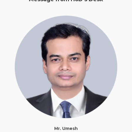
Mr. Umesh