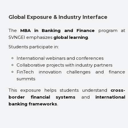
Global Exposure & Industry Interface
The
MBA in Banking and Finance
program at
SVNGEI emphasizes
global learning
.
Students participate in:
International webinars and conferences
Collaborative projects with industry partners
FinTech innovation challenges and finance
summits
This exposure helps students understand
cross-
border financial systems
and
international
banking frameworks
.