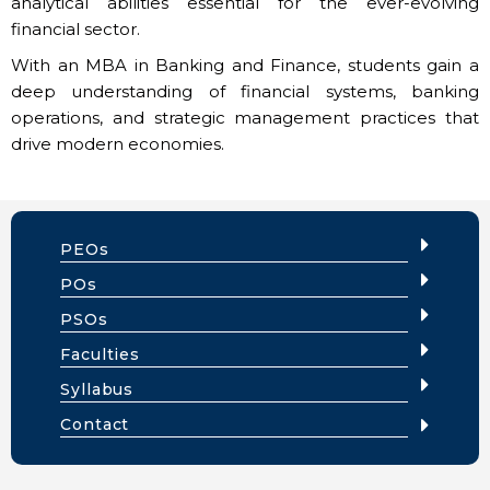
analytical abilities essential for the ever-evolving
financial sector.
With an MBA in Banking and Finance, students gain a
deep understanding of financial systems, banking
operations, and strategic management practices that
drive modern economies.
PEOs
POs
PSOs
Faculties
Syllabus
Contact