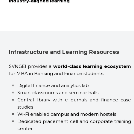
industry-aligned learning
.
Infrastructure and Learning Resources
SVNGEI provides a
world-class learning ecosystem
for MBA in Banking and Finance students:
Digital finance and analytics lab
Smart classrooms and seminar halls
Central library with e-journals and finance case
studies
Wi-Fi enabled campus and modern hostels
Dedicated placement cell and corporate training
center