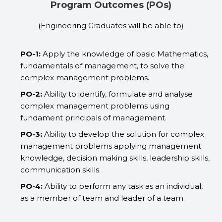
Program Outcomes (POs)​
(Engineering Graduates will be able to)
PO-1:
Apply the knowledge of basic Mathematics,
fundamentals of management, to solve the
complex management problems.
PO-2:
Ability to identify, formulate and analyse
complex management problems using
fundament principals of management.
PO-3:
Ability to develop the solution for complex
management problems applying management
knowledge, decision making skills, leadership skills,
communication skills.
PO-4:
Ability to perform any task as an individual,
as a member of team and leader of a team.