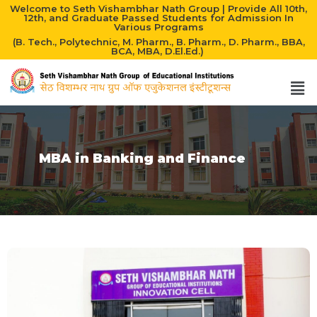
Welcome to Seth Vishambhar Nath Group | Provide All 10th,
12th, and Graduate Passed Students for Admission In
Various Programs
(B. Tech., Polytechnic, M. Pharm., B. Pharm., D. Pharm., BBA,
BCA, MBA, D.El.Ed.)
MBA in Banking and Finance