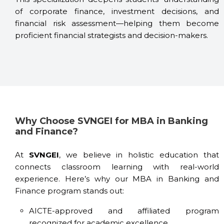
of corporate finance, investment decisions, and
financial risk assessment—helping them become
proficient financial strategists and decision-makers.
Why Choose SVNGEI for MBA in Banking
and Finance?
At
SVNGEI
, we believe in holistic education that
connects classroom learning with real-world
experience. Here’s why our MBA in Banking and
Finance program stands out:
AICTE-approved and affiliated program
recognized for academic excellence.