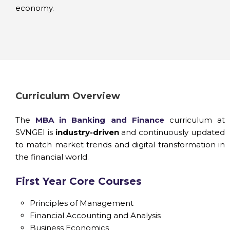
economy.
Curriculum Overview
The
MBA in Banking and Finance
curriculum at
SVNGEI is
industry-driven
and continuously updated
to match market trends and digital transformation in
the financial world.
First Year Core Courses
Principles of Management
Financial Accounting and Analysis
Business Economics