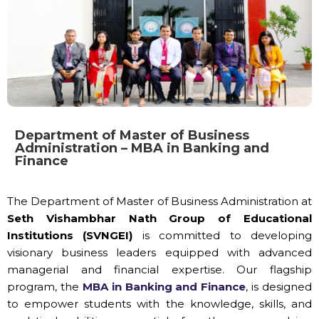
Department of Master of Business
Administration – MBA in Banking and
Finance
The Department of Master of Business Administration at
Seth Vishambhar Nath Group of Educational
Institutions (SVNGEI)
is committed to developing
visionary business leaders equipped with advanced
managerial and financial expertise. Our flagship
program, the
MBA in Banking and Finance
, is designed
to empower students with the knowledge, skills, and