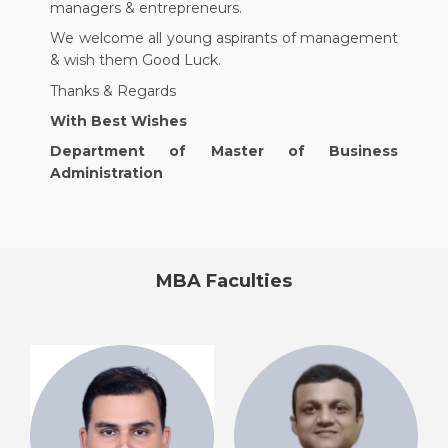
managers & entrepreneurs.
We welcome all young aspirants of management
& wish them Good Luck.
Thanks & Regards
With Best Wishes
Department of Master of Business
Administration
MBA​ Faculties