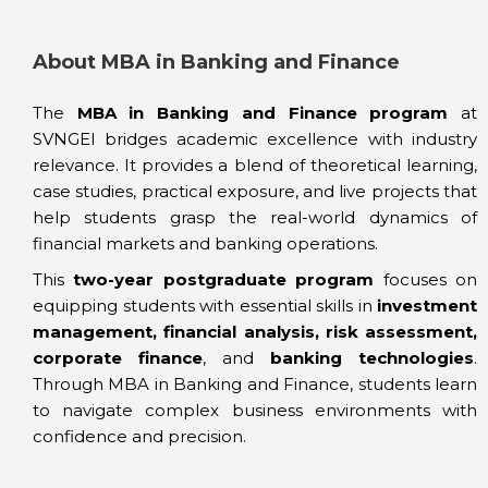
About MBA in Banking and Finance
The
MBA in Banking and Finance program
at
SVNGEI bridges academic excellence with industry
relevance. It provides a blend of theoretical learning,
case studies, practical exposure, and live projects that
help students grasp the real-world dynamics of
financial markets and banking operations.
This
two-year postgraduate program
focuses on
equipping students with essential skills in
investment
management, financial analysis, risk assessment,
corporate finance
, and
banking technologies
.
Through MBA in Banking and Finance, students learn
to navigate complex business environments with
confidence and precision.