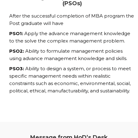
(PSOs)
After the successful completion of MBA program the
Post graduate will have
PSO1:
Apply the advance management knowledge
to the solve the complex management problem.
PSO2:
Ability to formulate management policies
using advance management knowledge and skills.
PSO3:
Ability to design a system, or process to meet
specific management needs within realistic
constraints such as economic, environmental, social,
political, ethical, manufacturability, and sustainability.
Message from HoD’s Desk