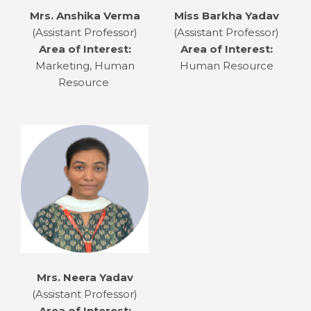
Mrs. Anshika Verma
Miss Barkha Yadav
(Assistant Professor)
(Assistant Professor)
Area of Interest:
Area of Interest:
Marketing, Human
Human Resource
Resource
Mrs. Neera Yadav
(Assistant Professor)
Area of Interest: