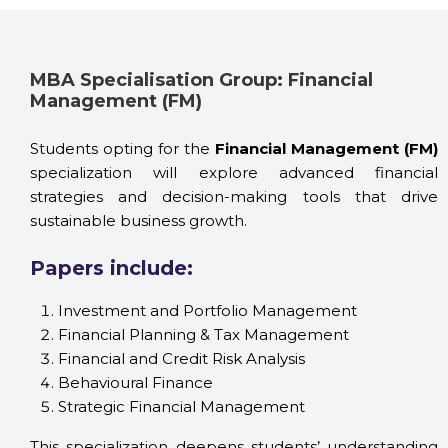
MBA Specialisation Group: Financial
Management (FM)
Students opting for the
Financial Management (FM)
specialization will explore advanced financial
strategies and decision-making tools that drive
sustainable business growth.
Papers include:
Investment and Portfolio Management
Financial Planning & Tax Management
Financial and Credit Risk Analysis
Behavioural Finance
Strategic Financial Management
This specialization deepens students’ understanding