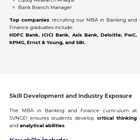
Bank Branch Manager
Top companies
recruiting our MBA in Banking and
Finance graduates include:
HDFC Bank, ICICI Bank, Axis Bank, Deloitte, PwC,
KPMG, Ernst & Young, and SBI.
Skill Development and Industry Exposure
The MBA in Banking and Finance curriculum at
SVNGEI ensures students develop
critical thinking
and
analytical abilities
.