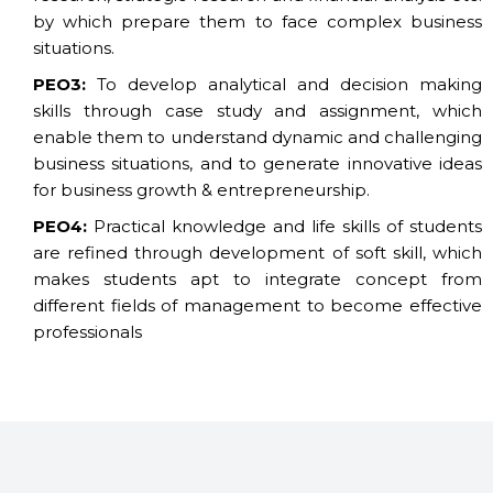
by which prepare them to face complex business
situations.
PEO3:
To develop analytical and decision making
skills through case study and assignment, which
enable them to understand dynamic and challenging
business situations, and to generate innovative ideas
for business growth & entrepreneurship.
PEO4:
Practical knowledge and life skills of students
are refined through development of soft skill, which
makes students apt to integrate concept from
different fields of management to become effective
professionals