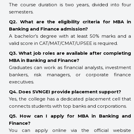
The course duration is two years, divided into four
semesters.
Q2. What are the eligibility criteria for MBA in
Banking and Finance admission?
A bachelor’s degree with at least 50% marks and a
valid score in CAT/MAT/CMAT/UPSEE is required.
Q3. What job roles are available after completing
MBA in Banking and Finance?
Graduates can work as financial analysts, investment
bankers, risk managers, or corporate finance
executives.
Q4. Does SVNGEI provide placement support?
Yes, the college has a dedicated placement cell that
connects students with top banks and corporations.
Q5. How can I apply for MBA in Banking and
Finance?
You can apply online via the official website