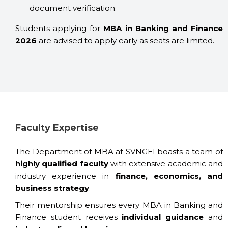
document verification.
Students applying for
MBA in Banking and Finance
2026
are advised to apply early as seats are limited.
Faculty Expertise
The Department of MBA at SVNGEI boasts a team of
highly qualified faculty
with extensive academic and
industry experience in
finance, economics, and
business strategy
.
Their mentorship ensures every MBA in Banking and
Finance student receives
individual guidance
and