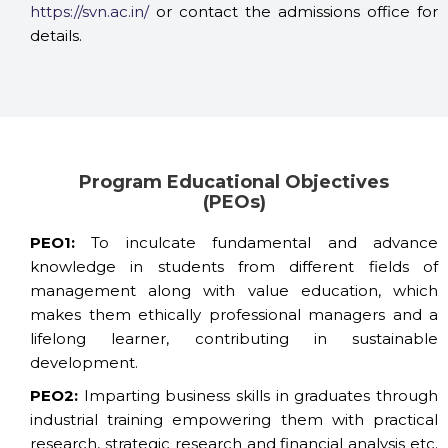
https://svn.ac.in/
or contact the admissions office for
details.
Program Educational Objectives
(PEOs)
PEO1:
To inculcate fundamental and advance
knowledge in students from different fields of
management along with value education, which
makes them ethically professional managers and a
lifelong learner, contributing in sustainable
development.
PEO2:
Imparting business skills in graduates through
industrial training empowering them with practical
research, strategic research and financial analysis etc.