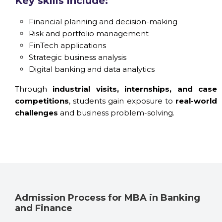
Key skills include:
Financial planning and decision-making
Risk and portfolio management
FinTech applications
Strategic business analysis
Digital banking and data analytics
Through
industrial visits, internships, and case
competitions
, students gain exposure to
real-world
challenges
and business problem-solving.
Admission Process for MBA in Banking
and Finance