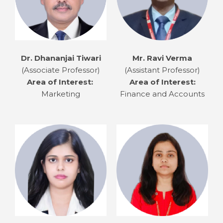
Dr. Dhananjai Tiwari
Mr. Ravi Verma
(Associate Professor)
(Assistant Professor)
Area of Interest:
Area of Interest:
Marketing
Finance and Accounts