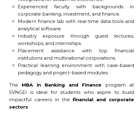
Experienced faculty with backgrounds in
corporate banking, investment, and finance.
Modern finance lab with real-time data tools and
analytical software.
Industry exposure through guest lectures,
workshops, and internships.
Placement assistance with top financial
institutions and multinational corporations.
Practical learning environment with case-based
pedagogy and project-based modules.
The
MBA in Banking and Finance
program at
SVNGEI is ideal for students who aspire to build
impactful careers in the
financial and corporate
sectors
.