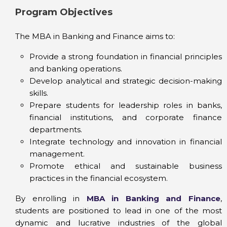
Program Objectives
The MBA in Banking and Finance aims to:
Provide a strong foundation in financial principles
and banking operations.
Develop analytical and strategic decision-making
skills.
Prepare students for leadership roles in banks,
financial institutions, and corporate finance
departments.
Integrate technology and innovation in financial
management.
Promote ethical and sustainable business
practices in the financial ecosystem.
By enrolling in
MBA in Banking and Finance
,
students are positioned to lead in one of the most
dynamic and lucrative industries of the global