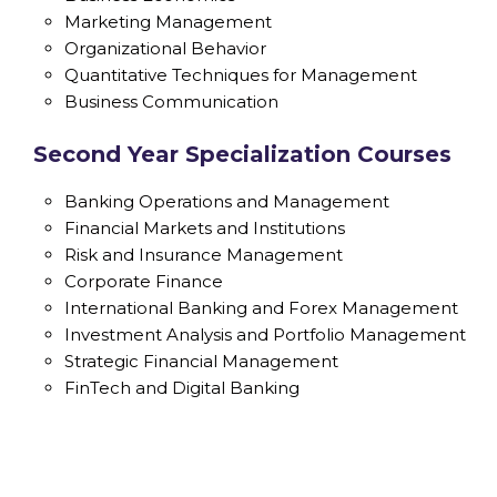
Marketing Management
Organizational Behavior
Quantitative Techniques for Management
Business Communication
Second Year Specialization Courses
Banking Operations and Management
Financial Markets and Institutions
Risk and Insurance Management
Corporate Finance
International Banking and Forex Management
Investment Analysis and Portfolio Management
Strategic Financial Management
FinTech and Digital Banking