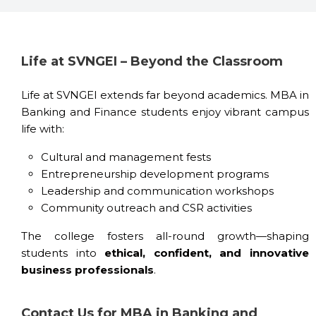
Life at SVNGEI – Beyond the Classroom
Life at SVNGEI extends far beyond academics. MBA in
Banking and Finance students enjoy vibrant campus
life with:
Cultural and management fests
Entrepreneurship development programs
Leadership and communication workshops
Community outreach and CSR activities
The college fosters all-round growth—shaping
students into
ethical, confident, and innovative
business professionals
.
Contact Us for MBA in Banking and