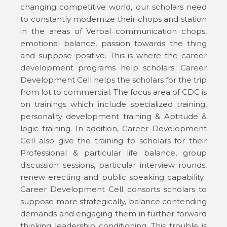
changing competitive world, our scholars need
to constantly modernize their chops and station
in the areas of Verbal communication chops,
emotional balance, passion towards the thing
and suppose positive. This is where the career
development programs help scholars. Career
Development Cell helps the scholars for the trip
from lot to commercial. The focus area of CDC is
on trainings which include specialized training,
personality development training & Aptitude &
logic training. In addition, Career Development
Cell also give the training to scholars for their
Professional & particular life balance, group
discussion sessions, particular interview rounds,
renew erecting and public speaking capability.
Career Development Cell consorts scholars to
suppose more strategically, balance contending
demands and engaging them in further forward
thinking leadership conditioning. This trouble is