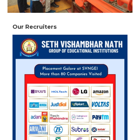
Our Recruiters