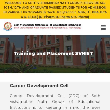
WELCOME TO SETH VISHAMBHAR NATH GROUP | PROVIDE ALL
10TH, 12TH AND GRADUATE PASSED STUDENTS FOR ADMISSION
IN VARIOUS PROGRAMS (B. Tech., Polytechnic, MBA, ITI, BBA, BCA
& D. El. Ed.) (D. Pharm, B. Pharm & M. Pharm)
Training and Placement SVNIET
Career Development Cell
Career Development Cell (CDC) of Seth
Vishambhar Nath Group of Educational
Institutions is to keeping in mind the ever