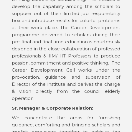
develop the capability among the scholars to
suppose out of their limited job responsibility
box and introduce results for colorful problems
at their work place. The Career Development
programme delivered to scholars during their
pre-final and final time education is courteously
designed in the close collaboration of professed
professionals & IIM/ IIT Professors to produce
passion, commitment and positive thinking. The
Career Development Cell works under the
provocation, guidance and supervision of
Director of the institute and derives the charge
& vision directly from the council elderly
operation.
Sr. Manager & Corporate Relation:
We concentrate the areas for furnishing
guidance, comforting and bringing scholars and
implicit employers together to achieve the