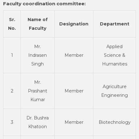
Faculty coordination committee:
Sr.
Name of
Designation
Department
No.
Faculty
Mr.
Applied
1
Indrasen
Member
Science &
Singh
Humanities
Mr.
Agriculture
2
Prashant
Member
Engineering
Kumar
Dr. Bushra
3
Member
Biotechnology
Khatoon