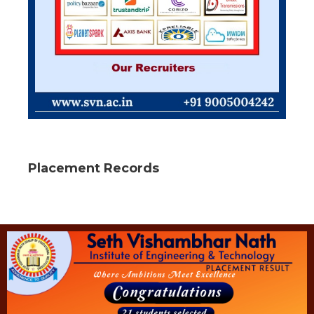
Placement Records