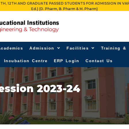
 12TH AND GRADUATE PASSED STUDENTS FOR ADMISSION IN VARIOUS PR
Ed.) (D. Pharm, B. Pharm & M. Pharm)
Academics
Admission
Facilities
Training &
Incubation Centre
ERP Login
Contact Us
ession 2023-24