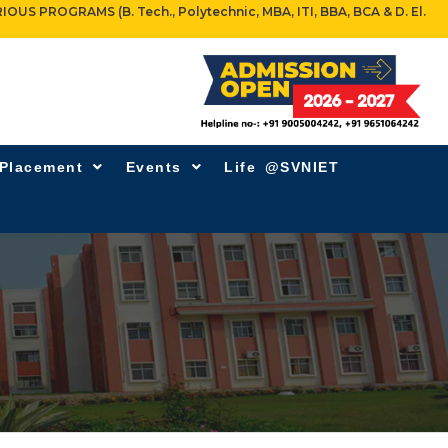
OGRAMS (B. Tech., Polytechnic, MBA, ITI, BBA, BCA & D. El.
 Placement
Events
Life @SVNIET