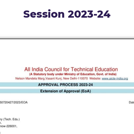
Session 2023-24