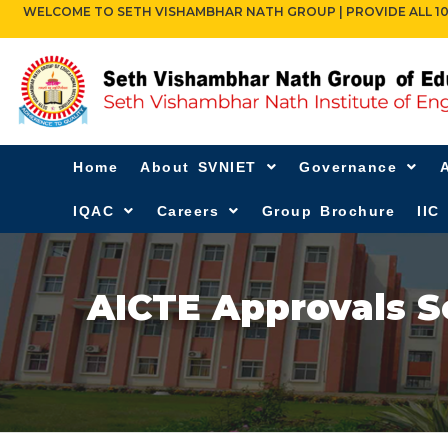
WELCOME TO SETH VISHAMBHAR NATH GROUP | PROVIDE ALL 10TH,
Home
About SVNIET
Governance
IQAC
Careers
Group Brochure
IIC
AICTE Approvals S