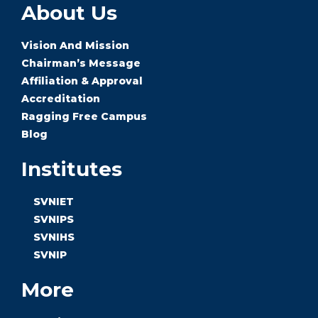
About Us
Vision And Mission
Chairman’s Message
Affiliation & Approval
Accreditation
Ragging Free Campus
Blog
Institutes
SVNIET
SVNIPS
SVNIHS
SVNIP
More