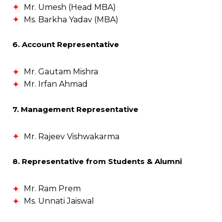
Mr. Umesh (Head MBA)
Ms. Barkha Yadav (MBA)
6. Account Representative
Mr. Gautam Mishra
Mr. Irfan Ahmad
7. Management Representative
Mr. Rajeev Vishwakarma
8. Representative from Students & Alumni
Mr. Ram Prem
Ms. Unnati Jaiswal