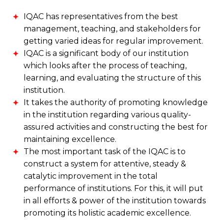
IQAC has representatives from the best
management, teaching, and stakeholders for
getting varied ideas for regular improvement.
IQAC is a significant body of our institution
which looks after the process of teaching,
learning, and evaluating the structure of this
institution.
It takes the authority of promoting knowledge
in the institution regarding various quality-
assured activities and constructing the best for
maintaining excellence.
The most important task of the IQAC is to
construct a system for attentive, steady &
catalytic improvement in the total
performance of institutions. For this, it will put
in all efforts & power of the institution towards
promoting its holistic academic excellence.