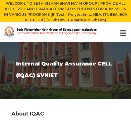
WELCOME TO SETH VISHAMBHAR NATH GROUP | PROVIDE ALL
10TH, 12TH AND GRADUATE PASSED STUDENTS FOR ADMISSION
IN VARIOUS PROGRAMS (B. Tech., Polytechnic, MBA, ITI, BBA, BCA
& D. El. Ed.) (D. Pharm, B. Pharm & M. Pharm)
Internal Quality Assurance CELL
(IQAC) SVNIET
About IQAC