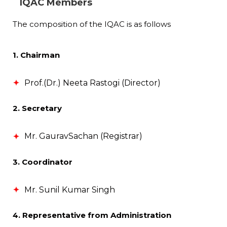
IQAC Members
The composition of the IQAC is as follows
1. Chairman
Prof.(Dr.) Neeta Rastogi (Director)
2. Secretary
Mr. GauravSachan (Registrar)
3. Coordinator
Mr. Sunil Kumar Singh
4. Representative from Administration