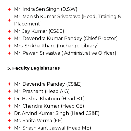
Mr. Indra Sen Singh (D.S.W)
Mr. Manish Kumar Srivastava (Head, Training &
Placement)
Mr. Jay Kumar (CS&E)
Mr. Devendra Kumar Pandey (Chief Proctor)
Mrs. Shikha Khare (Incharge-Library)
Mr. Pawan Srivastva ( Administrative Officer)
5. Faculty Legislatures
Mr. Devendra Pandey (CS&E)
Mr. Prashant (Head A G)
Dr. Bushra Khatoon (Head BT)
Mr. Chandra Kumar (Head CE)
Dr. Arvind Kumar Singh (Head CS&E)
Ms. Sarita Verma (EE)
Mr. Shashikant Jaiswal (Head ME)