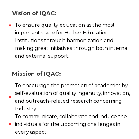
Vision of IQAC:
To ensure quality education as the most
important stage for Higher Education
Institutions through harmonization and
making great initiatives through both internal
and external support.
Mission of IQAC:
To encourage the promotion of academics by
self-evaluation of quality ingenuity, innovation,
and outreach-related research concerning
Industry.
To communicate, collaborate and induce the
individuals for the upcoming challenges in
every aspect.