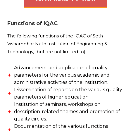
Functions of IQAC
The following functions of the IQAC of Seth
Vishambhar Nath Institution of Engineering &
Technology, (but are not limited to):
Advancement and application of quality
parameters for the various academic and
administrative activities of the institution.
Dissemination of reports on the various quality
parameters of higher education.
Institution of seminars, workshops on
description-related themes and promotion of
quality circles.
Documentation of the various functions