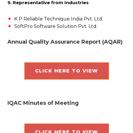
9. Representative from Industries
K P Reliable Technique India Pvt. Ltd.
SoftPro Software Solution Pvt. Ltd.
Annual Quality Assurance Report (AQAR)
CLICK HERE TO VIEW
IQAC Minutes of Meeting
CLICK HERE TO VIEW