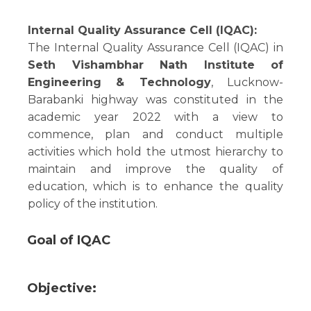
Internal Quality Assurance Cell (IQAC):
The Internal Quality Assurance Cell (IQAC) in
Seth Vishambhar Nath Institute of
Engineering & Technology
, Lucknow-
Barabanki highway was constituted in the
academic year 2022 with a view to
commence, plan and conduct multiple
activities which hold the utmost hierarchy to
maintain and improve the quality of
education, which is to enhance the quality
policy of the institution.
Goal of IQAC
Objective: