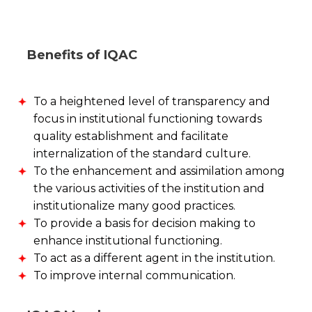
Benefits of IQAC
To a heightened level of transparency and
focus in institutional functioning towards
quality establishment and facilitate
internalization of the standard culture.
To the enhancement and assimilation among
the various activities of the institution and
institutionalize many good practices.
To provide a basis for decision making to
enhance institutional functioning.
To act as a different agent in the institution.
To improve internal communication.