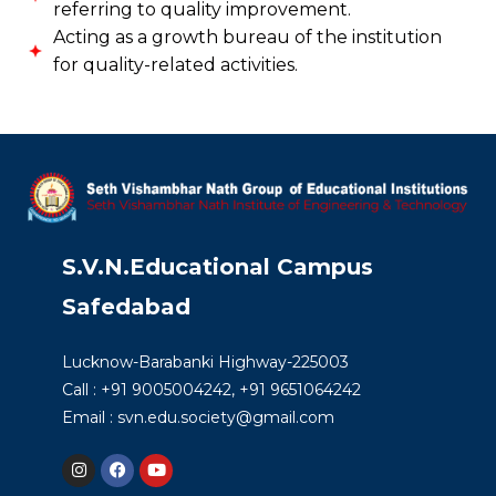
referring to quality improvement.
Acting as a growth bureau of the institution
for quality-related activities.
S.V.N.Educational Campus
Safedabad
Lucknow-Barabanki Highway-225003
Call : +91 9005004242, +91 9651064242
Email : svn.edu.society@gmail.com