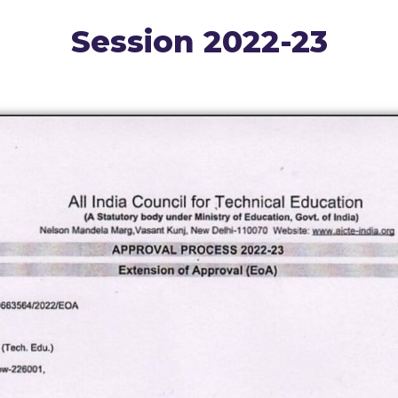
Session 2022-23