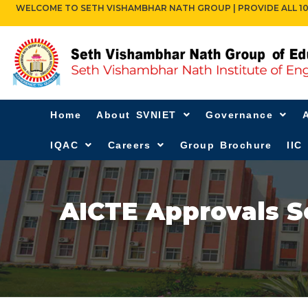
WELCOME TO SETH VISHAMBHAR NATH GROUP | PROVIDE ALL 10TH,
Home
About SVNIET
Governance
IQAC
Careers
Group Brochure
IIC
AICTE Approvals S