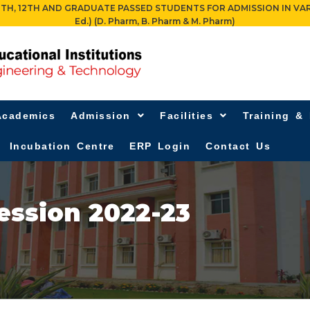
 12TH AND GRADUATE PASSED STUDENTS FOR ADMISSION IN VARIOUS PR
Ed.) (D. Pharm, B. Pharm & M. Pharm)
Academics
Admission
Facilities
Training &
Incubation Centre
ERP Login
Contact Us
ession 2022-23