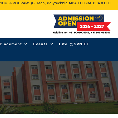
OGRAMS (B. Tech., Polytechnic, MBA, ITI, BBA, BCA & D. El.
 Placement
Events
Life @SVNIET