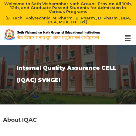
Welcome to Seth Vishambhar Nath Group | Provide All 10th,
12th, and Graduate Passed Students for Admission In
Various Programs
(B. Tech., Polytechnic, M. Pharm., B. Pharm., D. Pharm., BBA,
BCA, MBA, D.El.Ed.)
Internal Quality Assurance CELL
(IQAC) SVNGEI
About IQAC