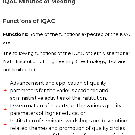
IQAC Minutes of Meeting
Functions of IQAC
Functions:
Some of the functions expected of the IQAC
are:
The following functions of the IQAC of Seth Vishambhar
Nath Institution of Engineering & Technology, (but are
not limited to):
Advancement and application of quality
parameters for the various academic and
administrative activities of the institution.
Dissemination of reports on the various quality
parameters of higher education.
Institution of seminars, workshops on description-
related themes and promotion of quality circles.