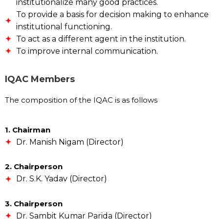
institutionalize many good practices.
To provide a basis for decision making to enhance
institutional functioning.
To act as a different agent in the institution.
To improve internal communication.
IQAC Members
The composition of the IQAC is as follows
1. Chairman
Dr. Manish Nigam (Director)
2. Chairperson
Dr. S.K. Yadav (Director)
3. Chairperson
Dr. Sambit Kumar Parida (Director)