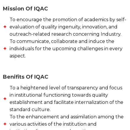
Mission Of IQAC
To encourage the promotion of academics by self-
evaluation of quality ingenuity, innovation, and
outreach-related research concerning Industry.
To communicate, collaborate and induce the
individuals for the upcoming challenges in every
aspect.
Benifits Of IQAC
To a heightened level of transparency and focus
in institutional functioning towards quality
establishment and facilitate internalization of the
standard culture.
To the enhancement and assimilation among the
various activities of the institution and