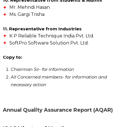
10. Representative from Students & Alumni
Mr. Mehndi Hasan
Ms. Gargi Trisha
11. Representative from Industries
K P Reliable Technique India Pvt. Ltd.
SoftPro Software Solution Pvt. Ltd.
Copy to:
Chairman Sir- for information
All Concerned members- for information and
necessary action
Annual Quality Assurance Report (AQAR)