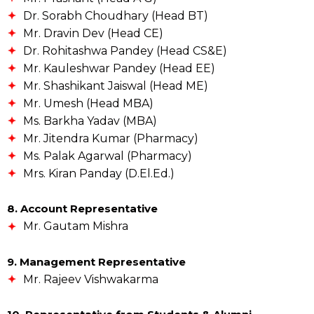
Dr. Sorabh Choudhary (Head BT)
Mr. Dravin Dev (Head CE)
Dr. Rohitashwa Pandey (Head CS&E)
Mr. Kauleshwar Pandey (Head EE)
Mr. Shashikant Jaiswal (Head ME)
Mr. Umesh (Head MBA)
Ms. Barkha Yadav (MBA)
Mr. Jitendra Kumar (Pharmacy)
Ms. Palak Agarwal (Pharmacy)
Mrs. Kiran Panday (D.El.Ed.)
8. Account Representative
Mr. Gautam Mishra
9. Management Representative
Mr. Rajeev Vishwakarma