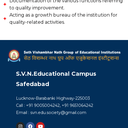
Documentation of the various functions referring
to quality improvement.
Acting as a growth bureau of the institution for
quality-related activities.
S.V.N.Educational Campus
Safedabad
Lucknow-Barabanki Highway-225003
Call : +91 9005004242, +91 9651064242
Email : svn.edu.society@gmail.com