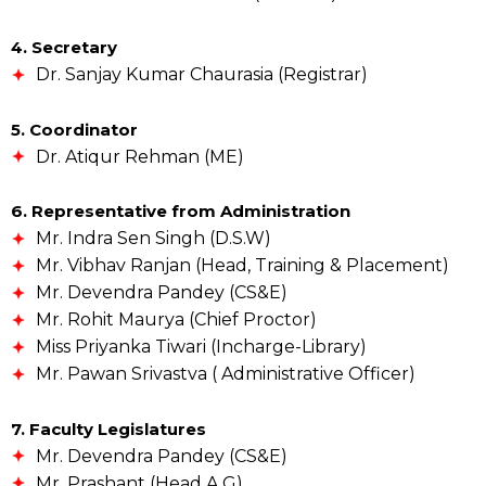
4. Secretary
Dr. Sanjay Kumar Chaurasia (Registrar)
5. Coordinator
Dr. Atiqur Rehman (ME)
6. Representative from Administration
Mr. Indra Sen Singh (D.S.W)
Mr. Vibhav Ranjan (Head, Training & Placement)
Mr. Devendra Pandey (CS&E)
Mr. Rohit Maurya (Chief Proctor)
Miss Priyanka Tiwari (Incharge-Library)
Mr. Pawan Srivastva ( Administrative Officer)
7. Faculty Legislatures
Mr. Devendra Pandey (CS&E)
Mr. Prashant (Head A G)