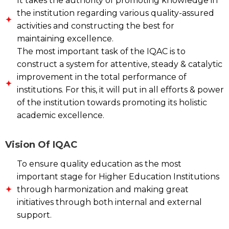
It takes the authority of promoting knowledge in
the institution regarding various quality-assured
activities and constructing the best for
maintaining excellence.
The most important task of the IQAC is to
construct a system for attentive, steady & catalytic
improvement in the total performance of
institutions. For this, it will put in all efforts & power
of the institution towards promoting its holistic
academic excellence.
Vision Of IQAC
To ensure quality education as the most
important stage for Higher Education Institutions
through harmonization and making great
initiatives through both internal and external
support.