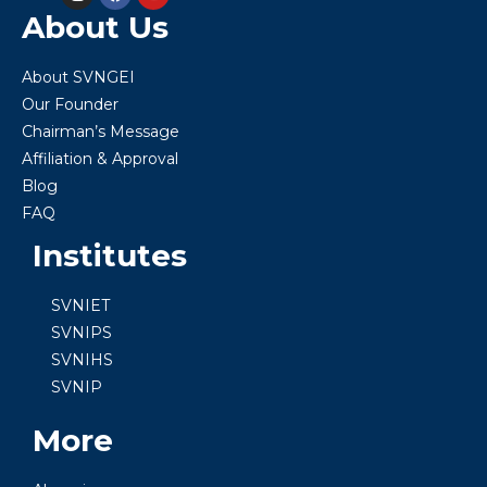
About Us
About SVNGEI
Our Founder
Chairman’s Message
Affiliation & Approval
Blog
FAQ
Institutes
SVNIET
SVNIPS
SVNIHS
SVNIP
More