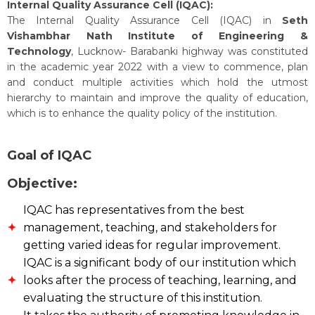
Internal Quality Assurance Cell (IQAC):
The Internal Quality Assurance Cell (IQAC) in
Seth
Vishambhar Nath Institute of Engineering &
Technology
, Lucknow- Barabanki highway was constituted
in the academic year 2022 with a view to commence, plan
and conduct multiple activities which hold the utmost
hierarchy to maintain and improve the quality of education,
which is to enhance the quality policy of the institution.
Goal of IQAC
Objective:
IQAC has representatives from the best
management, teaching, and stakeholders for
getting varied ideas for regular improvement.
IQAC is a significant body of our institution which
looks after the process of teaching, learning, and
evaluating the structure of this institution.