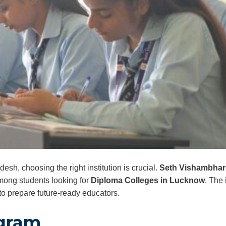
desh, choosing the right institution is crucial.
Seth Vishambhar N
mong students looking for
Diploma Colleges in Lucknow
. The 
o prepare future-ready educators.
ogram