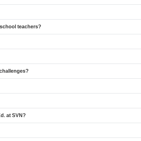
school teachers?
 challenges?
Ed. at SVN?