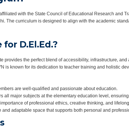
affiliated with the State Council of Educational Research and 
. The curriculum is designed to align with the academic standar
for D.El.Ed.?
provides the perfect blend of accessibility, infrastructure, a
N is known for its dedication to teacher training and holistic d
mbers are well-qualified and passionate about education.
 all major subjects at the elementary education level, ensurin
importance of professional ethics, creative thinking, and lifelong
e and adaptable space that supports both personal and professi
rs