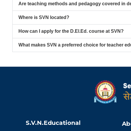
Are teaching methods and pedagogy covered in de
Where is SVN located?
How can I apply for the D.El.Ed. course at SVN?
What makes SVN a preferred choice for teacher ed
S.V.N.Educational
Ab