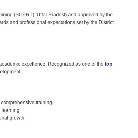
Training (SCERT), Uttar Pradesh and approved by the
ds and professional expectations set by the District
nd academic excellence. Recognized as one of the
top
evelopment.
g comprehensive training.
 learning.
onal growth.