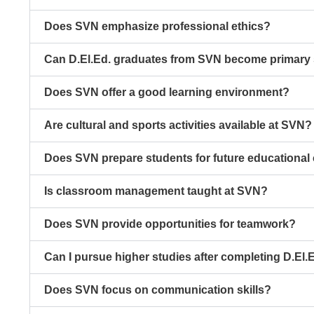
Does SVN emphasize professional ethics?
Can D.El.Ed. graduates from SVN become primary 
Does SVN offer a good learning environment?
Are cultural and sports activities available at SVN?
Does SVN prepare students for future educational
Is classroom management taught at SVN?
Does SVN provide opportunities for teamwork?
Can I pursue higher studies after completing D.El.
Does SVN focus on communication skills?