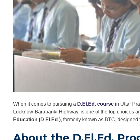
When it comes to pursuing a
D.El.Ed. course
in Uttar Pra
Lucknow-Barabanki Highway, is one of the top choices a
Education (D.El.Ed.)
, formerly known as BTC, designed t
About the D.El.Ed. Pr