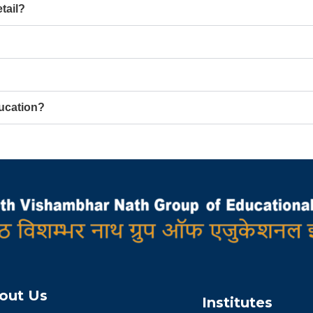
tail?
ucation?
out Us
Institutes