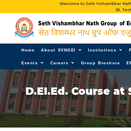
Welcome to Seth Vishambhar Nath 
(B. Tec
Home
About SVNGEI
Institutions
Events
Careers
Group Brochure
E
D.EI.Ed. Course at 