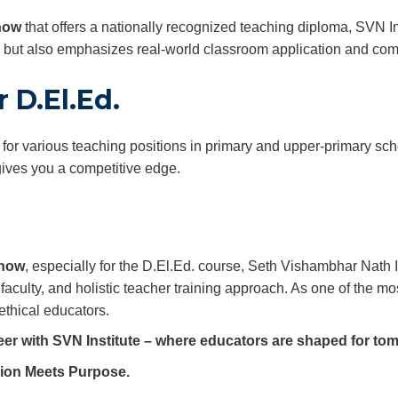
know
that offers a nationally recognized teaching diploma, SVN In
y but also emphasizes real-world classroom application and co
 D.El.Ed.
 for various teaching positions in primary and upper-primary sc
gives you a competitive edge.
know
, especially for the D.El.Ed. course, Seth Vishambhar Nath
faculty, and holistic teacher training approach. As one of the mo
ethical educators.
eer with SVN Institute – where educators are shaped for to
ion Meets Purpose.