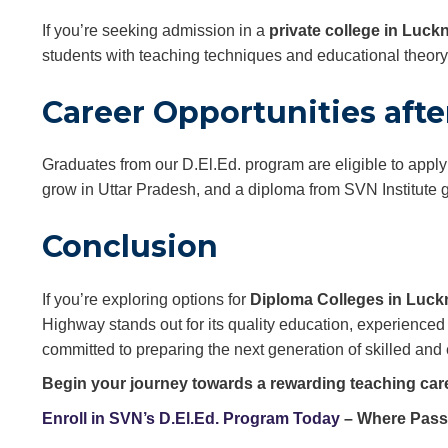
If you’re seeking admission in a
private college in Luc
students with teaching techniques and educational theor
Career Opportunities after
Graduates from our D.El.Ed. program are eligible to apply
grow in Uttar Pradesh, and a diploma from SVN Institute 
Conclusion
If you’re exploring options for
Diploma Colleges in Luc
Highway stands out for its quality education, experienced 
committed to preparing the next generation of skilled and 
Begin your journey towards a rewarding teaching car
Enroll in SVN’s D.El.Ed. Program Today
– Where Pass