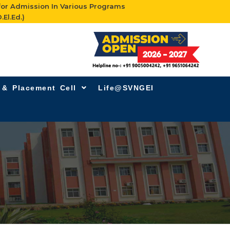
for Admission In Various Programs
.El.Ed.)
g & Placement Cell
Life@SVNGEI