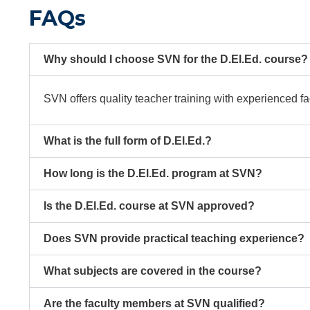
FAQs
Why should I choose SVN for the D.El.Ed. course?
SVN offers quality teacher training with experienced fa
What is the full form of D.El.Ed.?
How long is the D.El.Ed. program at SVN?
Is the D.El.Ed. course at SVN approved?
Does SVN provide practical teaching experience?
What subjects are covered in the course?
Are the faculty members at SVN qualified?