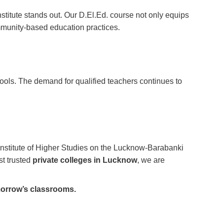
stitute stands out. Our D.El.Ed. course not only equips
mmunity-based education practices.
hools. The demand for qualified teachers continues to
 Institute of Higher Studies on the Lucknow-Barabanki
st trusted
private colleges in Lucknow
, we are
morrow’s classrooms.