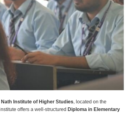
ath Institute of Higher Studies
, located on the
institute offers a well-structured
Diploma in Elementary