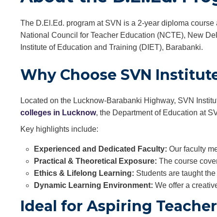
The D.El.Ed. program at SVN is a 2-year diploma course 
National Council for Teacher Education (NCTE), New Delhi
Institute of Education and Training (DIET), Barabanki.
Why Choose SVN Institute 
Located on the Lucknow-Barabanki Highway, SVN Institute 
colleges in Lucknow
, the Department of Education at SV
Key highlights include:
Experienced and Dedicated Faculty:
Our faculty me
Practical & Theoretical Exposure:
The course covers
Ethics & Lifelong Learning:
Students are taught the 
Dynamic Learning Environment:
We offer a creativ
Ideal for Aspiring Teache