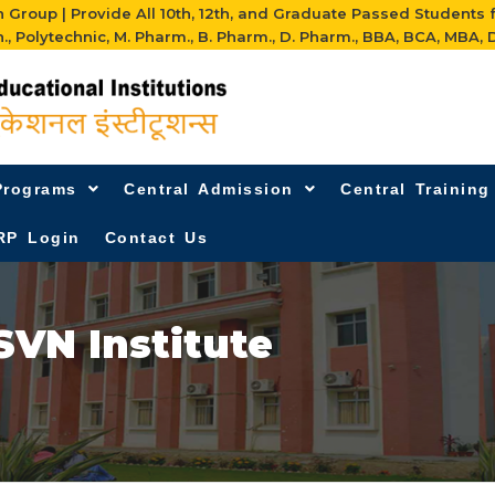
Group | Provide All 10th, 12th, and Graduate Passed Students 
h., Polytechnic, M. Pharm., B. Pharm., D. Pharm., BBA, BCA, MBA, D
Programs
Central Admission
Central Trainin
RP Login
Contact Us
SVN Institute