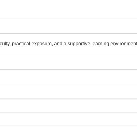
culty, practical exposure, and a supportive learning environment