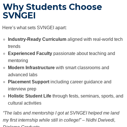
Why Students Choose
SVNGEI
Here’s what sets SVNGEI apart:
Industry-Ready Curriculum
aligned with real-world tech
trends
Experienced Faculty
passionate about teaching and
mentoring
Modern Infrastructure
with smart classrooms and
advanced labs
Placement Support
including career guidance and
interview prep
Holistic Student Life
through fests, seminars, sports, and
cultural activities
“The labs and mentorship I got at SVNGEI helped me land
my first internship while still in college!” – Nidhi Dwivedi,