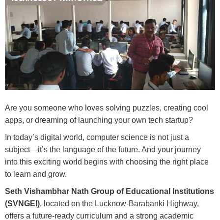
Are you someone who loves solving puzzles, creating cool
apps, or dreaming of launching your own tech startup?
In today’s digital world, computer science is not just a
subject—it’s the language of the future. And your journey
into this exciting world begins with choosing the right place
to learn and grow.
Seth Vishambhar Nath Group of Educational Institutions
(SVNGEI)
, located on the Lucknow-Barabanki Highway,
offers a future-ready curriculum and a strong academic