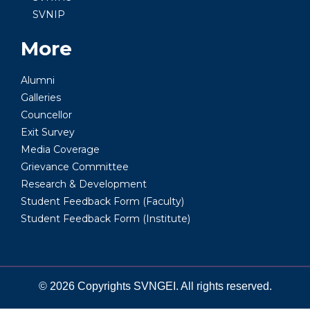
SVNIP
More
Alumni
Galleries
Councellor
Exit Survey
Media Coverage
Grievance Committee
Research & Development
Student Feedback Form (Faculty)
Student Feedback Form (Institute)
© 2026 Copyrights SVNGEI. All rights reserved.