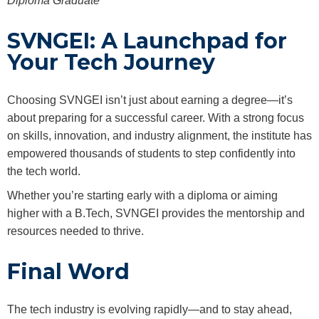
Diploma Graduate
SVNGEI: A Launchpad for
Your Tech Journey
Choosing SVNGEI isn’t just about earning a degree—it’s
about preparing for a successful career. With a strong focus
on skills, innovation, and industry alignment, the institute has
empowered thousands of students to step confidently into
the tech world.
Whether you’re starting early with a diploma or aiming
higher with a B.Tech, SVNGEI provides the mentorship and
resources needed to thrive.
Final Word
The tech industry is evolving rapidly—and to stay ahead,