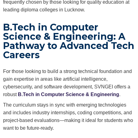
frequently chosen by those looking for quality education at
leading diploma colleges in Lucknow.
B.Tech in Computer
Science & Engineering: A
Pathway to Advanced Tech
Careers
For those looking to build a strong technical foundation and
gain expertise in areas like artificial intelligence,
cybersecurity, and software development, SVNGEI offers a
robust
B.Tech in Computer Science & Engineering
.
The curriculum stays in sync with emerging technologies
and includes industry internships, coding competitions, and
project-based evaluations—making it ideal for students who
want to be future-ready.