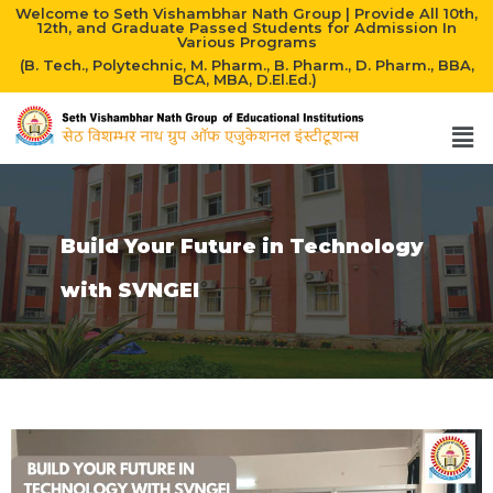
Welcome to Seth Vishambhar Nath Group | Provide All 10th,
12th, and Graduate Passed Students for Admission In
Various Programs
(B. Tech., Polytechnic, M. Pharm., B. Pharm., D. Pharm., BBA,
BCA, MBA, D.El.Ed.)
Build Your Future in Technology
with SVNGEI