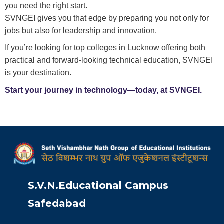
you need the right start.
SVNGEI gives you that edge by preparing you not only for
jobs but also for leadership and innovation.
If you’re looking for top colleges in Lucknow offering both
practical and forward-looking technical education, SVNGEI
is your destination.
Start your journey in technology—today, at SVNGEI.
S.V.N.Educational Campus
Safedabad