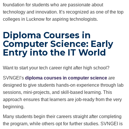
foundation for students who are passionate about
technology and innovation. It’s recognized as one of the top
colleges in Lucknow for aspiring technologists.
Diploma Courses in
Computer Science: Early
Entry into the IT World
Want to start your tech career right after high school?
SVNGEI’s
diploma courses in computer science
are
designed to give students hands-on experience through lab
sessions, mini-projects, and skill-based learning. This
approach ensures that learners are job-ready from the very
beginning.
Many students begin their careers straight after completing
the program, while others opt for further studies. SVNGEI is