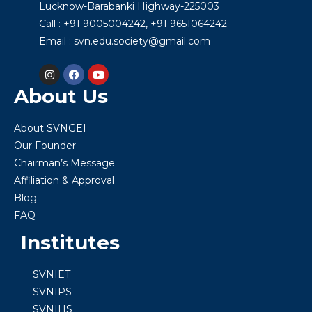
Lucknow-Barabanki Highway-225003
Call : +91 9005004242, +91 9651064242
Email : svn.edu.society@gmail.com
About Us
About SVNGEI
Our Founder
Chairman’s Message
Affiliation & Approval
Blog
FAQ
Institutes
SVNIET
SVNIPS
SVNIHS